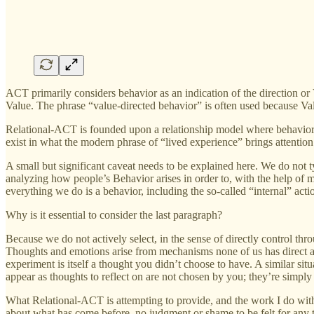
ACT primarily considers behavior as an indication of the direction or V
Value. The phrase “value-directed behavior” is often used because Valu
Relational-ACT is founded upon a relationship model where behavior is 
exist in what the modern phrase of “lived experience” brings attention 
A small but significant caveat needs to be explained here. We do not 
analyzing how people’s Behavior arises in order to, with the help of min
everything we do is a behavior, including the so-called “internal” act
Why is it essential to consider the last paragraph?
Because we do not actively select, in the sense of directly control th
Thoughts and emotions arise from mechanisms none of us has direct acc
experiment is itself a thought you didn’t choose to have. A similar sit
appear as thoughts to reflect on are not chosen by you; they’re simply 
What Relational-ACT is attempting to provide, and the work I do with 
about what has come before, no judgment or shame to be felt for any th