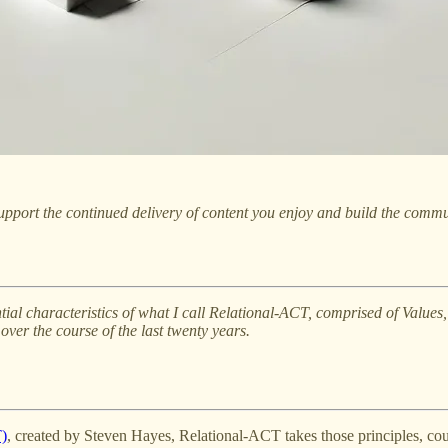
pport the continued delivery of content you enjoy and build the commu
ssential characteristics of what I call Relational-ACT, comprised of Valu
ver the course of the last twenty years.
)
, created by Steven Hayes, Relational-ACT takes those principles, c