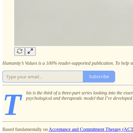
Humanity’s Values is a 100% reader-supported publication. To help su
Subscribe
T
his is the third of a three-part series looking into the e
psychological and therapeutic model that I’ve developed o
Based fundamentally on
Acceptance and Commitment Therapy (ACT