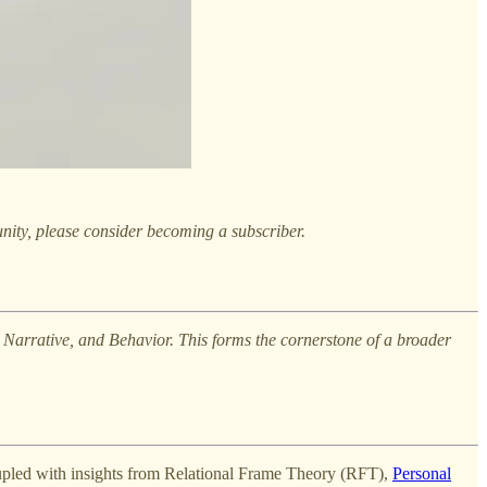
nity, please consider becoming a subscriber.
es, Narrative, and Behavior. This forms the cornerstone of a broader
oupled with insights from Relational Frame Theory (RFT),
Personal