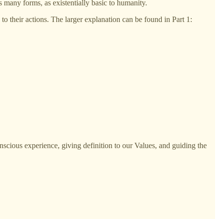
s many forms, as existentially basic to humanity.
 their actions. The larger explanation can be found in Part 1:
nscious experience, giving definition to our Values, and guiding the