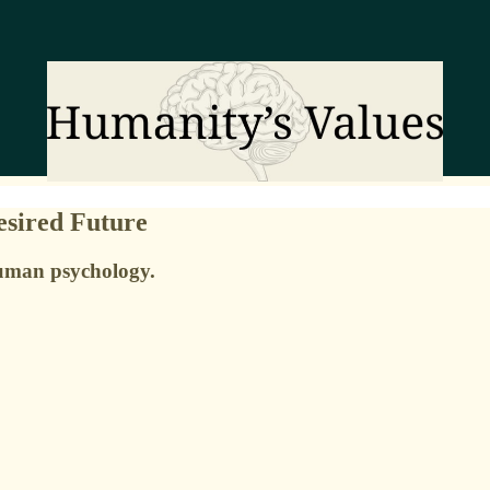
esired Future
human psychology.