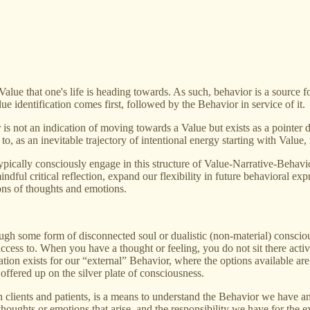
alue that one's life is heading towards. As such, behavior is a source fo
e identification comes first, followed by the Behavior in service of it.
not an indication of moving towards a Value but exists as a pointer dire
to, as an inevitable trajectory of intentional energy starting with Value
typically consciously engage in this structure of Value-Narrative-Behav
dful critical reflection, expand our flexibility in future behavioral expr
ions of thoughts and emotions.
rough some form of disconnected soul or dualistic (non-material) consciou
ess to. When you have a thought or feeling, you do not sit there activ
uation exists for our “external” Behavior, where the options available ar
offered up on the silver plate of consciousness.
clients and patients, is a means to understand the Behavior we have and
oughts or emotions that arise, and the responsibility we have for the ext