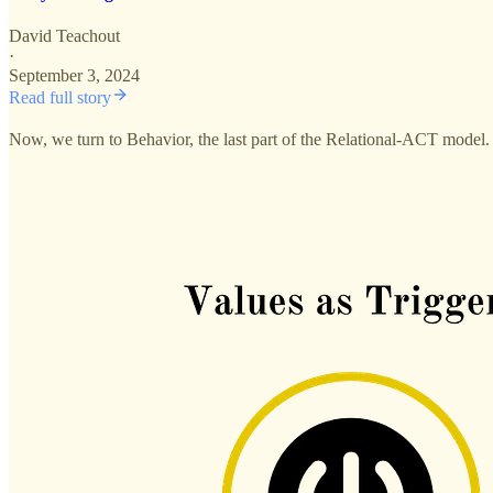
David Teachout
·
September 3, 2024
Read full story
Now, we turn to Behavior, the last part of the Relational-ACT model. 