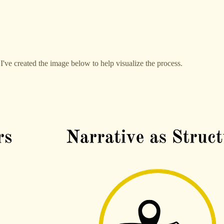
I've created the image below to help visualize the process.