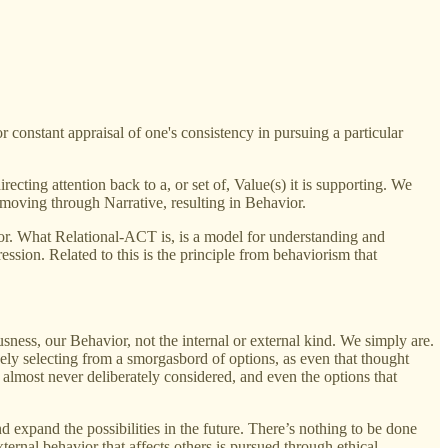
r constant appraisal of one's consistency in pursuing a particular
cting attention back to a, or set of, Value(s) it is supporting. We
, moving through Narrative, resulting in Behavior.
ior. What Relational-ACT is, is a model for understanding and
ession. Related to this is the principle from behaviorism that
sness, our Behavior, not the internal or external kind. We simply are.
ely selecting from a smorgasbord of options, as even that thought
e almost never deliberately considered, and even the options that
 expand the possibilities in the future. There’s nothing to be done
ernal behavior that affects others is pursued through ethical