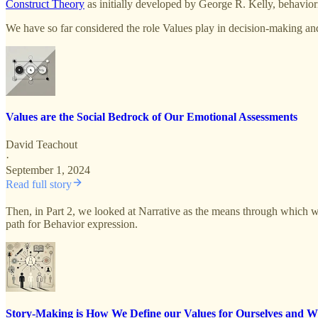
Construct Theory
as initially developed by George R. Kelly, behaviori
We have so far considered the role Values play in decision-making and
Values are the Social Bedrock of Our Emotional Assessments
David Teachout
·
September 1, 2024
Read full story
Then, in Part 2, we looked at Narrative as the means through which we
path for Behavior expression.
Story-Making is How We Define our Values for Ourselves and W