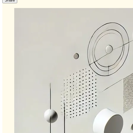
Share