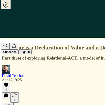
Behavior is a Declaration of Value and a D
Subscribe
Sign in
Part three of exploring Relational-ACT, a model of 
David Teachout
Apr 17, 2025
1
1