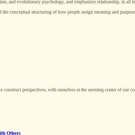
sm, and evolutionary psychology, and emphasizes relationship, in all it
 the conceptual structuring of how people assign meaning and purpose to
 construct perspectives, with ourselves at the seeming center of our co
ith Others