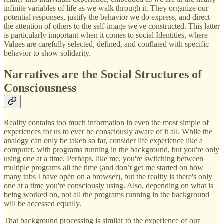
infinite variables of life as we walk through it. They organize our
potential responses, justify the behavior we do express, and direct
the attention of others to the self-image we've constructed. This latter
is particularly important when it comes to social Identities, where
Values are carefully selected, defined, and conflated with specific
behavior to show solidarity.
Narratives are the Social Structures of
Consciousness
Reality contains too much information in even the most simple of
experiences for us to ever be consciously aware of it all. While the
analogy can only be taken so far, consider life experience like a
computer, with programs running in the background, but you're only
using one at a time. Perhaps, like me, you're switching between
multiple programs all the time (and don’t get me started on how
many tabs I have open on a browser), but the reality is there's only
one at a time you're consciously using. Also, depending on what is
being worked on, not all the programs running in the background
will be accessed equally.
That background processing is similar to the experience of our