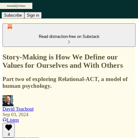
Subscribe
Sign in
Read distraction-free on Substack
Story-Making is How We Define our
Values for Ourselves and With Others
Part two of exploring Relational-ACT, a model of
human psychology.
David Teachout
Sep 03, 2024
Listen
4