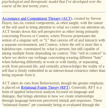
psychological and therapeutic model that I’ve developed over the
course of the last twenty years.
Acceptance and Commitment Therapy (ACT)
, created by Steven
Hayes, has six central components, as often taught, with the nature
of the self used to bring attention to what we center our attention on.
ACT breaks down this self-perspective as either being primarily
concerning Process or Context, where Process perpetuates the
notion of a singular self, or “I,” that careens off of and interacts with
a separate environment, and Context, where the self is more like a
kaleidoscope, constrained by what is present, but still capable of
taking multiple forms depending on context. This “self in context” is
where we derive our verbiage concerning wearing different “hats”
when behaving differently at work or with family, or separating
work from personal life, and centrally acknowledges the reality of a
self that is firmly embedded in an intersectional existence rather than
being separate from it.
ACT takes its cues from Behaviorism, though the greater emphasis
is placed on
Relational Frame Theory (RFT
). Generally, RFT is a
form of applied behavioral analysis focused on language and
dialogue, that brings attention to how we create relationships
through language between perceived stimuli and responses. These
“relational frames” are constantly being re-evaluated through the