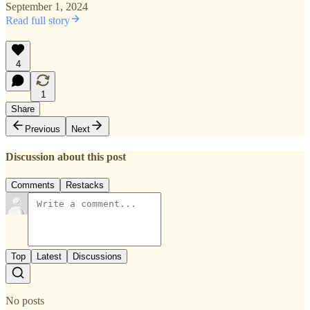
September 1, 2024
Read full story
4
1
Share
Previous
Next
Discussion about this post
Comments
Restacks
Top
Latest
Discussions
No posts