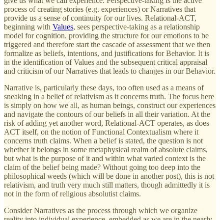
give us what we call experience. Perspective-taking is the active
process of creating stories (e.g. experiences) or Narratives that
provide us a sense of continuity for our lives. Relational-ACT,
beginning with
Values
, sees perspective-taking as a relationship
model for cognition, providing the structure for our emotions to be
triggered and therefore start the cascade of assessment that we then
formalize as beliefs, intentions, and justifications for Behavior. It is
in the identification of Values and the subsequent critical appraisal
and criticism of our Narratives that leads to changes in our Behavior.
Narrative is, particularly these days, too often used as a means of
sneaking in a belief of relativism as it concerns truth. The focus here
is simply on how we all, as human beings, construct our experiences
and navigate the contours of our beliefs in all their variation. At the
risk of adding yet another word, Relational-ACT operates, as does
ACT itself, on the notion of Functional Contextualism where it
concerns truth claims. When a belief is stated, the question is not
whether it belongs in some metaphysical realm of absolute claims,
but what is the purpose of it and within what varied context is the
claim of the belief being made? Without going too deep into the
philosophical weeds (which will be done in another post), this is not
relativism, and truth very much still matters, though admittedly it is
not in the form of religious absolutist claims.
Consider Narratives as the process through which we organize
reality into individual experience, embedded as we are in the nearly