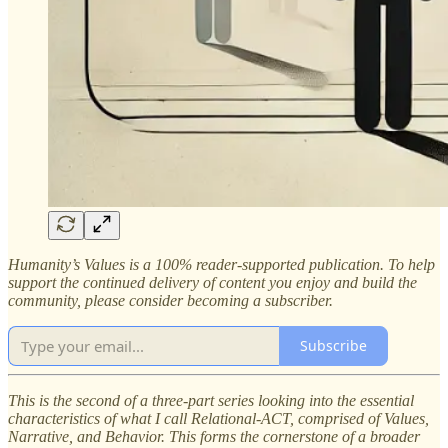
Humanity’s Values is a 100% reader-supported publication. To help
support the continued delivery of content you enjoy and build the
community, please consider becoming a subscriber.
Subscribe
This is the second of a three-part series looking into the essential
characteristics of what I call Relational-ACT, comprised of Values,
Narrative, and Behavior. This forms the cornerstone of a broader