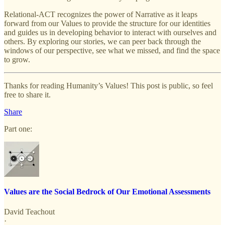
Relational-ACT recognizes the power of Narrative as it leaps
forward from our Values to provide the structure for our identities
and guides us in developing behavior to interact with ourselves and
others. By exploring our stories, we can peer back through the
windows of our perspective, see what we missed, and find the space
to grow.
Thanks for reading Humanity’s Values! This post is public, so feel
free to share it.
Share
Part one:
Values are the Social Bedrock of Our Emotional Assessments
David Teachout
·