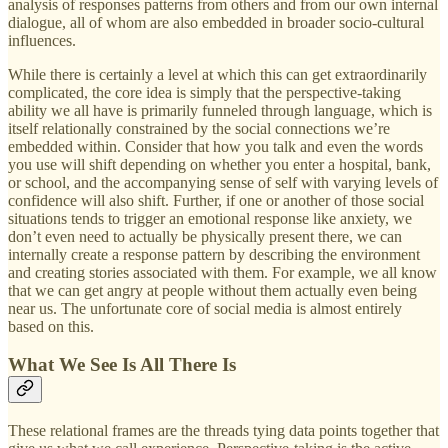
analysis of responses patterns from others and from our own internal
dialogue, all of whom are also embedded in broader socio-cultural
influences.
While there is certainly a level at which this can get extraordinarily
complicated, the core idea is simply that the perspective-taking
ability we all have is primarily funneled through language, which is
itself relationally constrained by the social connections we’re
embedded within. Consider that how you talk and even the words
you use will shift depending on whether you enter a hospital, bank,
or school, and the accompanying sense of self with varying levels of
confidence will also shift. Further, if one or another of those social
situations tends to trigger an emotional response like anxiety, we
don’t even need to actually be physically present there, we can
internally create a response pattern by describing the environment
and creating stories associated with them. For example, we all know
that we can get angry at people without them actually even being
near us. The unfortunate core of social media is almost entirely
based on this.
What We See Is All There Is
These relational frames are the threads tying data points together that