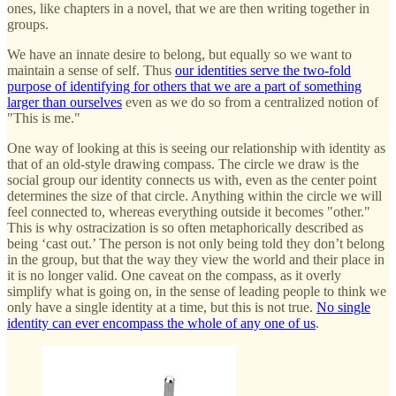
ones, like chapters in a novel, that we are then writing together in
groups.
We have an innate desire to belong, but equally so we want to
maintain a sense of self. Thus
our identities serve the two-fold
purpose of identifying for others that we are a part of something
larger than ourselves
even as we do so from a centralized notion of
"This is me."
One way of looking at this is seeing our relationship with identity as
that of an old-style drawing compass. The circle we draw is the
social group our identity connects us with, even as the center point
determines the size of that circle. Anything within the circle we will
feel connected to, whereas everything outside it becomes "other."
This is why ostracization is so often metaphorically described as
being ‘cast out.’ The person is not only being told they don’t belong
in the group, but that the way they view the world and their place in
it is no longer valid. One caveat on the compass, as it overly
simplify what is going on, in the sense of leading people to think we
only have a single identity at a time, but this is not true.
No single
identity can ever encompass the whole of any one of us
.