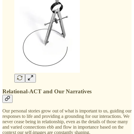
Relational-ACT and Our Narratives
Our personal stories grow out of what is important to us, guiding our
responses to life and providing a grounding for our interactions. We
never cease being in relationship, even as the details of those many
and varied connections ebb and flow in importance based on the
context our self-images are constantly shaping.