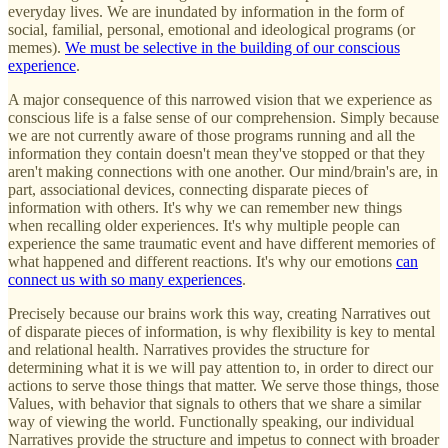
everyday lives. We are inundated by information in the form of
social, familial, personal, emotional and ideological programs (or
memes).
We must be selective in the building of our conscious
experience
.
A major consequence of this narrowed vision that we experience as
conscious life is a false sense of our comprehension. Simply because
we are not currently aware of those programs running and all the
information they contain doesn't mean they've stopped or that they
aren't making connections with one another. Our mind/brain's are, in
part, associational devices, connecting disparate pieces of
information with others. It's why we can remember new things
when recalling older experiences. It's why multiple people can
experience the same traumatic event and have different memories of
what happened and different reactions. It's why our emotions
can
connect us with so many experiences
.
Precisely because our brains work this way, creating Narratives out
of disparate pieces of information, is why flexibility is key to mental
and relational health. Narratives provides the structure for
determining what it is we will pay attention to, in order to direct our
actions to serve those things that matter. We serve those things, those
Values, with behavior that signals to others that we share a similar
way of viewing the world. Functionally speaking, our individual
Narratives provide the structure and impetus to connect with broader