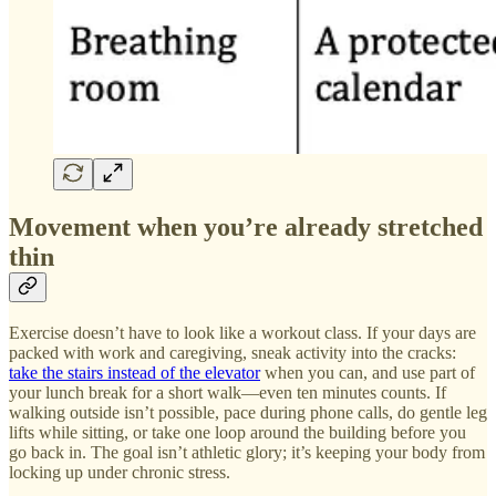
Movement when you’re already stretched
thin
Exercise doesn’t have to look like a workout class. If your days are
packed with work and caregiving, sneak activity into the cracks:
take the stairs instead of the elevator
when you can, and use part of
your lunch break for a short walk—even ten minutes counts. If
walking outside isn’t possible, pace during phone calls, do gentle leg
lifts while sitting, or take one loop around the building before you
go back in. The goal isn’t athletic glory; it’s keeping your body from
locking up under chronic stress.