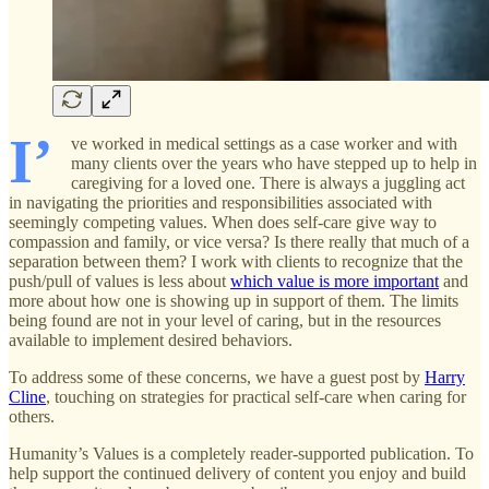
I’
ve worked in medical settings as a case worker and with
many clients over the years who have stepped up to help in
caregiving for a loved one. There is always a juggling act
in navigating the priorities and responsibilities associated with
seemingly competing values. When does self-care give way to
compassion and family, or vice versa? Is there really that much of a
separation between them? I work with clients to recognize that the
push/pull of values is less about
which value is more important
and
more about how one is showing up in support of them. The limits
being found are not in your level of caring, but in the resources
available to implement desired behaviors.
To address some of these concerns, we have a guest post by
Harry
Cline
, touching on strategies for practical self-care when caring for
others.
Humanity’s Values is a completely reader-supported publication. To
help support the continued delivery of content you enjoy and build