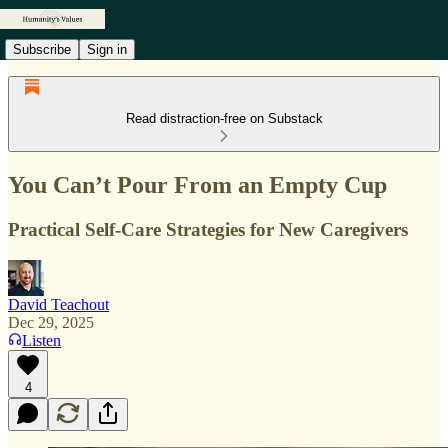
Subscribe
Sign in
Read distraction-free on Substack
You Can’t Pour From an Empty Cup
Practical Self-Care Strategies for New Caregivers
David Teachout
Dec 29, 2025
Listen
4