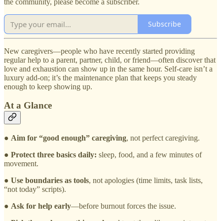
the community, please become a subscriber.
Subscribe
New caregivers—people who have recently started providing
regular help to a parent, partner, child, or friend—often discover that
love and exhaustion can show up in the same hour. Self-care isn’t a
luxury add-on; it’s the maintenance plan that keeps you steady
enough to keep showing up.
At a Glance
●
Aim for “good enough” caregiving
, not perfect caregiving.
●
Protect three basics daily:
sleep, food, and a few minutes of
movement.
●
Use boundaries as tools
, not apologies (time limits, task lists,
“not today” scripts).
●
Ask for help early
—before burnout forces the issue.