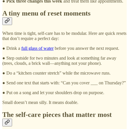
●
Pick three changes this week
and treat them like appointments.
A tiny menu of reset moments
When time is tight, self-care has to be modular. Here are quick resets
that don’t require a perfect day:
● Drink a
full glass of water
before you answer the next request.
● Step outside for two minutes and look at something far away
(trees, clouds, a brick wall—anything not your phone).
● Do a “kitchen counter stretch” while the microwave runs.
● Send one text that starts with: “Can you cover ___ on Thursday?”
● Put on a song and let your shoulders drop on purpose.
Small doesn’t mean silly. It means doable.
The self-care pieces that matter most