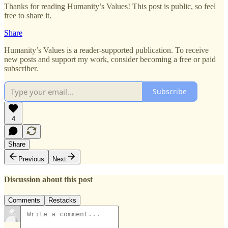
Thanks for reading Humanity’s Values! This post is public, so feel
free to share it.
Share
Humanity’s Values is a reader-supported publication. To receive
new posts and support my work, consider becoming a free or paid
subscriber.
Subscribe
4
Share
Previous
Next
Discussion about this post
Comments
Restacks