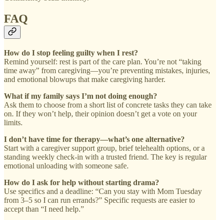
FAQ
How do I stop feeling guilty when I rest?
Remind yourself: rest is part of the care plan. You’re not “taking
time away” from caregiving—you’re preventing mistakes, injuries,
and emotional blowups that make caregiving harder.
What if my family says I’m not doing enough?
Ask them to choose from a short list of concrete tasks they can take
on. If they won’t help, their opinion doesn’t get a vote on your
limits.
I don’t have time for therapy—what’s one alternative?
Start with a caregiver support group, brief telehealth options, or a
standing weekly check-in with a trusted friend. The key is regular
emotional unloading with someone safe.
How do I ask for help without starting drama?
Use specifics and a deadline: “Can you stay with Mom Tuesday
from 3–5 so I can run errands?” Specific requests are easier to
accept than “I need help.”