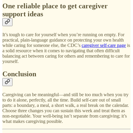
One reliable place to get caregiver
support ideas
It’s tough to care for yourself when you’re running on empty. For
practical, plain-language guidance on protecting your own health
while caring for someone else, the CDC’s
caregiver self-care page
is
a solid resource when it comes to navigating that often difficult
balancing act between caring for others and remembering to care for
yourself.
Conclusion
Caregiving can be meaningful—and still be too much when you try
to do it alone, perfectly, all the time. Build self-care out of small
parts: a boundary, a meal, a short walk, a real break on the calendar.
Choose three changes you can sustain this week and treat them as
non-negotiable. Your well-being isn’t separate from caregiving; it’s
what makes caregiving possible.