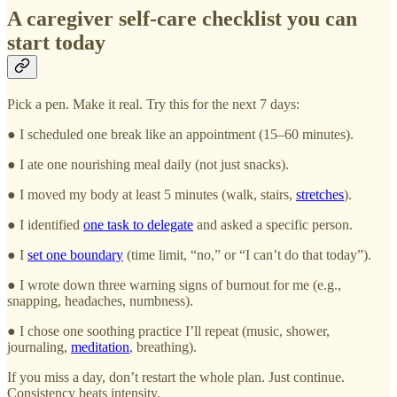
A caregiver self-care checklist you can
start today
Pick a pen. Make it real. Try this for the next 7 days:
● I scheduled one break like an appointment (15–60 minutes).
● I ate one nourishing meal daily (not just snacks).
● I moved my body at least 5 minutes (walk, stairs,
stretches
).
● I identified
one task to delegate
and asked a specific person.
● I
set one boundary
(time limit, “no,” or “I can’t do that today”).
● I wrote down three warning signs of burnout for me (e.g.,
snapping, headaches, numbness).
● I chose one soothing practice I’ll repeat (music, shower,
journaling,
meditation
, breathing).
If you miss a day, don’t restart the whole plan. Just continue.
Consistency beats intensity.