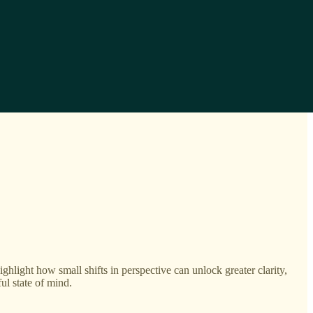
ighlight how small shifts in perspective can unlock greater clarity,
ul state of mind.