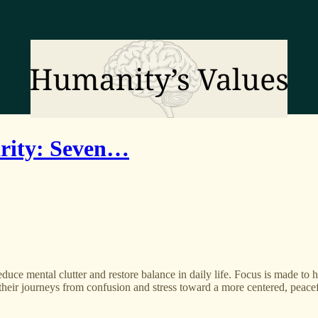
rity: Seven…
duce mental clutter and restore balance in daily life. Focus is made to h
their journeys from confusion and stress toward a more centered, peacef