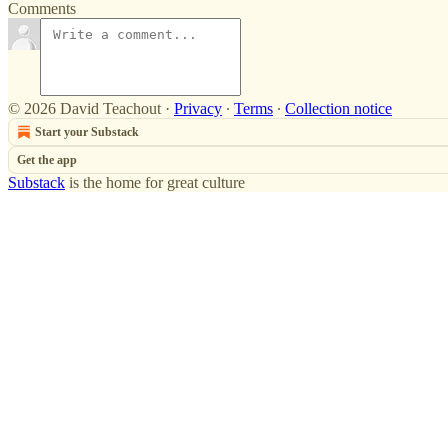
Comments
© 2026 David Teachout
·
Privacy
∙
Terms
∙
Collection notice
Start your Substack
Get the app
Substack
is the home for great culture