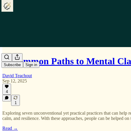
Uncommon Paths to Mental Cla
Subscribe
Sign in
David Teachout
Sep 12, 2025
4
1
Exploring seven unconventional yet practical practices that can help re
calm, and resilience. With these approaches, people can be helped on 
Read →