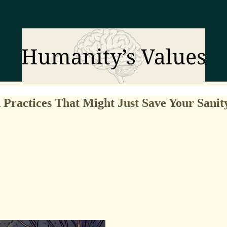
Practices That Might Just Save Your Sanit