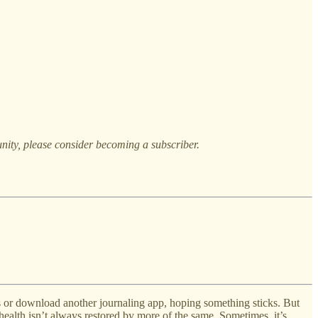
nity, please consider becoming a subscriber.
s or download another journaling app, hoping something sticks. But
ealth isn’t always restored by more of the same. Sometimes, it’s