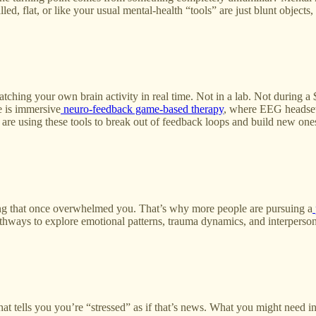
led, flat, or like your usual mental-health “tools” are just blunt objects
watching your own brain activity in real time. Not in a lab. Not durin
e is immersive
neuro‑feedback game‑based therapy
, where EEG headsets
 using these tools to break out of feedback loops and build new ones.
hing that once overwhelmed you. That’s why more people are pursuing a
ways to explore emotional patterns, trauma dynamics, and interpersonal 
t tells you you’re “stressed” as if that’s news. What you might need in