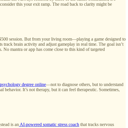
, consider this your exit ramp. The road back to clarity might be
g a $500 session. But from your living room—playing a game designed to
 track brain activity and adjust gameplay in real time. The goal isn’t
 No mantra or app has come close to this kind of targeted
psychology degree online
—not to diagnose others, but to understand
behavior. It’s not therapy, but it can feel therapeutic. Sometimes,
stead is an
AI‑powered somatic stress coach
that tracks nervous