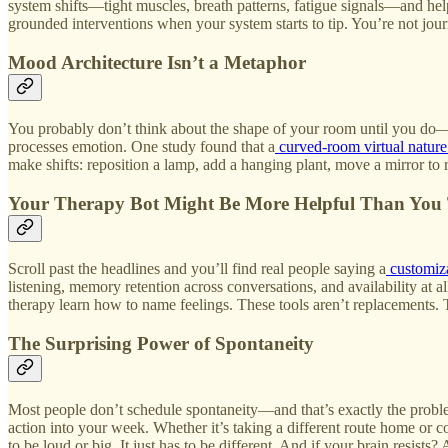
system shifts—tight muscles, breath patterns, fatigue signals—and helps
grounded interventions when your system starts to tip. You’re not journa
Mood Architecture Isn’t a Metaphor
You probably don’t think about the shape of your room until you do—a
processes emotion. One study found that a
curved‑room virtual natur
make shifts: reposition a lamp, add a hanging plant, move a mirror to r
Your Therapy Bot Might Be More Helpful Than You
Scroll past the headlines and you’ll find real people saying a
customiz
listening, memory retention across conversations, and availability at
therapy learn how to name feelings. These tools aren’t replacements. 
The Surprising Power of Spontaneity
Most people don’t schedule spontaneity—and that’s exactly the problem
action into your week. Whether it’s taking a different route home or 
to be loud or big. It just has to be different. And if your brain resists?