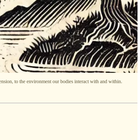
nsion, to the environment our bodies interact with and within.