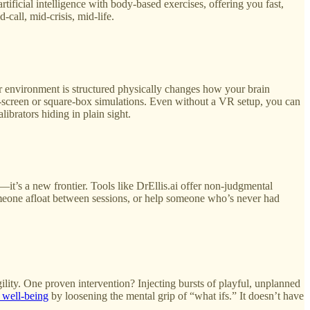
tificial intelligence with body-based exercises, offering you fast,
-call, mid-crisis, mid-life.
r environment is structured physically changes how your brain
t-screen or square-box simulations. Even without a VR setup, you can
ibrators hiding in plain sight.
it’s a new frontier. Tools like DrEllis.ai offer non-judgmental
someone afloat between sessions, or help someone who’s never had
lity. One proven intervention? Injecting bursts of playful, unplanned
 well‑being
by loosening the mental grip of “what ifs.” It doesn’t have