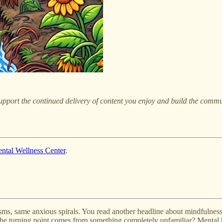
pport the continued delivery of content you enjoy and build the commu
ntal Wellness Center
.
sms, same anxious spirals. You read another headline about mindfulnes
the turning point comes from something completely unfamiliar? Mental h