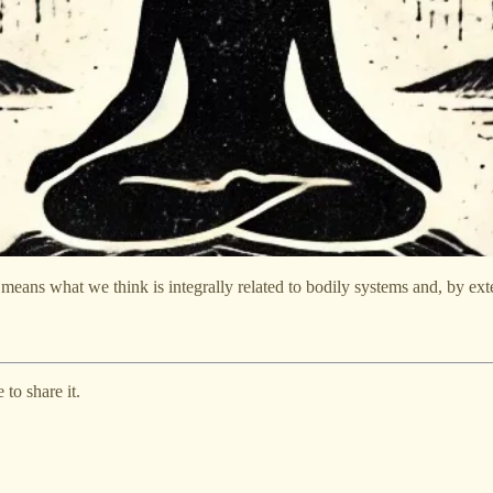
ans what we think is integrally related to bodily systems and, by exte
to share it.