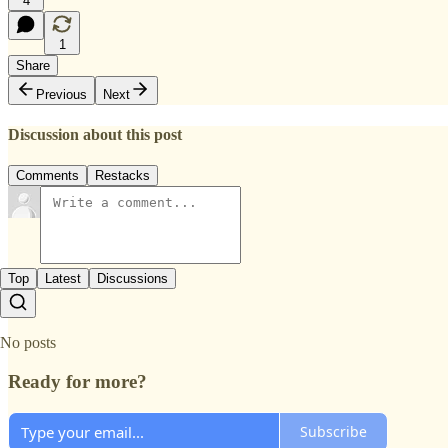
4
1
Share
Previous
Next
Discussion about this post
Comments
Restacks
Top
Latest
Discussions
No posts
Ready for more?
Subscribe