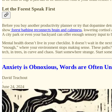
Let the Forest Speak First
Before you buy another productivity planner or try that dopamine deto
show
forest bathing reconnects brain and calmness
, lowering cortisol 
A city park or even your backyard can offer enough sensory input to 
Mental health doesn’t live in your checklist. It doesn’t wait in the n
“enough,” where your environment stops making sense. These paths? Th
tech, in trees, in curve and chaos. Start somewhere strange. Start some
Anxiety is Obnoxious, Words are Often Un
David Teachout
·
June 24, 2024