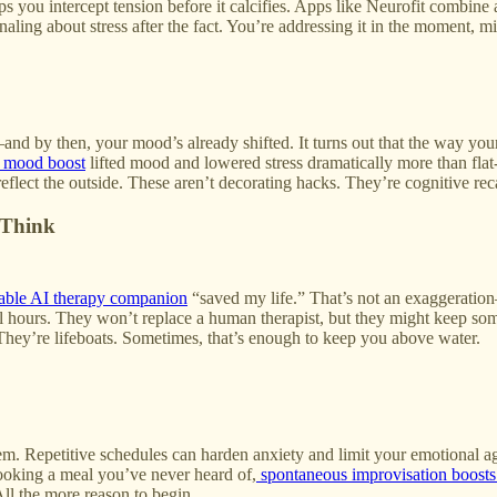
 you intercept tension before it calcifies. Apps like Neurofit combine ar
ling about stress after the fact. You’re addressing it in the moment, mid
nd by then, your mood’s already shifted. It turns out that the way you
e mood boost
lifted mood and lowered stress dramatically more than fla
eflect the outside. These aren’t decorating hacks. They’re cognitive recal
 Think
able AI therapy companion
“saved my life.” That’s not an exaggeration—
 all hours. They won’t replace a human therapist, but they might keep 
They’re lifeboats. Sometimes, that’s enough to keep you above water.
. Repetitive schedules can harden anxiety and limit your emotional agi
cooking a meal you’ve never heard of,
spontaneous improvisation boosts
 All the more reason to begin.