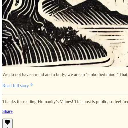
We do not have a mind and a body; we are an ‘embodied mind.’ That me
Read full story
Thanks for reading Humanity’s Values! This post is public, so feel free 
Share