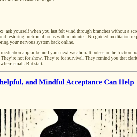
x, ask yourself when you last felt wind through branches without a scr
and restoring prefrontal focus within minutes. No guided meditation requir
bring your nervous system back online.
ext meditation app or behind your next vacation. It pulses in the fricti
ey’re not for show. They’re for survival. They remind you that clarit
where small. But start.
helpful, and Mindful Acceptance Can Help