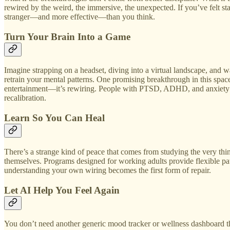
rewired by the weird, the immersive, the unexpected. If you’ve felt stal
stranger—and more effective—than you think.
Turn Your Brain Into a Game
Imagine strapping on a headset, diving into a virtual landscape, and 
retrain your mental patterns. One promising breakthrough in this spac
entertainment—it’s rewiring. People with PTSD, ADHD, and anxiety are
recalibration.
Learn So You Can Heal
There’s a strange kind of peace that comes from studying the very t
themselves. Programs designed for working adults provide flexible path
understanding your own wiring becomes the first form of repair.
Let AI Help You Feel Again
You don’t need another generic mood tracker or wellness dashboard tha