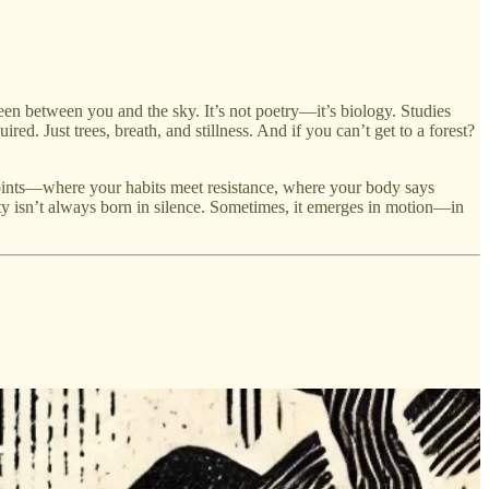
een between you and the sky. It’s not poetry—it’s biology. Studies
ed. Just trees, breath, and stillness. And if you can’t get to a forest?
on points—where your habits meet resistance, where your body says
y isn’t always born in silence. Sometimes, it emerges in motion—in