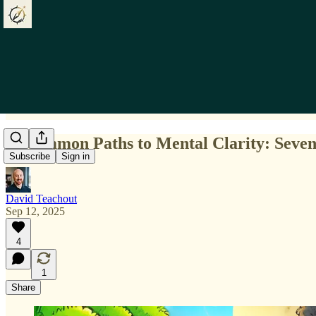
Uncommon Paths to Mental Clarity: Seven 
Subscribe
Sign in
David Teachout
Sep 12, 2025
4
1
Share