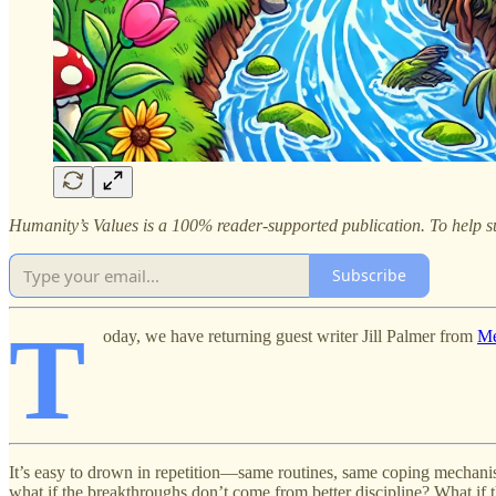
Humanity’s Values is a 100% reader-supported publication. To help su
Subscribe
T
oday, we have returning guest writer Jill Palmer from
Me
It’s easy to drown in repetition—same routines, same coping mechani
what if the breakthroughs don’t come from better discipline? What if 