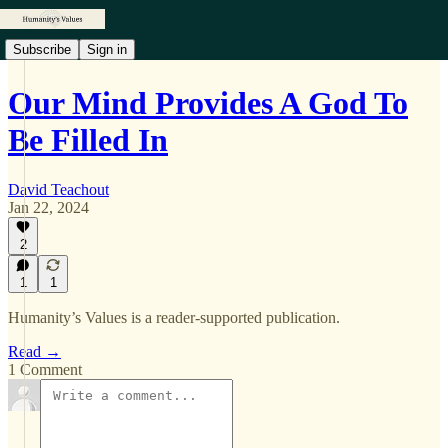
Subscribe
Sign in
Our Mind Provides A God To
Be Filled In
David Teachout
Jan 22, 2024
2
1
1
Humanity’s Values is a reader-supported publication.
Read →
1 Comment