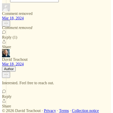
Comment removed
Mar 18, 2024
Comment removed
Reply (1)
Share
David Teachout
Mar 18, 2024
Author
Interested. Feel free to reach out.
Reply
Share
© 2026 David Teachout
·
Privacy
∙
Terms
∙
Collection notice