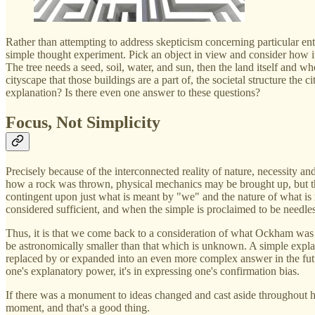
Rather than attempting to address skepticism concerning particular e
simple thought experiment. Pick an object in view and consider how it
The tree needs a seed, soil, water, and sun, then the land itself and w
cityscape that those buildings are a part of, the societal structure th
explanation? Is there even one answer to these questions?
Focus, Not Simplicity
Precisely because of the interconnected reality of nature, necessity an
how a rock was thrown, physical mechanics may be brought up, but the
contingent upon just what is meant by "we" and the nature of what is 
considered sufficient, and when the simple is proclaimed to be needle
Thus, it is that we come back to a consideration of what Ockham was m
be astronomically smaller than that which is unknown. A simple explana
replaced by or expanded into an even more complex answer in the future
one's explanatory power, it's in expressing one's confirmation bias.
If there was a monument to ideas changed and cast aside throughout hi
moment, and that's a good thing.