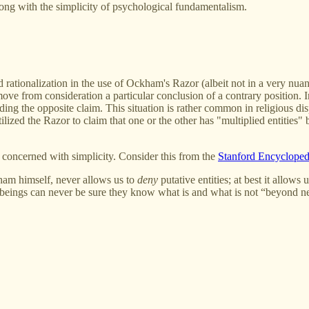
ong with the simplicity of psychological fundamentalism.
ationalization in the use of Ockham's Razor (albeit not in a very nuan
move from consideration a particular conclusion of a contrary position. 
ing the opposite claim. This situation is rather common in religious disp
ilized the Razor to claim that one or the other has "multiplied entities
concerned with simplicity. Consider this from the
Stanford Encycloped
ham himself, never allows us to
deny
putative entities; at best it allow
 beings can never be sure they know what is and what is not “beyond nece