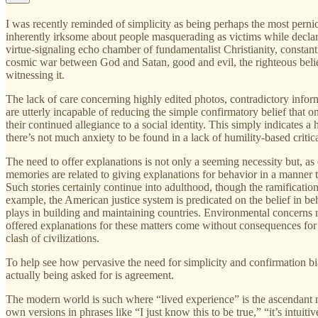
I was recently reminded of simplicity as being perhaps the most pern
inherently irksome about people masquerading as victims while declarin
virtue-signaling echo chamber of fundamentalist Christianity, constantl
cosmic war between God and Satan, good and evil, the righteous believ
witnessing it.
The lack of care concerning highly edited photos, contradictory inform
are utterly incapable of reducing the simple confirmatory belief that o
their continued allegiance to a social identity. This simply indicates a
there’s not much anxiety to be found in a lack of humility-based critica
The need to offer explanations is not only a seeming necessity but, as 
memories are related to giving explanations for behavior in a manner t
Such stories certainly continue into adulthood, though the ramificatio
example, the American justice system is predicated on the belief in beh
plays in building and maintaining countries. Environmental concerns r
offered explanations for these matters come without consequences for i
clash of civilizations.
To help see how pervasive the need for simplicity and confirmation bi
actually being asked for is agreement.
The modern world is such where “lived experience” is the ascendant met
own versions in phrases like “I just know this to be true,” “it’s intuiti