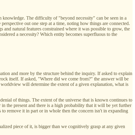
n knowledge. The difficulty of "beyond necessity" can be seen in a
 perspective out one step at a time, noting how things are connected.
ngs and natural features constrained where it was possible to grow, the
 considered a necessity? Which entity becomes superfluous to the
uation and more by the structure behind the inquiry. If asked to explain
rock itself. If asked, "Where did we come from?" the answer will be
 worldview will determine the extent of a given explanation, what is
enial of things. The extent of the universe that is known continues to
he present and there is a high probability that it will be yet further
 to remove it in part or in whole then the concern isn't in expanding
ized piece of it, is bigger than we cognitively grasp at any given