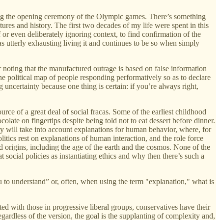
ning the opening ceremony of the Olympic games. There’s something
res and history. The first two decades of my life were spent in this
 or even deliberately ignoring context, to find confirmation of the
 utterly exhausting living it and continues to be so when simply
r noting that the manufactured outrage is based on false information
the political map of people responding performatively so as to declare
g uncertainty because one thing is certain: if you’re always right,
urce of a great deal of social fracas. Some of the earliest childhood
late on fingertips despite being told not to eat dessert before dinner.
cy will take into account explanations for human behavior, where, for
litics rest on explanations of human interaction, and the role force
 origins, including the age of the earth and the cosmos. None of the
social policies as instantiating ethics and why then there’s such a
u to understand” or, often, when using the term "explanation," what is
ed with those in progressive liberal groups, conservatives have their
 Regardless of the version, the goal is the supplanting of complexity and,