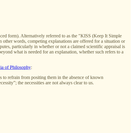
ced form). Alternatively referred to as the "KISS (Keep It Simple
In other words, competing explanations are offered for a situation or
utes, particularly in whether or not a claimed scientific appraisal is
" beyond what is needed for an explanation, whether such refers to a
ia of Philosophy
:
s us to refrain from positing them in the absence of known
ssity”; the necessities are not always clear to us.