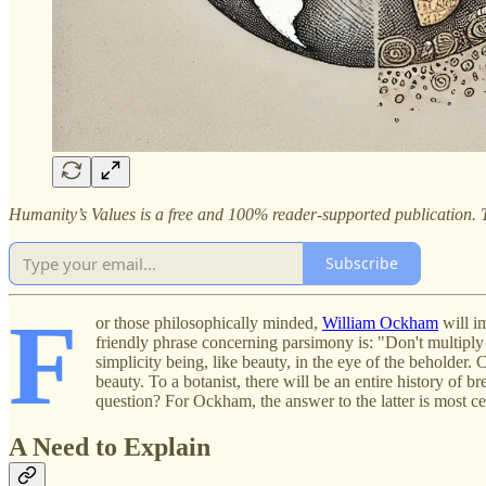
Humanity’s Values is a free and 100% reader-supported publication. T
Subscribe
F
or those philosophically minded,
William Ockham
will i
friendly phrase concerning parsimony is: "Don't multiply e
simplicity being, like beauty, in the eye of the beholder. 
beauty. To a botanist, there will be an entire history of 
question? For Ockham, the answer to the latter is most cer
A Need to Explain