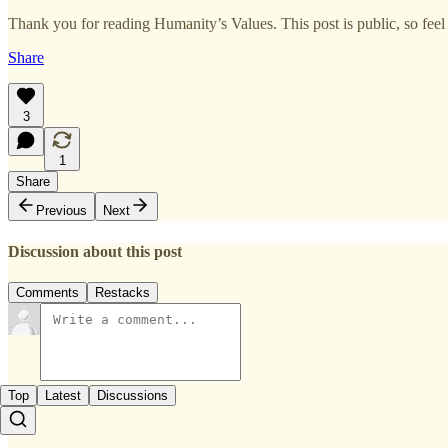
Thank you for reading Humanity’s Values. This post is public, so feel f
Share
3
1
Share
Previous
Next
Discussion about this post
Comments
Restacks
Top
Latest
Discussions