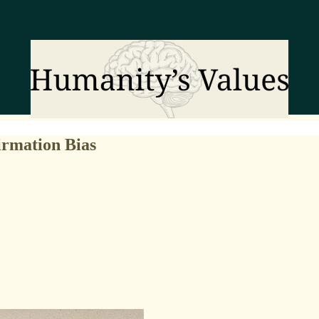
irmation Bias