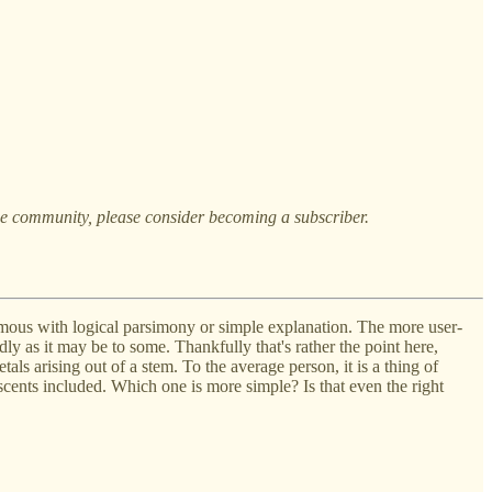
the community, please consider becoming a subscriber.
mous with logical parsimony or simple explanation. The more user-
ly as it may be to some. Thankfully that's rather the point here,
tals arising out of a stem. To the average person, it is a thing of
 scents included. Which one is more simple? Is that even the right