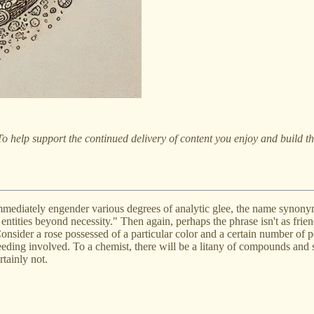
o help support the continued delivery of content you enjoy and build 
mmediately engender various degrees of analytic glee, the name synony
ntities beyond necessity." Then again, perhaps the phrase isn't as friend
Consider a rose possessed of a particular color and a certain number of pe
breeding involved. To a chemist, there will be a litany of compounds and
tainly not.