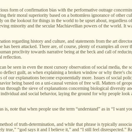
icious form of confirmation bias with the performative outrage concer
g their moral superiority based on a bottomless ignorance of other cultu
y on the lookout for things in the world to be upset about, regardless of
ing minority and the secular Machiavellian powers of the world. It was
ation regarding history and culture, and statements from the art directo
ne has been attacked. There are, of course, plenty of examples all over 
 human proclivity towards narrative being at the beck and call of reducin
l reflection.
can be seen in even the most cursory observation of social media, the so
o deflect guilt, as when explaining a broken window or why there's choco
ns of our explanations become exponentially more. Issues of social poli
avior being based on a uni-causal version of free will. Matters of geopo
un through the sieve of explanations concerning biological diversity and
ndividual and social behavior, laying the ground for why people look at 
as is, note that when people use the term “understand” as in “I want yo
hod of truth-determination, and while that phrase is typically associat
vely true,” “god says it and I believe it,” and “I still feel disrespected.”