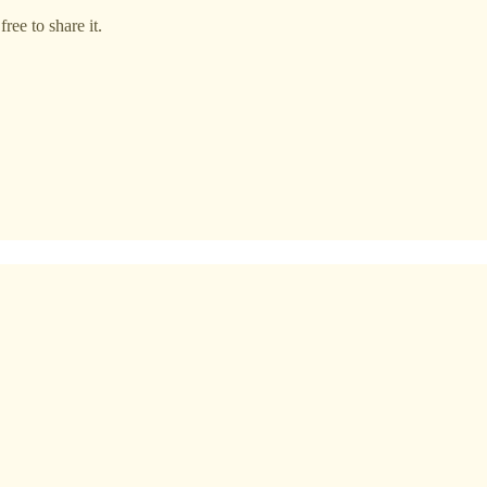
ree to share it.