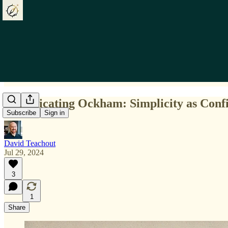
Complicating Ockham: Simplicity as Conf
Subscribe
Sign in
David Teachout
Jul 29, 2024
3
1
Share