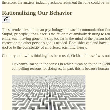
therefore, the anxiety-inducing acknowledgment that one could be wr
Rationalizing Our Behavior
These tendencies in human psychology and social communication find r
Stupid) principle," the Razor is the favorite of anybody desiring to re
entity, each having gone one step too far in the mind of the person hold
correct or the other person's god is needed. Both sides can and have ut
god or to the complexity of an offered scientific theory.
Contrary to how his thinking has been used, Ockham himself was not 
Ockham’s Razor, in the senses in which it can be found in Ock
compelling reasons for doing so. In part, this is because human