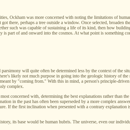
ntities, Ockham was more concerned with noting the limitations of huma
 got there, perhaps a tree outside a window. Once selected, broaden the
hether such was capable of sustaining a life of its kind, then how buildi
e city is part of and onward into the cosmos. At what point is something
d parsimony will quite often be determined less by the context of the sit
re's likely not much purpose in going into the geologic history of the 
meant by "coming from." With this in mind, a person's principle-driven
ssly complex.
ost concerned with, determining the best explanations rather than the d
tion in the past has often been superseded by a more complex answer in t
. If the first inclination when presented with a contrary explanation is
story, its base would be human hubris. The universe, even our individual