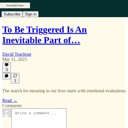
Subscribe
Sign in
To Be Triggered Is An
Inevitable Part of…
David Teachout
Mar 31, 2025
3
1
The search for meaning in our lives starts with emotional evaluations
Read →
Comments