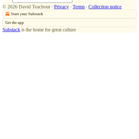
© 2026 David Teachout
·
Privacy
∙
Terms
∙
Collection notice
Start your Substack
Get the app
Substack
is the home for great culture