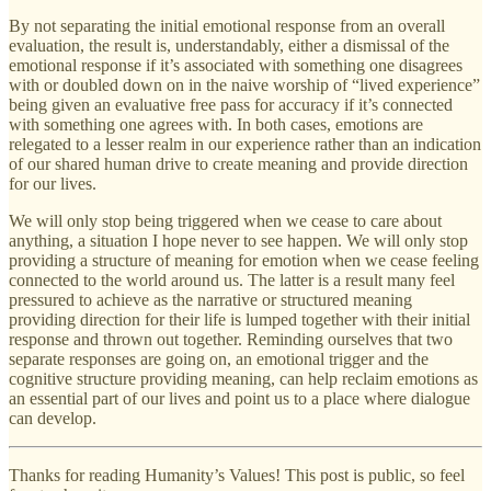
By not separating the initial emotional response from an overall
evaluation, the result is, understandably, either a dismissal of the
emotional response if it’s associated with something one disagrees
with or doubled down on in the naive worship of “lived experience”
being given an evaluative free pass for accuracy if it’s connected
with something one agrees with. In both cases, emotions are
relegated to a lesser realm in our experience rather than an indication
of our shared human drive to create meaning and provide direction
for our lives.
We will only stop being triggered when we cease to care about
anything, a situation I hope never to see happen. We will only stop
providing a structure of meaning for emotion when we cease feeling
connected to the world around us. The latter is a result many feel
pressured to achieve as the narrative or structured meaning
providing direction for their life is lumped together with their initial
response and thrown out together. Reminding ourselves that two
separate responses are going on, an emotional trigger and the
cognitive structure providing meaning, can help reclaim emotions as
an essential part of our lives and point us to a place where dialogue
can develop.
Thanks for reading Humanity’s Values! This post is public, so feel