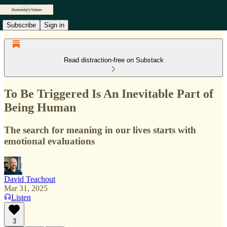
Subscribe
Sign in
Read distraction-free on Substack
To Be Triggered Is An Inevitable Part of
Being Human
The search for meaning in our lives starts with
emotional evaluations
David Teachout
Mar 31, 2025
Listen
3