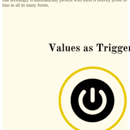
bias in all its many forms.