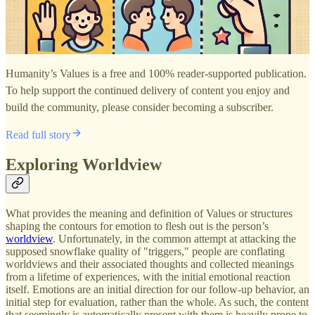
Humanity’s Values is a free and 100% reader-supported publication.
To help support the continued delivery of content you enjoy and
build the community, please consider becoming a subscriber.
Read full story
Exploring Worldview
What provides the meaning and definition of Values or structures
shaping the contours for emotion to flesh out is the person’s
worldview
. Unfortunately, in the common attempt at attacking the
supposed snowflake quality of "triggers," people are conflating
worldviews and their associated thoughts and collected meanings
from a lifetime of experiences, with the initial emotional reaction
itself. Emotions are an initial direction for our follow-up behavior, an
initial step for evaluation, rather than the whole. As such, the content
that seemingly is automatically present with them is heavily prone to