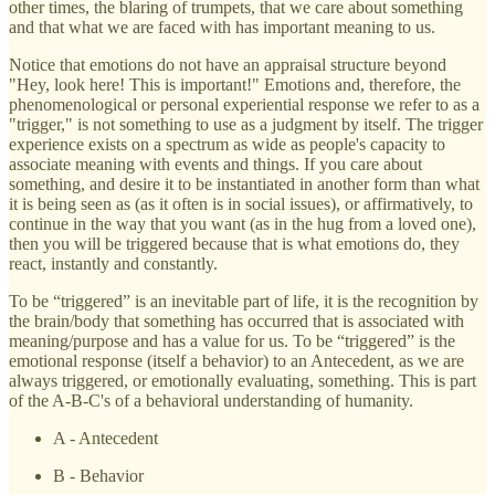
other times, the blaring of trumpets, that we care about something
and that what we are faced with has important meaning to us.
Notice that emotions do not have an appraisal structure beyond
"Hey, look here! This is important!" Emotions and, therefore, the
phenomenological or personal experiential response we refer to as a
"trigger," is not something to use as a judgment by itself. The trigger
experience exists on a spectrum as wide as people's capacity to
associate meaning with events and things. If you care about
something, and desire it to be instantiated in another form than what
it is being seen as (as it often is in social issues), or affirmatively, to
continue in the way that you want (as in the hug from a loved one),
then you will be triggered because that is what emotions do, they
react, instantly and constantly.
To be “triggered” is an inevitable part of life, it is the recognition by
the brain/body that something has occurred that is associated with
meaning/purpose and has a value for us. To be “triggered” is the
emotional response (itself a behavior) to an Antecedent, as we are
always triggered, or emotionally evaluating, something. This is part
of the A-B-C's of a behavioral understanding of humanity.
A - Antecedent
B - Behavior