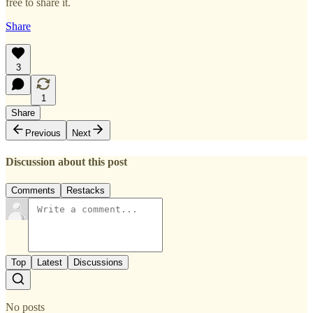
free to share it.
Share
3
1
Share
Previous
Next
Discussion about this post
Comments
Restacks
Top
Latest
Discussions
No posts