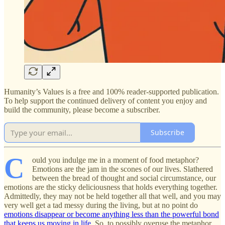
Humanity’s Values is a free and 100% reader-supported publication.
To help support the continued delivery of content you enjoy and
build the community, please become a subscriber.
Subscribe
C
ould you indulge me in a moment of food metaphor?
Emotions are the jam in the scones of our lives. Slathered
between the bread of thought and social circumstance, our
emotions are the sticky deliciousness that holds everything together.
Admittedly, they may not be held together all that well, and you may
very well get a tad messy during the living, but at no point do
emotions disappear or become anything less than the powerful bond
that keeps us moving in life
. So, to possibly overuse the metaphor,