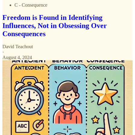
C - Consequence
Freedom is Found in Identifying
Influences, Not in Obsessing Over
Consequences
David Teachout
·
August 4, 2024