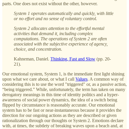
parts. One does not exist without the other, however.
System 1 operates automatically and quickly, with little
or no effort and no sense of voluntary control.
System 2 allocates attention to the effortful mental
activities that demand it, including complex
computations. The operations of System 2 are often
associated with the subjective experience of agency,
choice, and concentration.
Kahneman, Daniel.
Thinking, Fast and Slow
(pp. 20-
21).
Our emotional system, System 1, is the immediate first light shining
upon what we care about, or what I call
Values
. A common way of
considering this is to use the word "triggered" or, as a passive action,
“being triggered.” While, unfortunately, the term has taken on many
derogatory meanings in this time of identity politics and a hyper-
awareness of social power dynamics, the idea of a switch being
flipped by circumstance is reasonably accurate. Our emotional
system has to be fast or near-instantaneous because it provides the
direction for our ongoing actions as they are described or given
rationalization through our thoughts or System 2. Emotions declare
with, at times, the subtlety of breaking waves upon a beach and, at