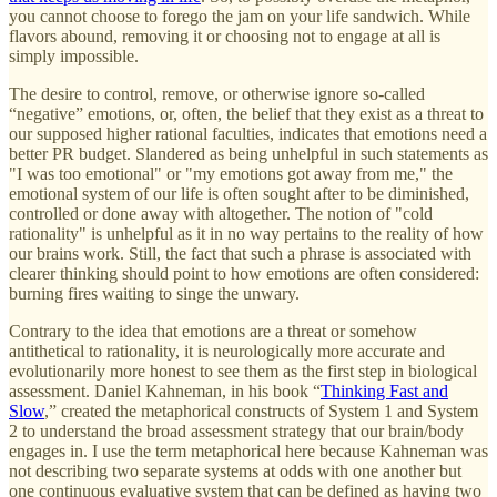
you cannot choose to forego the jam on your life sandwich. While
flavors abound, removing it or choosing not to engage at all is
simply impossible.
The desire to control, remove, or otherwise ignore so-called
“negative” emotions, or, often, the belief that they exist as a threat to
our supposed higher rational faculties, indicates that emotions need a
better PR budget. Slandered as being unhelpful in such statements as
"I was too emotional" or "my emotions got away from me," the
emotional system of our life is often sought after to be diminished,
controlled or done away with altogether. The notion of "cold
rationality" is unhelpful as it in no way pertains to the reality of how
our brains work. Still, the fact that such a phrase is associated with
clearer thinking should point to how emotions are often considered:
burning fires waiting to singe the unwary.
Contrary to the idea that emotions are a threat or somehow
antithetical to rationality, it is neurologically more accurate and
evolutionarily more honest to see them as the first step in biological
assessment. Daniel Kahneman, in his book “
Thinking Fast and
Slow
,” created the metaphorical constructs of System 1 and System
2 to understand the broad assessment strategy that our brain/body
engages in. I use the term metaphorical here because Kahneman was
not describing two separate systems at odds with one another but
one continuous evaluative system that can be defined as having two