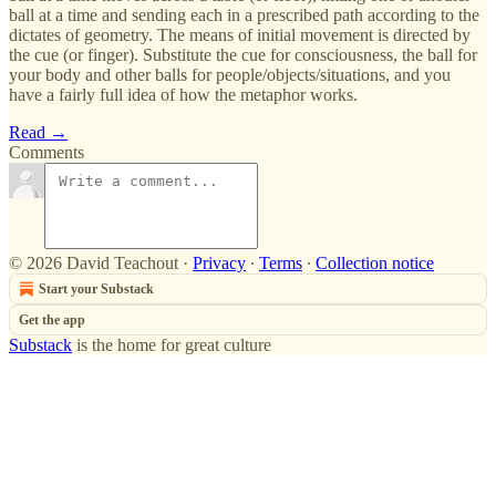
ball at a time and sending each in a prescribed path according to the
dictates of geometry. The means of initial movement is directed by
the cue (or finger). Substitute the cue for consciousness, the ball for
your body and other balls for people/objects/situations, and you
have a fairly full idea of how the metaphor works.
Read →
Comments
© 2026 David Teachout
·
Privacy
∙
Terms
∙
Collection notice
Start your Substack
Get the app
Substack
is the home for great culture