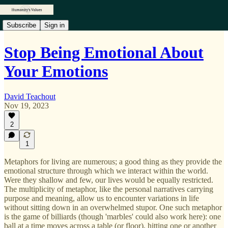
Subscribe
Sign in
Stop Being Emotional About
Your Emotions
David Teachout
Nov 19, 2023
2
1
Metaphors for living are numerous; a good thing as they provide the
emotional structure through which we interact within the world.
Were they shallow and few, our lives would be equally restricted.
The multiplicity of metaphor, like the personal narratives carrying
purpose and meaning, allow us to encounter variations in life
without sitting down in an overwhelmed stupor. One such metaphor
is the game of billiards (though 'marbles' could also work here): one
ball at a time moves across a table (or floor), hitting one or another