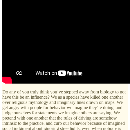
Do any of you truly think you’ve stepped away from biology to not
have this be an influence? We as a species have killed one another
over religious mythology and imaginary lines drawn on maps. We
get angry with people for behavior we imagine they’re doing, and
judge ourselves for statements we imagine others are saying. We
pretend with one another that the rules of driving are somehow
intrinsic to the practice, and curb our behavior because of imagined
social judgment about ignoring streetlights, even when nobody is