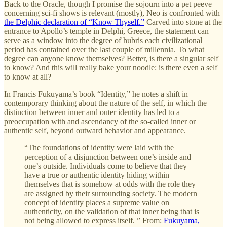
Back to the Oracle, though I promise the sojourn into a pet peeve
concerning sci-fi shows is relevant (mostly), Neo is confronted with
the Delphic declaration of “Know Thyself.”
Carved into stone at the
entrance to Apollo’s temple in Delphi, Greece, the statement can
serve as a window into the degree of hubris each civilizational
period has contained over the last couple of millennia. To what
degree can anyone know themselves? Better, is there a singular self
to know? And this will really bake your noodle: is there even a self
to know at all?
In Francis Fukuyama’s book “Identity,” he notes a shift in
contemporary thinking about the nature of the self, in which the
distinction between inner and outer identity has led to a
preoccupation with and ascendancy of the so-called inner or
authentic self, beyond outward behavior and appearance.
“The foundations of identity were laid with the
perception of a disjunction between one’s inside and
one’s outside. Individuals come to believe that they
have a true or authentic identity hiding within
themselves that is somehow at odds with the role they
are assigned by their surrounding society. The modern
concept of identity places a supreme value on
authenticity, on the validation of that inner being that is
not being allowed to express itself. ” From:
Fukuyama,