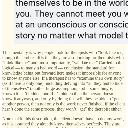
This mentality is why people look for therapists who “look like me,”
though the end result is that they are also looking for therapists who
“think like me” and, most importantly, “validate me.” Carried to the
logical — to many a bad word — conclusion, the standard for
knowledge being put forward here makes it impossible for anyone
to know anyone else. If a therapist has to “examine their own story”
(as if there is only one), including delving into “all they had to hide
of themselves” (another huge assumption, and if something is
known it isn’t hidden, and if it’s hidden then the person doesn’t
know it anyway), and only by doing this will they be able to “get”
another person, then not only is the work never finished, if the client
hasn’t done the same process, they won’t “get” the therapist either.
Note that in this description, the client doesn’t have to do any work,
as it is assumed they already know themselves perfectly. They are,