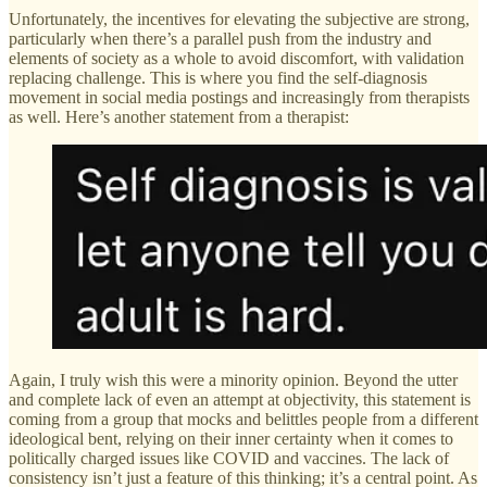
Unfortunately, the incentives for elevating the subjective are strong,
particularly when there’s a parallel push from the industry and
elements of society as a whole to avoid discomfort, with validation
replacing challenge. This is where you find the self-diagnosis
movement in social media postings and increasingly from therapists
as well. Here’s another statement from a therapist:
Again, I truly wish this were a minority opinion. Beyond the utter
and complete lack of even an attempt at objectivity, this statement is
coming from a group that mocks and belittles people from a different
ideological bent, relying on their inner certainty when it comes to
politically charged issues like COVID and vaccines. The lack of
consistency isn’t just a feature of this thinking; it’s a central point. As