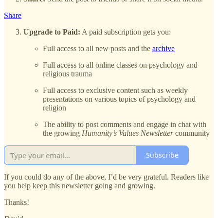
Share
Upgrade to Paid:
A paid subscription gets you:
Full access to all new posts and the
archive
Full access to all online classes on psychology and
religious trauma
Full access to exclusive content such as weekly
presentations on various topics of psychology and
religion
The ability to post comments and engage in chat with
the growing
Humanity’s Values Newsletter
community
Subscribe
If you could do any of the above, I’d be very grateful. Readers like
you help keep this newsletter going and growing.
Thanks!