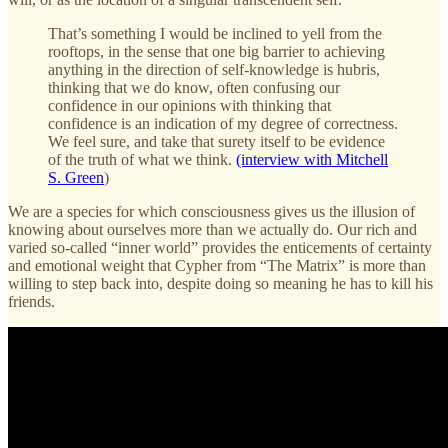
That’s something I would be inclined to yell from the
rooftops, in the sense that one big barrier to achieving
anything in the direction of self-knowledge is hubris,
thinking that we do know, often confusing our
confidence in our opinions with thinking that
confidence is an indication of my degree of correctness.
We feel sure, and take that surety itself to be evidence
of the truth of what we think.
(interview with Mitchell
S. Green
)
We are a species for which consciousness gives us the illusion of
knowing about ourselves more than we actually do. Our rich and
varied so-called “inner world” provides the enticements of certainty
and emotional weight that Cypher from “The Matrix” is more than
willing to step back into, despite doing so meaning he has to kill his
friends.