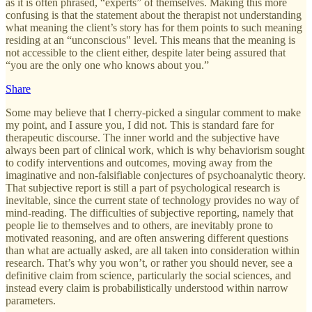
as it is often phrased, “experts” of themselves. Making this more
confusing is that the statement about the therapist not understanding
what meaning the client’s story has for them points to such meaning
residing at an “unconscious" level. This means that the meaning is
not accessible to the client either, despite later being assured that
“you are the only one who knows about you.”
Share
Some may believe that I cherry-picked a singular comment to make
my point, and I assure you, I did not. This is standard fare for
therapeutic discourse. The inner world and the subjective have
always been part of clinical work, which is why behaviorism sought
to codify interventions and outcomes, moving away from the
imaginative and non-falsifiable conjectures of psychoanalytic theory.
That subjective report is still a part of psychological research is
inevitable, since the current state of technology provides no way of
mind-reading. The difficulties of subjective reporting, namely that
people lie to themselves and to others, are inevitably prone to
motivated reasoning, and are often answering different questions
than what are actually asked, are all taken into consideration within
research. That’s why you won’t, or rather you should never, see a
definitive claim from science, particularly the social sciences, and
instead every claim is probabilistically understood within narrow
parameters.