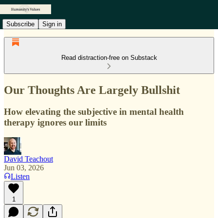
Subscribe
Sign in
Read distraction-free on Substack
Our Thoughts Are Largely Bullshit
How elevating the subjective in mental health
therapy ignores our limits
David Teachout
Jun 03, 2026
Listen
1