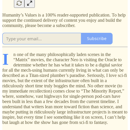
Humanity’s Values is a 100% reader-supported publication. To help
support the continued delivery of content you enjoy and build the
community, please become a subscriber.
Subscribe
I
n one of the many philosophically laden scenes in the
“Matrix” movies, the character Neo is visiting the Oracle to
determine whether he has what it takes to be a digital savior
for all the mech-using humans currently living in what can only be
described as a Titan-sized plumber’s paradise. Seriously, I love sci-fi
movies, but the extent of the infrastructure often built in a
ridiculously short time truly boggles the mind. No other movie (to
my immediate recollection) comes close to “The Minority Report,”
where, somehow, vast highways for single-person pod-cars have
been built in less than a few decades from the current timeline. I
understand that writers lean more toward fiction than science, and
maybe putting in ridiculously large infrastructure projects is meant to
inspire, but every time I see something like it on screen, I can’t help
but laugh at how the show has gone from sci-fi to fantasy.