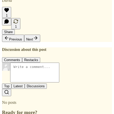
David
1
1
Share
Previous
Next
Discussion about this post
Comments
Restacks
Top
Latest
Discussions
No posts
Ready for more?