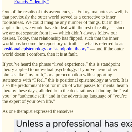
Francis. “Identity.”
One of the results of this ascendency, as Fukuyama notes as well, is
that previously the outer world served as a corrective to inner
foolishness. We could imagine any number of things, but in their
application, we would have to deal with the rest of reality — since
we are not separate from it — which didn’t always follow our
desires. Today, that relationship has flipped, such that the inner
world has become the repository of truth — what is referred to as
positional epistemology or “standpoint theory”
— and if the outer
world doesn’t conform, then it is at fault.
If you’ve heard the phrase “lived experience,” this is standpoint
theory applied to individual psychology. If you’ve heard other
phrases like “my truth,” or a preoccupation with supporting
statements with “I feel,” this is positional epistemology at work. It is
also the predominant tool for much of what passes for mental health
therapy these days, alluded to in the declarations of finding the “real
you” or “authentic self,” and in the advertising language of “you’re
the expert of your own life.”
As one therapist expressed themselves: