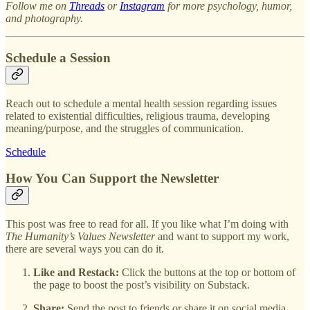
Follow me on
Threads
or
Instagram
for more psychology, humor,
and photography.
Schedule a Session
Reach out to schedule a mental health session regarding issues
related to existential difficulties, religious trauma, developing
meaning/purpose, and the struggles of communication.
Schedule
How You Can Support the Newsletter
This post was free to read for all. If you like what I’m doing with
The Humanity’s Values Newsletter
and want to support my work,
there are several ways you can do it.
Like and Restack:
Click the buttons at the top or bottom of
the page to boost the post’s visibility on Substack.
Share:
Send the post to friends or share it on social media.