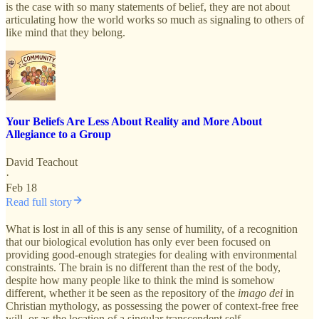
is the case with so many statements of belief, they are not about
articulating how the world works so much as signaling to others of
like mind that they belong.
Your Beliefs Are Less About Reality and More About
Allegiance to a Group
David Teachout
·
Feb 18
Read full story
What is lost in all of this is any sense of humility, of a recognition
that our biological evolution has only ever been focused on
providing good-enough strategies for dealing with environmental
constraints. The brain is no different than the rest of the body,
despite how many people like to think the mind is somehow
different, whether it be seen as the repository of the
imago dei
in
Christian mythology, as possessing the power of context-free free
will, or as the location of a singular transcendent self.