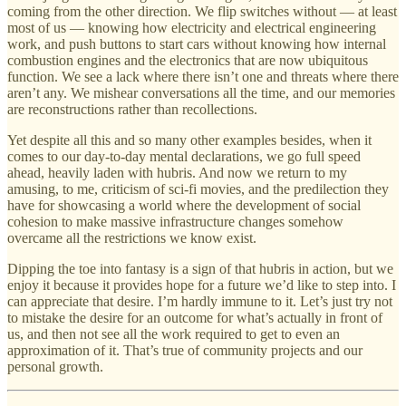
coming from the other direction. We flip switches without — at least
most of us — knowing how electricity and electrical engineering
work, and push buttons to start cars without knowing how internal
combustion engines and the electronics that are now ubiquitous
function. We see a lack where there isn’t one and threats where there
aren’t any. We mishear conversations all the time, and our memories
are reconstructions rather than recollections.
Yet despite all this and so many other examples besides, when it
comes to our day-to-day mental declarations, we go full speed
ahead, heavily laden with hubris. And now we return to my
amusing, to me, criticism of sci-fi movies, and the predilection they
have for showcasing a world where the development of social
cohesion to make massive infrastructure changes somehow
overcame all the restrictions we know exist.
Dipping the toe into fantasy is a sign of that hubris in action, but we
enjoy it because it provides hope for a future we’d like to step into. I
can appreciate that desire. I’m hardly immune to it. Let’s just try not
to mistake the desire for an outcome for what’s actually in front of
us, and then not see all the work required to get to even an
approximation of it. That’s true of community projects and our
personal growth.