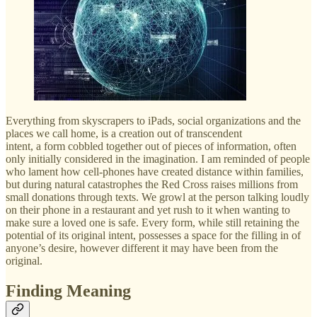
Everything from skyscrapers to iPads, social organizations and the
places we call home, is a creation out of transcendent
intent, a form cobbled together out of pieces of information, often
only initially considered in the imagination. I am reminded of people
who lament how cell-phones have created distance within families,
but during natural catastrophes the Red Cross raises millions from
small donations through texts. We growl at the person talking loudly
on their phone in a restaurant and yet rush to it when wanting to
make sure a loved one is safe. Every form, while still retaining the
potential of its original intent, possesses a space for the filling in of
anyone’s desire, however different it may have been from the
original.
Finding Meaning