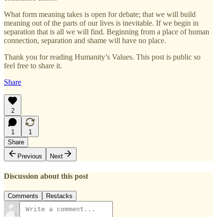
What form meaning takes is open for debate; that we will build
meaning out of the parts of our lives is inevitable. If we begin in
separation that is all we will find. Beginning from a place of human
connection, separation and shame will have no place.
Thank you for reading Humanity’s Values. This post is public so
feel free to share it.
Share
2
1
1
Share
Previous
Next
Discussion about this post
Comments
Restacks