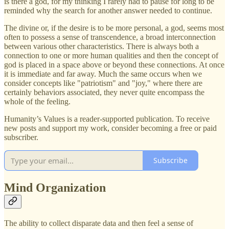
is there a god, for my thinking I rarely had to pause for long to be
reminded why the search for another answer needed to continue.
The divine or, if the desire is to be more personal, a god, seems most
often to possess a sense of transcendence, a broad interconnection
between various other characteristics. There is always both a
connection to one or more human qualities and then the concept of
god is placed in a space above or beyond these connections. At once
it is immediate and far away. Much the same occurs when we
consider concepts like "patriotism" and "joy," where there are
certainly behaviors associated, they never quite encompass the
whole of the feeling.
Humanity’s Values is a reader-supported publication. To receive
new posts and support my work, consider becoming a free or paid
subscriber.
Subscribe
Mind Organization
The ability to collect disparate data and then feel a sense of