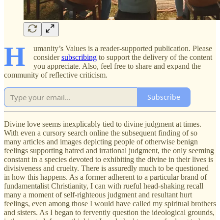
H
umanity’s Values is a reader-supported publication. Please
consider
subscribing
to support the delivery of the content
you appreciate. Also, feel free to share and expand the
community of reflective criticism.
Subscribe
Divine love seems inexplicably tied to divine judgment at times.
With even a cursory search online the subsequent finding of so
many articles and images depicting people of otherwise benign
feelings supporting hatred and irrational judgment, the only seeming
constant in a species devoted to exhibiting the divine in their lives is
divisiveness and cruelty. There is assuredly much to be questioned
in how this happens. As a former adherent to a particular brand of
fundamentalist Christianity, I can with rueful head-shaking recall
many a moment of self-righteous judgment and resultant hurt
feelings, even among those I would have called my spiritual brothers
and sisters. As I began to fervently question the ideological grounds,