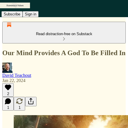
Subscribe
Sign in
Read distraction-free on Substack
Our Mind Provides A God To Be Filled In
David Teachout
Jan 22, 2024
2
1
1