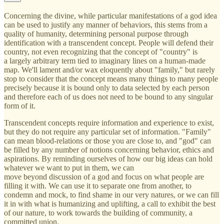
Concerning the divine, while particular manifestations of a god idea
can be used to justify any manner of behaviors, this stems from a
quality of humanity, determining personal purpose through
identification with a transcendent concept. People will defend their
country, not even recognizing that the concept of "country" is
a largely arbitrary term tied to imaginary lines on a human-made
map. We'll lament and/or wax eloquently about "family," but rarely
stop to consider that the concept means many things to many people
precisely because it is bound only to data selected by each person
and therefore each of us does not need to be bound to any singular
form of it.
Transcendent concepts require information and experience to exist,
but they do not require any particular set of information. "Family"
can mean blood-relations or those you are close to, and "god" can
be filled by any number of notions concerning behavior, ethics and
aspirations. By reminding ourselves of how our big ideas can hold
whatever we want to put in them, we can
move beyond discussion of a god and focus on what people are
filling it with. We can use it to separate one from another, to
condemn and mock, to find shame in our very natures, or we can fill
it in with what is humanizing and uplifting, a call to exhibit the best
of our nature, to work towards the building of community, a
committed union.