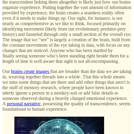
the transcendent linking them altogether is likely just how our brains
organize experience. Putting together the vast amount of information
provided by experience, the brain creates a seamless reality often
even if it needs to make things up. Our sight, for instance, is not
nearly as comprehensive as we like to think, focused primarily on
identifying movement (likely from our evolutionary predator-prey
history) and funneled through only a small section of the overall eye.
The image that we “see” is largely a creation of the brain, built from
the constant movements of the eye taking in data, with focus on any
changes that are noticed. Anyone who has been startled by
finally seeing someone who’s been standing right beside them for a
length of time is well aware that sight is not all-encompassing.
Our
brains create images
that are broader than the data we are taking
in, weaving together threads into a whole. That this whole means
we miss some things that are there and add other things that aren't is
the stuff of memory research, where people have been known to
utterly ignore a person in a monkey-suit or add false details to
someone observed during a heavily charged emotional experience.
A
personal narrative
, possessing the quality of transcendence, seems
foundational to human experience.