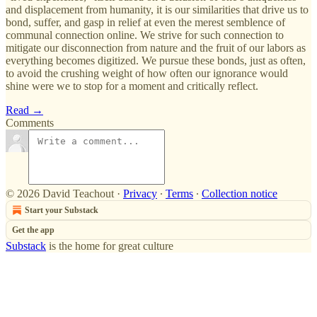
and displacement from humanity, it is our similarities that drive us to
bond, suffer, and gasp in relief at even the merest semblence of
communal connection online. We strive for such connection to
mitigate our disconnection from nature and the fruit of our labors as
everything becomes digitized. We pursue these bonds, just as often,
to avoid the crushing weight of how often our ignorance would
shine were we to stop for a moment and critically reflect.
Read →
Comments
© 2026 David Teachout
·
Privacy
∙
Terms
∙
Collection notice
Start your Substack
Get the app
Substack
is the home for great culture