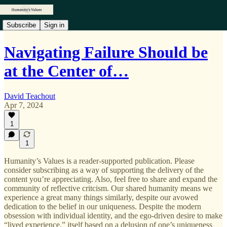
Subscribe
Sign in
Navigating Failure Should be
at the Center of…
David Teachout
Apr 7, 2024
1
1
Humanity’s Values is a reader-supported publication. Please
consider subscribing as a way of supporting the delivery of the
content you’re appreciating. Also, feel free to share and expand the
community of reflective critcism. Our shared humanity means we
experience a great many things similarly, despite our avowed
dedication to the belief in our uniqueness. Despite the modern
obsession with individual identity, and the ego-driven desire to make
“lived experience,” itself based on a delusion of one’s uniqueness