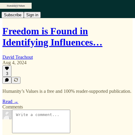
Subscribe
Sign in
Freedom is Found in
Identifying Influences…
David Teachout
Aug 4, 2024
3
Humanity’s Values is a free and 100% reader-supported publication.
Read →
Comments