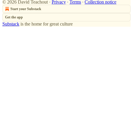
© 2026 David Teachout
·
Privacy
∙
Terms
∙
Collection notice
Start your Substack
Get the app
Substack
is the home for great culture