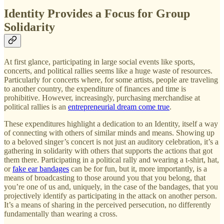
Identity Provides a Focus for Group
Solidarity
At first glance, participating in large social events like sports,
concerts, and political rallies seems like a huge waste of resources.
Particularly for concerts where, for some artists, people are traveling
to another country, the expenditure of finances and time is
prohibitive. However, increasingly, purchasing merchandise at
political rallies is an
entrepreneurial dream come true
.
These expenditures highlight a dedication to an Identity, itself a way
of connecting with others of similar minds and means. Showing up
to a beloved singer’s concert is not just an auditory celebration, it’s a
gathering in solidarity with others that supports the actions that got
them there. Participating in a political rally and wearing a t-shirt, hat,
or
fake ear bandages
can be for fun, but it, more importantly, is a
means of broadcasting to those around you that you belong, that
you’re one of us and, uniquely, in the case of the bandages, that you
projectively identify as participating in the attack on another person.
It’s a means of sharing in the perceived persecution, no differently
fundamentally than wearing a cross.