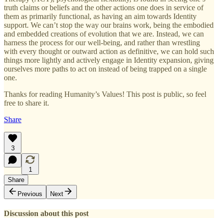
truth claims or beliefs and the other actions one does in service of
them as primarily functional, as having an aim towards Identity
support. We can’t stop the way our brains work, being the embodied
and embedded creations of evolution that we are. Instead, we can
harness the process for our well-being, and rather than wrestling
with every thought or outward action as definitive, we can hold such
things more lightly and actively engage in Identity expansion, giving
ourselves more paths to act on instead of being trapped on a single
one.
Thanks for reading Humanity’s Values! This post is public, so feel
free to share it.
Share
3
1
Share
Previous
Next
Discussion about this post