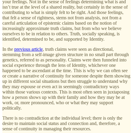
your feelings. Not in the sense of feelings determining what is and
isn’t true at the level of a shared reality, but certainly in the sense of
contributing to what is simply felt to be right. And those feelings,
that felt a sense of rightness, stems not from analysis, not from a
careful articulation of epistemic claims based on the notion of
increasingly approximate truth claims, but from who we believe
ourselves to be in relation to others. Truth, socially speaking, is
identified, determined to be, and supported by Identity.
In the
previous article
, truth claims were seen as directional,
stemming from a self-image given structure in no small part through
genetics, referred to as personality. Claims were then funneled into
social experience through the lens of Identity, whichever one
happened to be ascendant at the time. This is why we can often see
or create a narrative of continuity for someone despite them showing
up in different social situations but then struggle to understand why
they may espouse or even act in seemingly contradictory ways
within those various contexts. This is most often seen in juxtaposing
how a person shows up with their family and how they may be at
work, or, more pronounced, who or what they may support
politically.
There is no contradiction at the individual level; there is only the
desire to maintain social status and connection and, therefore, a
sense of continuity in managing their resources.