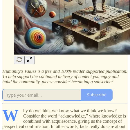
Humanity’s Values is a free and 100% reader-supported publication.
To help support the continued delivery of content you enjoy and
build the community, please consider becoming a subscriber.
Subscribe
W
hy do we think we know what we think we know?
Consider the word “acknowledge,” where knowledge is
combined with acquiescence, giving us the concept of
perspectival confirmation. In other words, facts really do care about