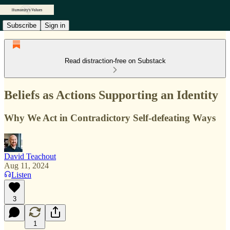
Subscribe
Sign in
Read distraction-free on Substack
Beliefs as Actions Supporting an Identity
Why We Act in Contradictory Self-defeating Ways
David Teachout
Aug 11, 2024
Listen
3
1