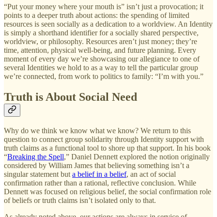
“Put your money where your mouth is” isn’t just a provocation; it
points to a deeper truth about actions: the spending of limited
resources is seen socially as a dedication to a worldview. An Identity
is simply a shorthand identifier for a socially shared perspective,
worldview, or philosophy. Resources aren’t just money; they’re
time, attention, physical well-being, and future planning. Every
moment of every day we’re showcasing our allegiance to one of
several Identities we hold to as a way to tell the particular group
we’re connected, from work to politics to family: “I’m with you.”
Truth is About Social Need
Why do we think we know what we know? We return to this
question to connect group solidarity through Identity support with
truth claims as a functional tool to shore up that support. In his book
“
Breaking the Spell
,” Daniel Dennett explored the notion originally
considered by William James that believing something isn’t a
singular statement but
a belief in a belief
, an act of social
confirmation rather than a rational, reflective conclusion. While
Dennett was focused on religious belief, the social confirmation role
of beliefs or truth claims isn’t isolated only to that.
As already noted above, our actions are always in service of