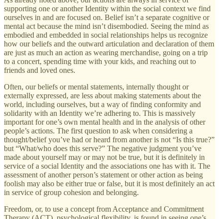
supporting one or another Identity within the social context we find
ourselves in and are focused on. Belief isn’t a separate cognitive or
mental act because the mind isn’t disembodied. Seeing the mind as
embodied and embedded in social relationships helps us recognize
how our beliefs and the outward articulation and declaration of them
are just as much an action as wearing merchandise, going on a trip
to a concert, spending time with your kids, and reaching out to
friends and loved ones.
Often, our beliefs or mental statements, internally thought or
externally expressed, are less about making statements about the
world, including ourselves, but a way of finding conformity and
solidarity with an Identity we’re adhering to. This is massively
important for one’s own mental health and in the analysis of other
people’s actions. The first question to ask when considering a
thought/belief you’ve had or heard from another is not “Is this true?”
but “What/who does this serve?” The negative judgment you’ve
made about yourself may or may not be true, but it is definitely in
service of a social Identity and the associations one has with it. The
assessment of another person’s statement or other action as being
foolish may also be either true or false, but it is most definitely an act
in service of group cohesion and belonging.
Freedom, or, to use a concept from Acceptance and Commitment
Therapy (ACT), psychological flexibility, is found in seeing one’s