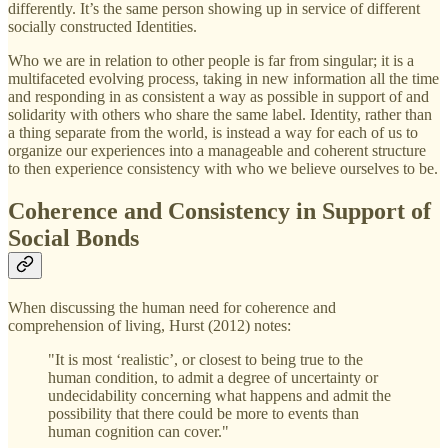
differently. It’s the same person showing up in service of different
socially constructed Identities.
Who we are in relation to other people is far from singular; it is a
multifaceted evolving process, taking in new information all the time
and responding in as consistent a way as possible in support of and
solidarity with others who share the same label. Identity, rather than
a thing separate from the world, is instead a way for each of us to
organize our experiences into a manageable and coherent structure
to then experience consistency with who we believe ourselves to be.
Coherence and Consistency in Support of
Social Bonds
When discussing the human need for coherence and
comprehension of living, Hurst (2012) notes:
"It is most ‘realistic’, or closest to being true to the
human condition, to admit a degree of uncertainty or
undecidability concerning what happens and admit the
possibility that there could be more to events than
human cognition can cover."