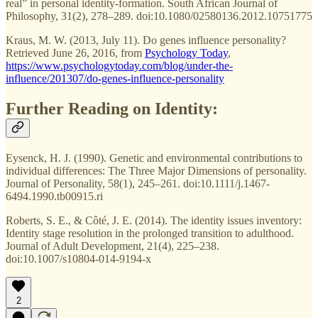
real” in personal identity-formation. South African Journal of
Philosophy, 31(2), 278–289. doi:10.1080/02580136.2012.10751775
Kraus, M. W. (2013, July 11). Do genes influence personality?
Retrieved June 26, 2016, from
Psychology Today
,
https://www.psychologytoday.com/blog/under-the-
influence/201307/do-genes-influence-personality
Further Reading on Identity:
Eysenck, H. J. (1990). Genetic and environmental contributions to
individual differences: The Three Major Dimensions of personality.
Journal of Personality, 58(1), 245–261. doi:10.1111/j.1467-
6494.1990.tb00915.ri
Roberts, S. E., & Côté, J. E. (2014). The identity issues inventory:
Identity stage resolution in the prolonged transition to adulthood.
Journal of Adult Development, 21(4), 225–238.
doi:10.1007/s10804-014-9194-x
2