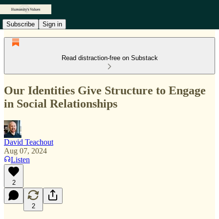
Subscribe
Sign in
Read distraction-free on Substack
Our Identities Give Structure to Engage
in Social Relationships
David Teachout
Aug 07, 2024
Listen
2
2