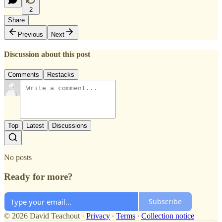
2
Share
Previous
Next
Discussion about this post
Comments
Restacks
Top
Latest
Discussions
No posts
Ready for more?
Subscribe
© 2026 David Teachout
·
Privacy
∙
Terms
∙
Collection notice