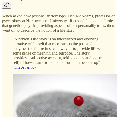
When asked how personality develops, Dan McAdams, professor of
psychology at Northwestern University, discussed the potential role
that genetics plays in providing aspects of our personality to us, then
went on to describe the notion of a life story:
"A person’s life story is an internalized and evolving
narrative of the self that reconstructs the past and
imagines the future in such a way as to provide life with
some sense of meaning and purpose. The story
provides a subjective account, told to others and to the
self, of how I came to be the person I am becoming."
(
The Atlantic
)