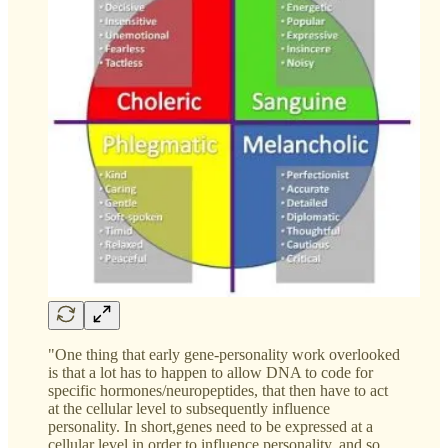
"One thing that early gene-personality work overlooked
is that a lot has to happen to allow DNA to code for
specific hormones/neuropeptides, that then have to act
at the cellular level to subsequently influence
personality. In short,genes need to be expressed at a
cellular level in order to influence personality, and so