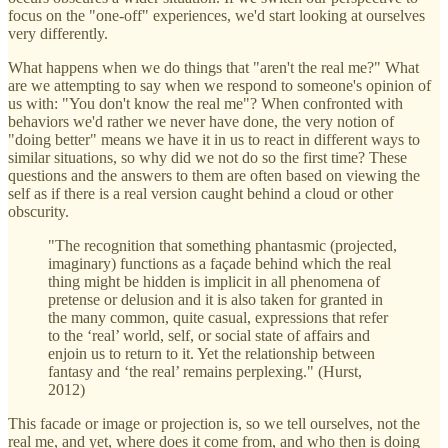
focus on the "one-off" experiences, we'd start looking at ourselves
very differently.
What happens when we do things that "aren't the real me?" What
are we attempting to say when we respond to someone's opinion of
us with: "You don't know the real me"? When confronted with
behaviors we'd rather we never have done, the very notion of
"doing better" means we have it in us to react in different ways to
similar situations, so why did we not do so the first time? These
questions and the answers to them are often based on viewing the
self as if there is a real version caught behind a cloud or other
obscurity.
"The recognition that something phantasmic (projected,
imaginary) functions as a façade behind which the real
thing might be hidden is implicit in all phenomena of
pretense or delusion and it is also taken for granted in
the many common, quite casual, expressions that refer
to the ‘real’ world, self, or social state of affairs and
enjoin us to return to it. Yet the relationship between
fantasy and ‘the real’ remains perplexing." (Hurst,
2012)
This facade or image or projection is, so we tell ourselves, not the
real me, and yet, where does it come from, and who then is doing