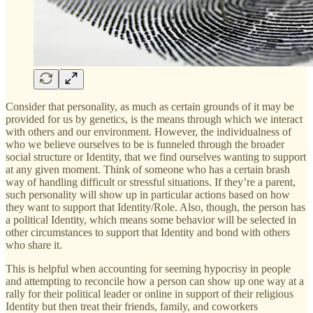
Consider that personality, as much as certain grounds of it may be
provided for us by genetics, is the means through which we interact
with others and our environment. However, the individualness of
who we believe ourselves to be is funneled through the broader
social structure or Identity, that we find ourselves wanting to support
at any given moment. Think of someone who has a certain brash
way of handling difficult or stressful situations. If they’re a parent,
such personality will show up in particular actions based on how
they want to support that Identity/Role. Also, though, the person has
a political Identity, which means some behavior will be selected in
other circumstances to support that Identity and bond with others
who share it.
This is helpful when accounting for seeming hypocrisy in people
and attempting to reconcile how a person can show up one way at a
rally for their political leader or online in support of their religious
Identity but then treat their friends, family, and coworkers