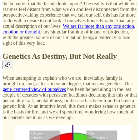
the behavior that the facade looks upon? The reality is that while we
at times feel distant from what we do and feel disconnected from the
perspective-taking experience that we call our self, this has far more
to do with a desire to not look at ourselves honestly rather than any
actual description of our lives.
We are far more than any one action,
emotion or thought
, any singular framing of image or projection,
with the greatest source of our limitation being a tendency to lose
sight of this very fact.
Genetics As Destiny, But Not Really
When attempting to explain who we are, inevitably, family is
brought up, and, at least to some degree, that means genetics. This
gene-centered view of ourselves
has been helped along in the last
couple of decades with persistent headlines declaring that this or that
personality trait, mental illness, or disease has been found to have a
genetic link. At an intuitive level, this focus makes sense as genetics
is the basis for life, and we all spend time wondering how much of
our parents are in us as we develop.