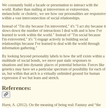
We constantly build a facade or presentation to interact with the
world. Rather than stalling at introversion or extraversion,
melancholic or choleric, we see how our personalities are responsive
within a vast interconnection of social relationships.
Instead of "I'm shy because I'm introverted," it's "I act shy because it
slows down the number of interactions I deal with and is how I've
learned to work within the world." Instead of "I'm social because
I'm extroverted," it's "I engage actively in building social
relationships because I've learned to deal with the world through
information gathering."
By looking beyond personality labels to how the self exists within a
multitude of social bonds, we move past static responses to
situations and into dynamic places of potential behavior. Forces like
genetics may have set a particular spectrum of possibility for each of
us, but within that arch is a virtually unlimited ground for human
expression if we but learn and stretch.
References:
Hurst, A. (2012). On the meaning of being real: Fantasy and “the