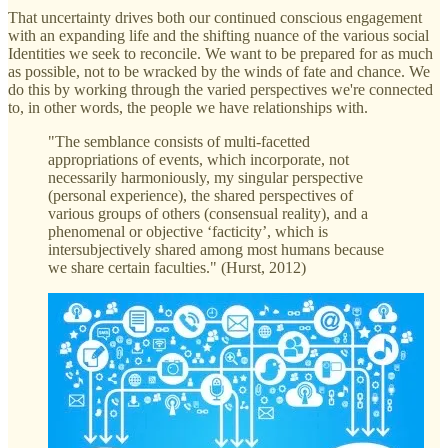
That uncertainty drives both our continued conscious engagement
with an expanding life and the shifting nuance of the various social
Identities we seek to reconcile. We want to be prepared for as much
as possible, not to be wracked by the winds of fate and chance. We
do this by working through the varied perspectives we're connected
to, in other words, the people we have relationships with.
"The semblance consists of multi-facetted
appropriations of events, which incorporate, not
necessarily harmoniously, my singular perspective
(personal experience), the shared perspectives of
various groups of others (consensual reality), and a
phenomenal or objective ‘facticity’, which is
intersubjectively shared among most humans because
we share certain faculties." (Hurst, 2012)