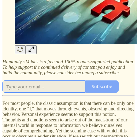
Humanity’s Values is a free and 100% reader-supported publication.
To help support the continued delivery of content you enjoy and
build the community, please consider becoming a subscriber.
Subscribe
For most people, the classic assumption is that there can be only one
identity, one "I," that moves through events, observing and directing
behavior. Personal experience seems to support this notion.
Thoughts and emotions seem to arise out of the maelstrom of our
internal world in response to information we believe ourselves
capable of comprehending. Yet the seeming ease with which this
occurs obscures a wider situation. If we switch our perspective to