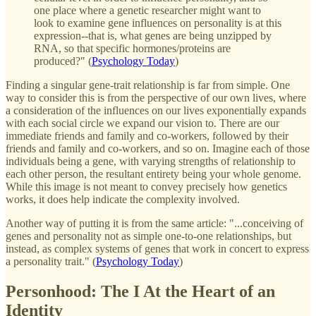
one place where a genetic researcher might want to
look to examine gene influences on personality is at this
expression--that is, what genes are being unzipped by
RNA, so that specific hormones/proteins are
produced?" (
Psychology Today
)
Finding a singular gene-trait relationship is far from simple. One
way to consider this is from the perspective of our own lives, where
a consideration of the influences on our lives exponentially expands
with each social circle we expand our vision to. There are our
immediate friends and family and co-workers, followed by their
friends and family and co-workers, and so on. Imagine each of those
individuals being a gene, with varying strengths of relationship to
each other person, the resultant entirety being your whole genome.
While this image is not meant to convey precisely how genetics
works, it does help indicate the complexity involved.
Another way of putting it is from the same article: "...conceiving of
genes and personality not as simple one-to-one relationships, but
instead, as complex systems of genes that work in concert to express
a personality trait." (
Psychology Today
)
Personhood: The I At the Heart of an
Identity