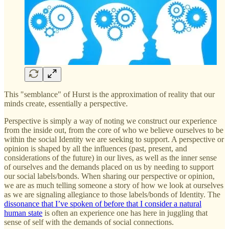
This "semblance" of Hurst is the approximation of reality that our
minds create, essentially a perspective.
Perspective is simply a way of noting we construct our experience
from the inside out, from the core of who we believe ourselves to be
within the social Identity we are seeking to support. A perspective or
opinion is shaped by all the influences (past, present, and
considerations of the future) in our lives, as well as the inner sense
of ourselves and the demands placed on us by needing to support
our social labels/bonds. When sharing our perspective or opinion,
we are as much telling someone a story of how we look at ourselves
as we are signaling allegiance to those labels/bonds of Identity. The
dissonance that I’ve spoken of before that I consider a natural
human state
is often an experience one has here in juggling that
sense of self with the demands of social connections.