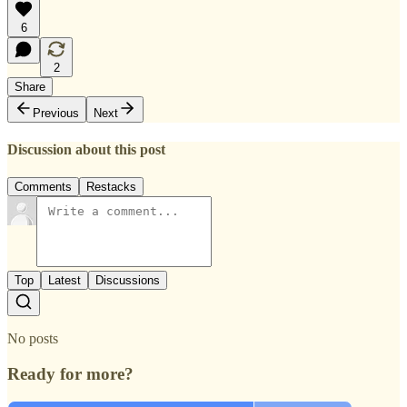
6
2
Share
Previous
Next
Discussion about this post
Comments
Restacks
Top
Latest
Discussions
No posts
Ready for more?