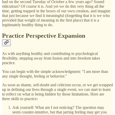
had on the second Tuesday of October a few years ago? Sound
ridiculous? Of course it is. And yet we do this very thing all the
time, getting trapped in the boxes of our own creation, and imagine
that just because we find it meaningful (forgetting that it is we who
provided that weight of meaning in the first place) that it is a
legitimately healthy thing to do.
Practice Perspective Expansion
As with anything healthy and contributing to psychological
flexibility, stepping away from fusion and into freedom takes
practice.
You can begin with the simple acknowledgment: "I am more than
any single thought, feeling or behavior."
As soon as shame, self-doubt and criticism occur, or we get wrapped
up in defining our lives through a single event, we can start to learn
to reflect on what is being hidden by those limitations. Here are
three skills to practice:
Ask yourself: What am I not noticing? The question may
seem counter-intuitive, but that jarring feeling may get you