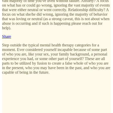
vast majority of time you've lived without failure. Anxiety? A focus
on what has or could go wrong, ignoring the vast majority of events
that were either neutral or went correctly. Relationship difficulty? A
focus on what she/he did wrong, ignoring the majority of behavior
that was loving or neutral (as a strong caveat, this is not about when
abuse is occurring and if such is happening please reach out for
help).
Share
Step outside the typical mental health therapy categories for a
moment. Ever considered yourself incapable because of some part
of who you are, like your sex, your family background, a personal
experience you had, or some other part of yourself? These are all
parts to be utilized by fusion to create a false whole of who you are
in the present, who you may have been in the past, and who you are
capable of being in the future.