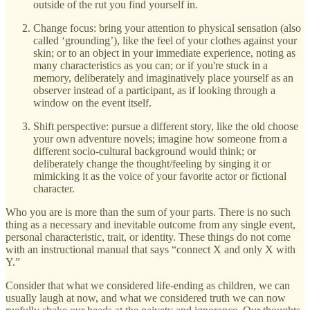
outside of the rut you find yourself in.
Change focus: bring your attention to physical sensation (also
called ‘grounding’), like the feel of your clothes against your
skin; or to an object in your immediate experience, noting as
many characteristics as you can; or if you're stuck in a
memory, deliberately and imaginatively place yourself as an
observer instead of a participant, as if looking through a
window on the event itself.
Shift perspective: pursue a different story, like the old choose
your own adventure novels; imagine how someone from a
different socio-cultural background would think; or
deliberately change the thought/feeling by singing it or
mimicking it as the voice of your favorite actor or fictional
character.
Who you are is more than the sum of your parts. There is no such
thing as a necessary and inevitable outcome from any single event,
personal characteristic, trait, or identity. These things do not come
with an instructional manual that says “connect X and only X with
Y.”
Consider that what we considered life-ending as children, we can
usually laugh at now, and what we considered truth we can now