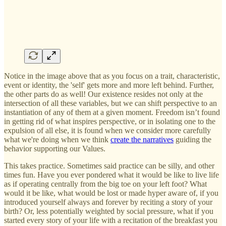
Notice in the image above that as you focus on a trait, characteristic,
event or identity, the 'self' gets more and more left behind. Further,
the other parts do as well! Our existence resides not only at the
intersection of all these variables, but we can shift perspective to an
instantiation of any of them at a given moment. Freedom isn’t found
in getting rid of what inspires perspective, or in isolating one to the
expulsion of all else, it is found when we consider more carefully
what we're doing when we think
create the narratives
guiding the
behavior supporting our Values.
This takes practice. Sometimes said practice can be silly, and other
times fun. Have you ever pondered what it would be like to live life
as if operating centrally from the big toe on your left foot? What
would it be like, what would be lost or made hyper aware of, if you
introduced yourself always and forever by reciting a story of your
birth? Or, less potentially weighted by social pressure, what if you
started every story of your life with a recitation of the breakfast you