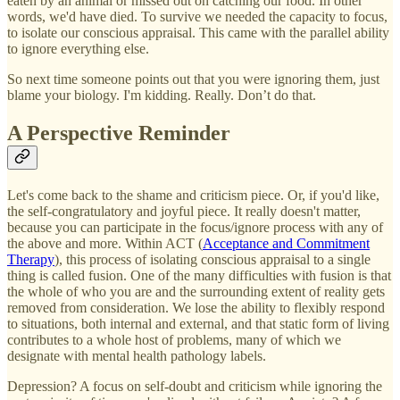
eaten by an animal or missed out on catching our food. In other
words, we'd have died. To survive we needed the capacity to focus,
to isolate our conscious appraisal. This came with the parallel ability
to ignore everything else.
So next time someone points out that you were ignoring them, just
blame your biology. I'm kidding. Really. Don’t do that.
A Perspective Reminder
Let's come back to the shame and criticism piece. Or, if you'd like,
the self-congratulatory and joyful piece. It really doesn't matter,
because you can participate in the focus/ignore process with any of
the above and more. Within ACT (
Acceptance and Commitment
Therapy
), this process of isolating conscious appraisal to a single
thing is called fusion. One of the many difficulties with fusion is that
the whole of who you are and the surrounding extent of reality gets
removed from consideration. We lose the ability to flexibly respond
to situations, both internal and external, and that static form of living
contributes to a whole host of problems, many of which we
designate with mental health pathology labels.
Depression? A focus on self-doubt and criticism while ignoring the