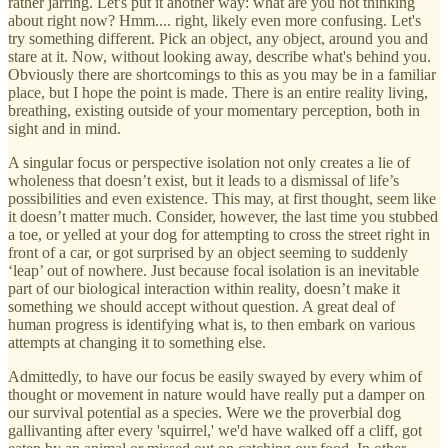
rather jarring. Let's put it another way: what are you not thinking
about right now? Hmm.... right, likely even more confusing. Let's
try something different. Pick an object, any object, around you and
stare at it. Now, without looking away, describe what's behind you.
Obviously there are shortcomings to this as you may be in a familiar
place, but I hope the point is made. There is an entire reality living,
breathing, existing outside of your momentary perception, both in
sight and in mind.
A singular focus or perspective isolation not only creates a lie of
wholeness that doesn’t exist, but it leads to a dismissal of life’s
possibilities and even existence. This may, at first thought, seem like
it doesn’t matter much. Consider, however, the last time you stubbed
a toe, or yelled at your dog for attempting to cross the street right in
front of a car, or got surprised by an object seeming to suddenly
‘leap’ out of nowhere. Just because focal isolation is an inevitable
part of our biological interaction within reality, doesn’t make it
something we should accept without question. A great deal of
human progress is identifying what is, to then embark on various
attempts at changing it to something else.
Admittedly, to have our focus be easily swayed by every whim of
thought or movement in nature would have really put a damper on
our survival potential as a species. Were we the proverbial dog
gallivanting after every 'squirrel,' we'd have walked off a cliff, got