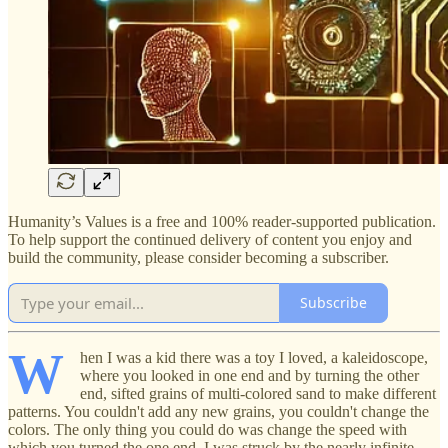
Humanity’s Values is a free and 100% reader-supported publication.
To help support the continued delivery of content you enjoy and
build the community, please consider becoming a subscriber.
Subscribe
W
hen I was a kid there was a toy I loved, a kaleidoscope,
where you looked in one end and by turning the other
end, sifted grains of multi-colored sand to make different
patterns. You couldn't add any new grains, you couldn't change the
colors. The only thing you could do was change the speed with
which you turned the one end. I was struck by the nearly infinite