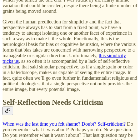
variation that could be created, despite there being a finite number of
grains being moved around.
Given the human predilection for simplicity and the fact that
perspective always has to start from a fixed point, we have a
tendency to attempt isolating one or another facet of experience in
such a way as to make it the whole. Functionally, this is the
neurological basis for bias or cognitive heuristics, where the various
forms that bias takes are concerned with narrowing perspective to a
manageable or singular direction. Unfortunately,
this simplicity
tricks us
, as so often it is accompanied by a lack of self-reflective
criticism, that said singular perspective, as if a single grain or color
in a kaleidoscope, makes us capable of seeing the entire image. In
fact, quite often we’ll go even further in fundamentalist religious and
political ideologies, that a single perspective not only provides the
entire image, but every potential image.
Self-Reflection Needs Criticism
When was the last time you felt shame? Doubt? Self-criticism?
Do
you remember what it was about? Perhaps you do. New question.
Do you remember what it wasn't about? That last question may be