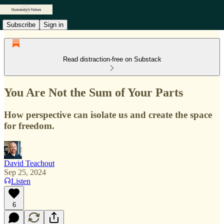
Subscribe
Sign in
Read distraction-free on Substack
You Are Not the Sum of Your Parts
How perspective can isolate us and create the space
for freedom.
David Teachout
Sep 25, 2024
Listen
6