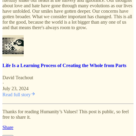
ruefully shake our heads at the naivety and ignorance. Our thoughts
about love and hate have gone through many evolutions as our lives
have unfolded. Our smiles have gotten deeper. Our concerns have
gotten broader. What we consider important has changed. This is all
for the good, because the world is a lot bigger than any one of us
and that means there's always room to grow.
Life Is a Learning Process of Creating the Whole from Parts
David Teachout
·
July 23, 2024
Read full story
Thanks for reading Humanity’s Values! This post is public, so feel
free to share it.
Share