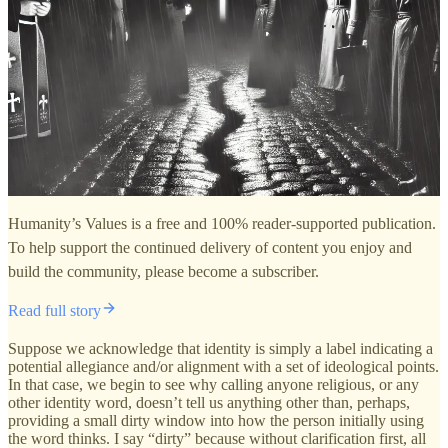
Humanity’s Values is a free and 100% reader-supported publication.
To help support the continued delivery of content you enjoy and
build the community, please become a subscriber.
Read full story
Suppose we acknowledge that identity is simply a label indicating a
potential allegiance and/or alignment with a set of ideological points.
In that case, we begin to see why calling anyone religious, or any
other identity word, doesn’t tell us anything other than, perhaps,
providing a small dirty window into how the person initially using
the word thinks. I say “dirty” because without clarification first, all