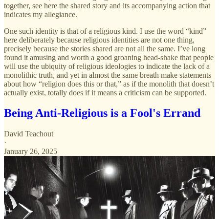
together, see here the shared story and its accompanying action that
indicates my allegiance.
One such identity is that of a religious kind. I use the word “kind”
here deliberately because religious identities are not one thing,
precisely because the stories shared are not all the same. I’ve long
found it amusing and worth a good groaning head-shake that people
will use the ubiquity of religious ideologies to indicate the lack of a
monolithic truth, and yet in almost the same breath make statements
about how “religion does this or that,” as if the monolith that doesn’t
actually exist, totally does if it means a criticism can be supported.
Being Anti-Religious is a Fool's Errand
David Teachout
·
January 26, 2025