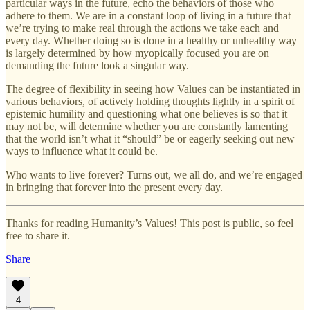
particular ways in the future, echo the behaviors of those who
adhere to them. We are in a constant loop of living in a future that
we’re trying to make real through the actions we take each and
every day. Whether doing so is done in a healthy or unhealthy way
is largely determined by how myopically focused you are on
demanding the future look a singular way.
The degree of flexibility in seeing how Values can be instantiated in
various behaviors, of actively holding thoughts lightly in a spirit of
epistemic humility and questioning what one believes is so that it
may not be, will determine whether you are constantly lamenting
that the world isn’t what it “should” be or eagerly seeking out new
ways to influence what it could be.
Who wants to live forever? Turns out, we all do, and we’re engaged
in bringing that forever into the present every day.
Thanks for reading Humanity’s Values! This post is public, so feel
free to share it.
Share
4