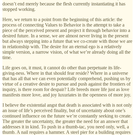
doesn’t end merely because the flesh currently instantiating it has
stopped working.
Here, we return to a point from the beginning of this article: the
process of connecting Values to Behavior is the attempt to take a
piece of the perceived present and project it through behavior into a
desired future. In a sense, we are almost never living in the present
but always stepping into a future that we co-create with those we are
in relationship with. The desire for an eternal ego is a relatively
simple version, a narrow vision, of what we’re already doing all the
time.
Life goes on, it must, it cannot do other than perpetuate its life-
giving-ness. Where in that should fear reside? Where in a universe
that has all that we can even potentially comprehend, pushing us by
virtue of a creative desire to pursue and push against the frontiers of
inquiry, is there room for despair? Life breeds more life just as love
manifests more love, and joy luxuriates in the openness of more joy.
I believe the existential angst that death is associated with is not only
an issue of life’s perceived finality, but of uncertainty about one’s
continued influence on the future we’re constantly seeking to create.
The greater the uncertainty, the greater the need for an answer that
addresses it in kind. To push in a thumb-tac, you need only, well, a
thumb. A nail requires a hammer. A steel pier for a building requires