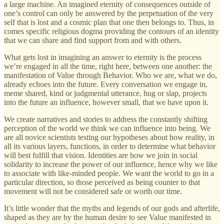
a large machine. An imagined eternity of consequences outside of
one’s control can only be answered by the perpetuation of the very
self that is lost and a cosmic plan that one then belongs to. Thus, in
comes specific religious dogma providing the contours of an identity
that we can share and find support from and with others.
What gets lost in imagining an answer to eternity is the process
we’re engaged in all the time, right here, between one another: the
manifestation of Value through Behavior. Who we are, what we do,
already echoes into the future. Every conversation we engage in,
meme shared, kind or judgmental utterance, hug or slap, projects
into the future an influence, however small, that we have upon it.
We create narratives and stories to address the constantly shifting
perception of the world we think we can influence into being. We
are all novice scientists testing our hypotheses about how reality, in
all its various layers, functions, in order to determine what behavior
will best fulfill that vision. Identities are how we join in social
solidarity to increase the power of our influence, hence why we like
to associate with like-minded people. We want the world to go in a
particular direction, so those perceived as being counter to that
movement will not be considered safe or worth our time.
It’s little wonder that the myths and legends of our gods and afterlife,
shaped as they are by the human desire to see Value manifested in