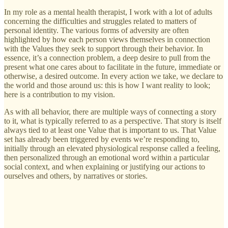
In my role as a mental health therapist, I work with a lot of adults
concerning the difficulties and struggles related to matters of
personal identity. The various forms of adversity are often
highlighted by how each person views themselves in connection
with the Values they seek to support through their behavior. In
essence, it’s a connection problem, a deep desire to pull from the
present what one cares about to facilitate in the future, immediate or
otherwise, a desired outcome. In every action we take, we declare to
the world and those around us: this is how I want reality to look;
here is a contribution to my vision.
As with all behavior, there are multiple ways of connecting a story
to it, what is typically referred to as a perspective. That story is itself
always tied to at least one Value that is important to us. That Value
set has already been triggered by events we’re responding to,
initially through an elevated physiological response called a feeling,
then personalized through an emotional word within a particular
social context, and when explaining or justifying our actions to
ourselves and others, by narratives or stories.