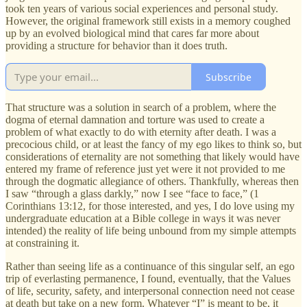
took ten years of various social experiences and personal study.
However, the original framework still exists in a memory coughed
up by an evolved biological mind that cares far more about
providing a structure for behavior than it does truth.
Subscribe
That structure was a solution in search of a problem, where the
dogma of eternal damnation and torture was used to create a
problem of what exactly to do with eternity after death. I was a
precocious child, or at least the fancy of my ego likes to think so, but
considerations of eternality are not something that likely would have
entered my frame of reference just yet were it not provided to me
through the dogmatic allegiance of others. Thankfully, whereas then
I saw “through a glass darkly,” now I see “face to face,” (1
Corinthians 13:12, for those interested, and yes, I do love using my
undergraduate education at a Bible college in ways it was never
intended) the reality of life being unbound from my simple attempts
at constraining it.
Rather than seeing life as a continuance of this singular self, an ego
trip of everlasting permanence, I found, eventually, that the Values
of life, security, safety, and interpersonal connection need not cease
at death but take on a new form. Whatever “I” is meant to be, it