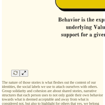
The nature of those stories is what fleshes out the content of our
identities, the social labels we use to attach ourselves with others.
Group solidarity and cohesion are about shared stories, narrative
structures that each person uses to not only guide their own behavior
towards what is deemed acceptable and away from what is
considered not, but also to highlight for others that yes, we belong