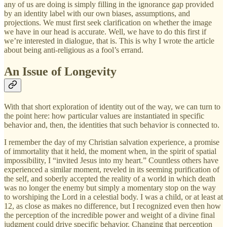
any of us are doing is simply filling in the ignorance gap provided
by an identity label with our own biases, assumptions, and
projections. We must first seek clarification on whether the image
we have in our head is accurate. Well, we have to do this first if
we’re interested in dialogue, that is. This is why I wrote the article
about being anti-religious as a fool’s errand.
An Issue of Longevity
With that short exploration of identity out of the way, we can turn to
the point here: how particular values are instantiated in specific
behavior and, then, the identities that such behavior is connected to.
I remember the day of my Christian salvation experience, a promise
of immortality that it held, the moment when, in the spirit of spatial
impossibility, I “invited Jesus into my heart.” Countless others have
experienced a similar moment, reveled in its seeming purification of
the self, and soberly accepted the reality of a world in which death
was no longer the enemy but simply a momentary stop on the way
to worshiping the Lord in a celestial body. I was a child, or at least at
12, as close as makes no difference, but I recognized even then how
the perception of the incredible power and weight of a divine final
judgment could drive specific behavior. Changing that perception