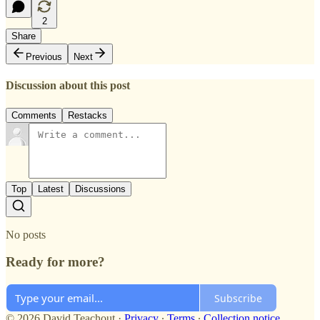
2
Share
Previous
Next
Discussion about this post
Comments
Restacks
Top
Latest
Discussions
No posts
Ready for more?
Subscribe
© 2026 David Teachout
·
Privacy
∙
Terms
∙
Collection notice