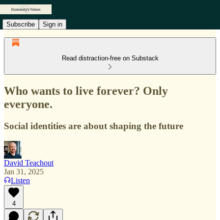
Subscribe
Sign in
Read distraction-free on Substack
Who wants to live forever? Only
everyone.
Social identities are about shaping the future
David Teachout
Jan 31, 2025
Listen
4