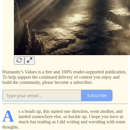
Humanity’s Values is a free and 100% reader-supported publication.
To help support the continued delivery of content you enjoy and
build the community, please become a subscriber.
Subscribe
A
s a heads up, this started one direction, went another, and
landed somewhere else, so buckle up. I hope you have as
much fun reading as I did writing and wrestling with some
thoughts.