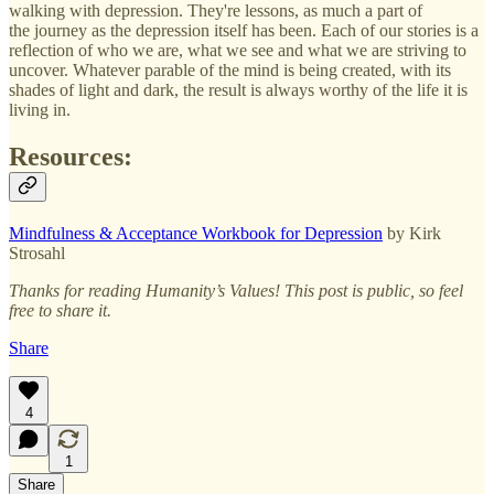
walking with depression. They're lessons, as much a part of
the journey as the depression itself has been. Each of our stories is a
reflection of who we are, what we see and what we are striving to
uncover. Whatever parable of the mind is being created, with its
shades of light and dark, the result is always worthy of the life it is
living in.
Resources:
Mindfulness & Acceptance Workbook for Depression
by Kirk
Strosahl
Thanks for reading Humanity’s Values! This post is public, so feel
free to share it.
Share
4
1
Share