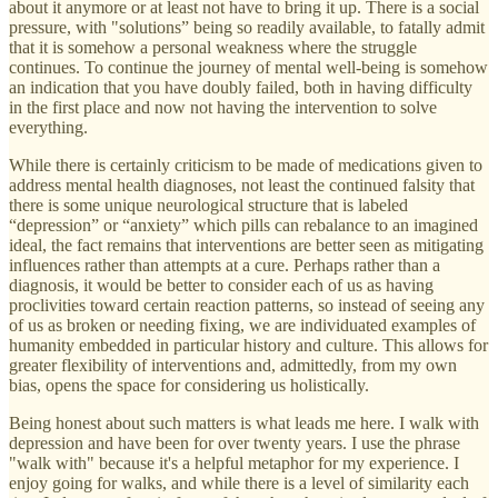
about it anymore or at least not have to bring it up. There is a social
pressure, with "solutions” being so readily available, to fatally admit
that it is somehow a personal weakness where the struggle
continues. To continue the journey of mental well-being is somehow
an indication that you have doubly failed, both in having difficulty
in the first place and now not having the intervention to solve
everything.
While there is certainly criticism to be made of medications given to
address mental health diagnoses, not least the continued falsity that
there is some unique neurological structure that is labeled
“depression” or “anxiety” which pills can rebalance to an imagined
ideal, the fact remains that interventions are better seen as mitigating
influences rather than attempts at a cure. Perhaps rather than a
diagnosis, it would be better to consider each of us as having
proclivities toward certain reaction patterns, so instead of seeing any
of us as broken or needing fixing, we are individuated examples of
humanity embedded in particular history and culture. This allows for
greater flexibility of interventions and, admittedly, from my own
bias, opens the space for considering us holistically.
Being honest about such matters is what leads me here. I walk with
depression and have been for over twenty years. I use the phrase
"walk with" because it's a helpful metaphor for my experience. I
enjoy going for walks, and while there is a level of similarity each