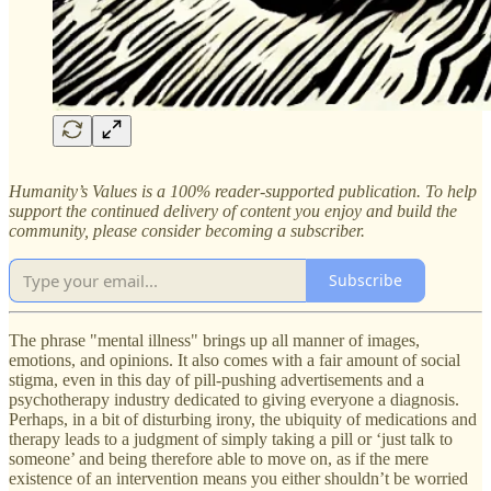
Humanity’s Values is a 100% reader-supported publication. To help
support the continued delivery of content you enjoy and build the
community, please consider becoming a subscriber.
Subscribe
The phrase "mental illness" brings up all manner of images,
emotions, and opinions. It also comes with a fair amount of social
stigma, even in this day of pill-pushing advertisements and a
psychotherapy industry dedicated to giving everyone a diagnosis.
Perhaps, in a bit of disturbing irony, the ubiquity of medications and
therapy leads to a judgment of simply taking a pill or ‘just talk to
someone’ and being therefore able to move on, as if the mere
existence of an intervention means you either shouldn’t be worried