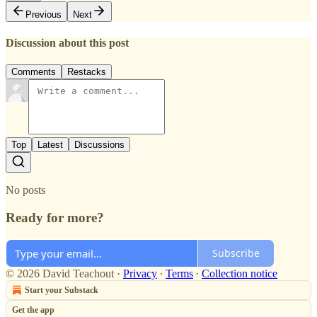
Previous
Next
Discussion about this post
Comments
Restacks
Top
Latest
Discussions
No posts
Ready for more?
Subscribe
© 2026 David Teachout
·
Privacy
∙
Terms
∙
Collection notice
Start your Substack
Get the app