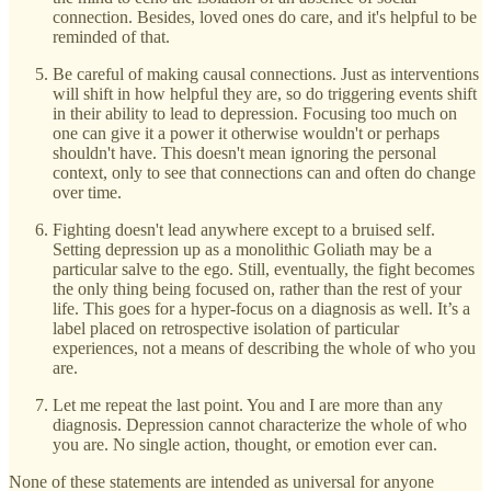
connection. Besides, loved ones do care, and it's helpful to be
reminded of that.
Be careful of making causal connections. Just as interventions
will shift in how helpful they are, so do triggering events shift
in their ability to lead to depression. Focusing too much on
one can give it a power it otherwise wouldn't or perhaps
shouldn't have. This doesn't mean ignoring the personal
context, only to see that connections can and often do change
over time.
Fighting doesn't lead anywhere except to a bruised self.
Setting depression up as a monolithic Goliath may be a
particular salve to the ego. Still, eventually, the fight becomes
the only thing being focused on, rather than the rest of your
life. This goes for a hyper-focus on a diagnosis as well. It’s a
label placed on retrospective isolation of particular
experiences, not a means of describing the whole of who you
are.
Let me repeat the last point. You and I are more than any
diagnosis. Depression cannot characterize the whole of who
you are. No single action, thought, or emotion ever can.
None of these statements are intended as universal for anyone