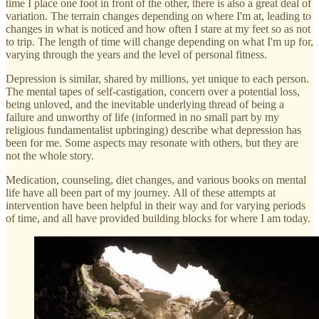
time I place one foot in front of the other, there is also a great deal of
variation. The terrain changes depending on where I'm at, leading to
changes in what is noticed and how often I stare at my feet so as not
to trip. The length of time will change depending on what I'm up for,
varying through the years and the level of personal fitness.
Depression is similar, shared by millions, yet unique to each person.
The mental tapes of self-castigation, concern over a potential loss,
being unloved, and the inevitable underlying thread of being a
failure and unworthy of life (informed in no small part by my
religious fundamentalist upbringing) describe what depression has
been for me. Some aspects may resonate with others, but they are
not the whole story.
Medication, counseling, diet changes, and various books on mental
life have all been part of my journey. All of these attempts at
intervention have been helpful in their way and for varying periods
of time, and all have provided building blocks for where I am today.