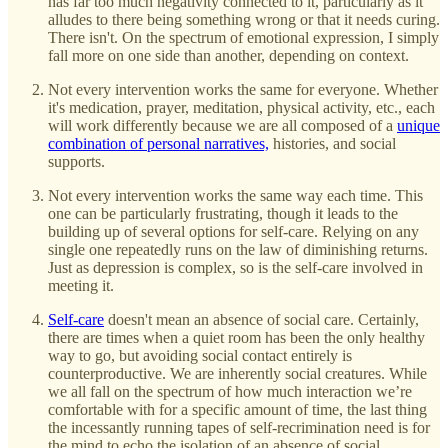
has far too much negativity connected to it, particularly as it
alludes to there being something wrong or that it needs curing.
There isn't. On the spectrum of emotional expression, I simply
fall more on one side than another, depending on context.
Not every intervention works the same for everyone. Whether
it's medication, prayer, meditation, physical activity, etc., each
will work differently because we are all composed of a
unique
combination of personal narratives,
histories, and social
supports.
Not every intervention works the same way each time. This
one can be particularly frustrating, though it leads to the
building up of several options for self-care. Relying on any
single one repeatedly runs on the law of diminishing returns.
Just as depression is complex, so is the self-care involved in
meeting it.
Self-care
doesn't mean an absence of social care. Certainly,
there are times when a quiet room has been the only healthy
way to go, but avoiding social contact entirely is
counterproductive. We are inherently social creatures. While
we all fall on the spectrum of how much interaction we’re
comfortable with for a specific amount of time, the last thing
the incessantly running tapes of self-recrimination need is for
the mind to echo the isolation of an absence of social