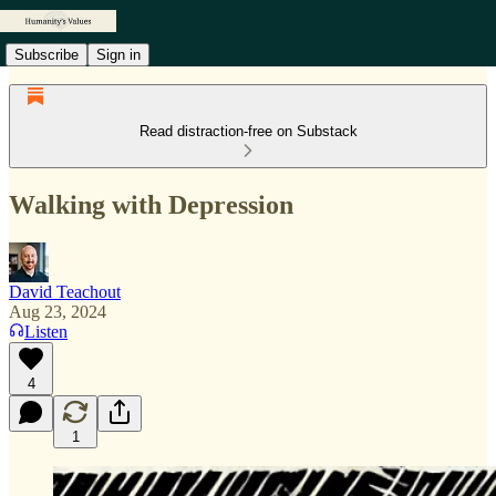
Subscribe
Sign in
Read distraction-free on Substack
Walking with Depression
David Teachout
Aug 23, 2024
Listen
4
1