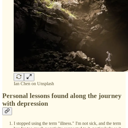
Ian Chen on Unsplash
Personal lessons found along the journey
with depression
I stopped using the term "illness." I'm not sick, and the term