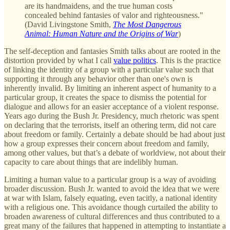
are its handmaidens, and the true human costs
concealed behind fantasies of valor and righteousness."
(David Livingstone Smith,
The Most Dangerous
Animal: Human Nature and the Origins of War
)
The self-deception and fantasies Smith talks about are rooted in the
distortion provided by what I call
value politics
. This is the practice
of linking the identity of a group with a particular value such that
supporting it through any behavior other than one's own is
inherently invalid. By limiting an inherent aspect of humanity to a
particular group, it creates the space to dismiss the potential for
dialogue and allows for an easier acceptance of a violent response.
Years ago during the Bush Jr. Presidency, much rhetoric was spent
on declaring that the terrorists, itself an othering term, did not care
about freedom or family. Certainly a debate should be had about just
how a group expresses their concern about freedom and family,
among other values, but that’s a debate of worldview, not about their
capacity to care about things that are indelibly human.
Limiting a human value to a particular group is a way of avoiding
broader discussion. Bush Jr. wanted to avoid the idea that we were
at war with Islam, falsely equating, even tacitly, a national identity
with a religious one. This avoidance though curtailed the ability to
broaden awareness of cultural differences and thus contributed to a
great many of the failures that happened in attempting to instantiate a