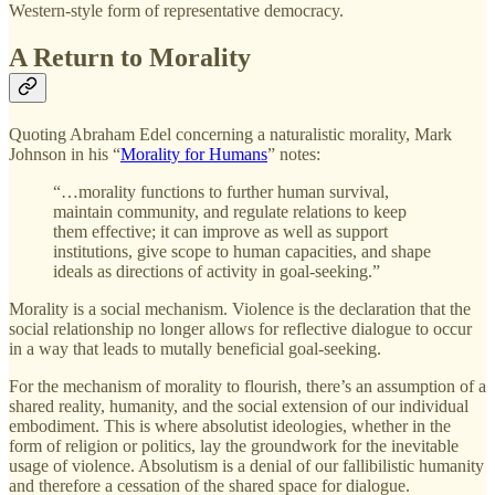
Western-style form of representative democracy.
A Return to Morality
Quoting Abraham Edel concerning a naturalistic morality, Mark
Johnson in his “
Morality for Humans
” notes:
“…morality functions to further human survival,
maintain community, and regulate relations to keep
them effective; it can improve as well as support
institutions, give scope to human capacities, and shape
ideals as directions of activity in goal-seeking.”
Morality is a social mechanism. Violence is the declaration that the
social relationship no longer allows for reflective dialogue to occur
in a way that leads to mutally beneficial goal-seeking.
For the mechanism of morality to flourish, there’s an assumption of a
shared reality, humanity, and the social extension of our individual
embodiment. This is where absolutist ideologies, whether in the
form of religion or politics, lay the groundwork for the inevitable
usage of violence. Absolutism is a denial of our fallibilistic humanity
and therefore a cessation of the shared space for dialogue.