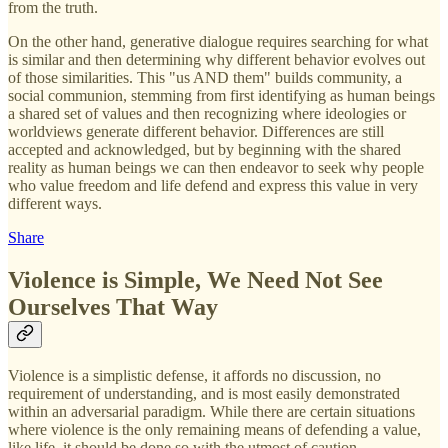
from the truth.
On the other hand, generative dialogue requires searching for what
is similar and then determining why different behavior evolves out
of those similarities. This "us AND them" builds community, a
social communion, stemming from first identifying as human beings
a shared set of values and then recognizing where ideologies or
worldviews generate different behavior. Differences are still
accepted and acknowledged, but by beginning with the shared
reality as human beings we can then endeavor to seek why people
who value freedom and life defend and express this value in very
different ways.
Share
Violence is Simple, We Need Not See
Ourselves That Way
Violence is a simplistic defense, it affords no discussion, no
requirement of understanding, and is most easily demonstrated
within an adversarial paradigm. While there are certain situations
where violence is the only remaining means of defending a value,
like life, it should be done so with the utmost of caution.