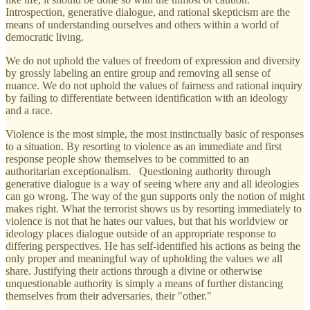
Introspection, generative dialogue, and rational skepticism are the
means of understanding ourselves and others within a world of
democratic living.
We do not uphold the values of freedom of expression and diversity
by grossly labeling an entire group and removing all sense of
nuance. We do not uphold the values of fairness and rational inquiry
by failing to differentiate between identification with an ideology
and a race.
Violence is the most simple, the most instinctually basic of responses
to a situation. By resorting to violence as an immediate and first
response people show themselves to be committed to an
authoritarian exceptionalism. Questioning authority through
generative dialogue is a way of seeing where any and all ideologies
can go wrong. The way of the gun supports only the notion of might
makes right. What the terrorist shows us by resorting immediately to
violence is not that he hates our values, but that his worldview or
ideology places dialogue outside of an appropriate response to
differing perspectives. He has self-identified his actions as being the
only proper and meaningful way of upholding the values we all
share. Justifying their actions through a divine or otherwise
unquestionable authority is simply a means of further distancing
themselves from their adversaries, their "other."