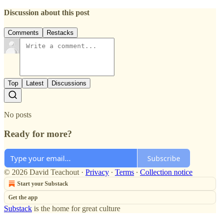
Discussion about this post
Comments
Restacks
Top
Latest
Discussions
No posts
Ready for more?
Subscribe
© 2026 David Teachout
·
Privacy
∙
Terms
∙
Collection notice
Start your Substack
Get the app
Substack
is the home for great culture