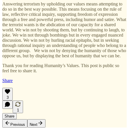
Answering terrorism by upholding our values means attempting to
do so in the best way possible. This means focusing on the rule of
law, reflective critical inquiry, supporting freedom of expression
through a free and powerful press, including humor and satire. What
the terrorist wants is the abdication of our capacity for a shared
world. We win not by shooting them, but by continuing to laugh, to
joke. We win not through bombings but in every engaged nuanced
discussion. We win not by hurling racial epitaphs, but in seeking
through rational inquiry an understanding of people who belong to a
different group. We win not by denying the humanity of those who
oppose us, but by displaying the best of humanity that we can be.
Thank you for reading Humanity’s Values. This post is public so
feel free to share it.
Share
3
1
Share
Previous
Next