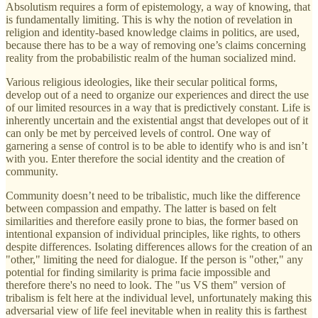
Absolutism requires a form of epistemology, a way of knowing, that
is fundamentally limiting. This is why the notion of revelation in
religion and identity-based knowledge claims in politics, are used,
because there has to be a way of removing one’s claims concerning
reality from the probabilistic realm of the human socialized mind.
Various religious ideologies, like their secular political forms,
develop out of a need to organize our experiences and direct the use
of our limited resources in a way that is predictively constant. Life is
inherently uncertain and the existential angst that developes out of it
can only be met by perceived levels of control. One way of
garnering a sense of control is to be able to identify who is and isn’t
with you. Enter therefore the social identity and the creation of
community.
Community doesn’t need to be tribalistic, much like the difference
between compassion and empathy. The latter is based on felt
similarities and therefore easily prone to bias, the former based on
intentional expansion of individual principles, like rights, to others
despite differences. Isolating differences allows for the creation of an
"other," limiting the need for dialogue. If the person is "other," any
potential for finding similarity is prima facie impossible and
therefore there's no need to look. The "us VS them" version of
tribalism is felt here at the individual level, unfortunately making this
adversarial view of life feel inevitable when in reality this is farthest