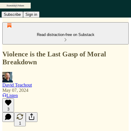
Subscribe
Sign in
Read distraction-free on Substack
Violence is the Last Gasp of Moral
Breakdown
David Teachout
May 07, 2024
Listen
3
1