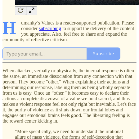
H
umanity’s Values is a reader-supported publication. Please
consider
subscribing
to support the delivery of the content
you appreciate. Also, feel free to share and expand the
community of reflective criticism.
Subscribe
When attacked, verbally or physically, the internal response is often
the same, an immediate dissociation from any connection with that
person. They become "other." When explaining their actions and
determining our response, labeling them as being wholly separate
from us is easy. Once an “other,” it becomes easy to declare their
actions a complete disavowal of a value we hold sacred, and thus
makes a violent response feel not only right but inevitable. Let's face
it, the purity of violence as it shuts down our frontal lobes and
engages our emotional brains feels good. The liberating feeling is
the reward center kicking in.
"More specifically, we need to understand the irrational
allure of mass violence, the forms of self-deception that