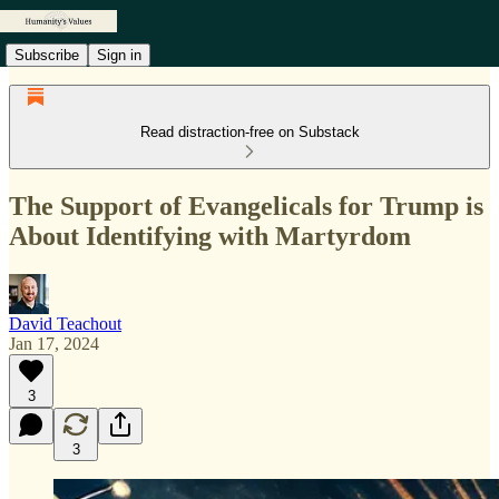
Subscribe
Sign in
Read distraction-free on Substack
The Support of Evangelicals for Trump is
About Identifying with Martyrdom
David Teachout
Jan 17, 2024
3
3