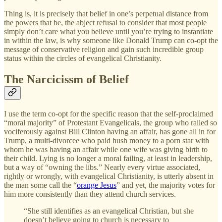
Thing is, it is precisely that belief in one’s perpetual distance from
the powers that be, the abject refusal to consider that most people
simply don’t care what you believe until you’re trying to instantiate
in within the law, is why someone like Donald Trump can co-opt the
message of conservative religion and gain such incredible group
status within the circles of evangelical Christianity.
The Narcicissm of Belief
I use the term co-opt for the specific reason that the self-proclaimed
“moral majority” of Protestant Evangelicals, the group who railed so
vociferously against Bill Clinton having an affair, has gone all in for
Trump, a multi-divorcee who paid hush money to a porn star with
whom he was having an affair while one wife was giving birth to
their child. Lying is no longer a moral failing, at least in leadership,
but a way of “owning the libs.” Nearly every virtue associated,
rightly or wrongly, with evangelical Christianity, is utterly absent in
the man some call the “
orange Jesus
” and yet, the majority votes for
him more consistently than they attend church services.
“She still identifies as an evangelical Christian, but she
doesn’t believe going to church is necessary to