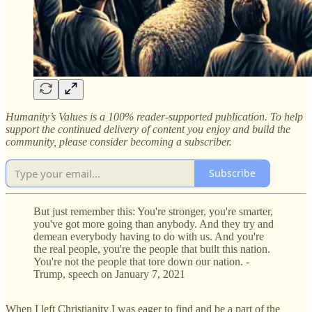
Humanity’s Values is a 100% reader-supported publication. To help
support the continued delivery of content you enjoy and build the
community, please consider becoming a subscriber.
Subscribe
But just remember this: You're stronger, you're smarter,
you've got more going than anybody. And they try and
demean everybody having to do with us. And you're
the real people, you're the people that built this nation.
You're not the people that tore down our nation. -
Trump, speech on January 7, 2021
When I left Christianity I was eager to find and be a part of the