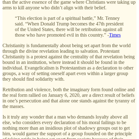
than the active essence of the game where Christians were taking up
arms to kill anyone who didn’t align with their belief.
“This election is part of a spiritual battle,” Mr. Tenney
said. “When Donald Trump becomes the 47th president
of the United States, there will be retribution against all
those who have promoted evil in this country.” -
Times
Christianity is fundamentally about being set apart from the world
through the divine revelation leading to salvation. Protestant
Christianity is a protest against the centrality of that revelation being
bound in an institution, where instead it should be found in the
individual. Evangelicalism is Protestantism as a declaration to other
groups, a way of setting oneself apart even within a larger group
they should find solidarity with.
Retribution and violence, both the imaginary form found online and
the real form rallied on January 6, 2020, are a direct result of beliefs
in one’s persecution and that alone one stands against the tyranny of
the masses.
Is it truly any wonder that a man who demands loyalty above all
else, who considers every declaration of his moral failings to be
nothing more than an insidious plot of shadowy groups out to get
him, would garner the support of a group founded on the principle