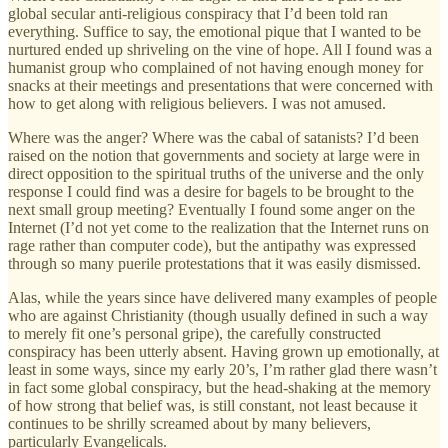
global secular anti-religious conspiracy that I’d been told ran
everything. Suffice to say, the emotional pique that I wanted to be
nurtured ended up shriveling on the vine of hope. All I found was a
humanist group who complained of not having enough money for
snacks at their meetings and presentations that were concerned with
how to get along with religious believers. I was not amused.
Where was the anger? Where was the cabal of satanists? I’d been
raised on the notion that governments and society at large were in
direct opposition to the spiritual truths of the universe and the only
response I could find was a desire for bagels to be brought to the
next small group meeting? Eventually I found some anger on the
Internet (I’d not yet come to the realization that the Internet runs on
rage rather than computer code), but the antipathy was expressed
through so many puerile protestations that it was easily dismissed.
Alas, while the years since have delivered many examples of people
who are against Christianity (though usually defined in such a way
to merely fit one’s personal gripe), the carefully constructed
conspiracy has been utterly absent. Having grown up emotionally, at
least in some ways, since my early 20’s, I’m rather glad there wasn’t
in fact some global conspiracy, but the head-shaking at the memory
of how strong that belief was, is still constant, not least because it
continues to be shrilly screamed about by many believers,
particularly Evangelicals.