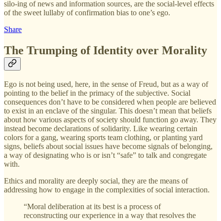
silo-ing of news and information sources, are the social-level effects
of the sweet lullaby of confirmation bias to one’s ego.
Share
The Trumping of Identity over Morality
Ego is not being used, here, in the sense of Freud, but as a way of
pointing to the belief in the primacy of the subjective. Social
consequences don’t have to be considered when people are believed
to exist in an enclave of the singular. This doesn’t mean that beliefs
about how various aspects of society should function go away. They
instead become declarations of solidarity. Like wearing certain
colors for a gang, wearing sports team clothing, or planting yard
signs, beliefs about social issues have become signals of belonging,
a way of designating who is or isn’t “safe” to talk and congregate
with.
Ethics and morality are deeply social, they are the means of
addressing how to engage in the complexities of social interaction.
“Moral deliberation at its best is a process of
reconstructing our experience in a way that resolves the