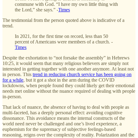
commune with God. “I have my own little thing with
the Lord,” she says.” -
Times
The testimonial from the person quoted above is indicative of a
trend.
In 2021, for the first time on record, less than 50
percent of Americans were members of a church. -
Times
Despite the exhortation to “not forsake the assembly” in Hebrews
10:25, it would seem that many religious believers are simply not
interested in getting together with one another anymore. At least not
in person. This
trend in reducing church service has been going on
for a while
, but it got a shot in the arm during the COVID
lockdowns, when people found they could likely get their emotional
needs met online without the nuance required of dealing with people
in-person.
That lack of nuance, the absence of having to deal with people as
multi-faceted, has a deeply personal effect: avoiding cognitive
dissonance. This avoidance means the internal constructs of the
world need never be challenged and one’s lived experience, a
euphemism for the supremacy of subjective feelings-based
reasoning, reigns over the complexity of reality. Polarization and the