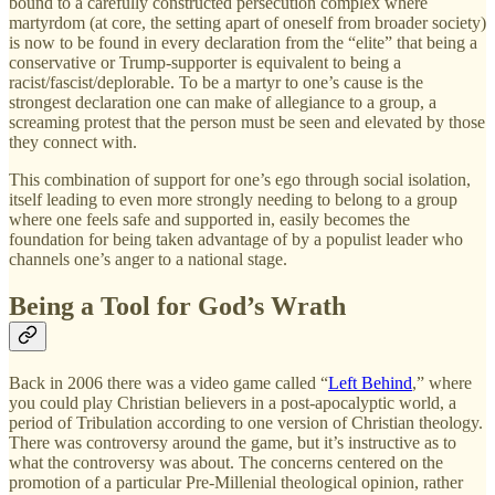
bound to a carefully constructed persecution complex where
martyrdom (at core, the setting apart of oneself from broader society)
is now to be found in every declaration from the “elite” that being a
conservative or Trump-supporter is equivalent to being a
racist/fascist/deplorable. To be a martyr to one’s cause is the
strongest declaration one can make of allegiance to a group, a
screaming protest that the person must be seen and elevated by those
they connect with.
This combination of support for one’s ego through social isolation,
itself leading to even more strongly needing to belong to a group
where one feels safe and supported in, easily becomes the
foundation for being taken advantage of by a populist leader who
channels one’s anger to a national stage.
Being a Tool for God’s Wrath
Back in 2006 there was a video game called “
Left Behind
,” where
you could play Christian believers in a post-apocalyptic world, a
period of Tribulation according to one version of Christian theology.
There was controversy around the game, but it’s instructive as to
what the controversy was about. The concerns centered on the
promotion of a particular Pre-Millenial theological opinion, rather