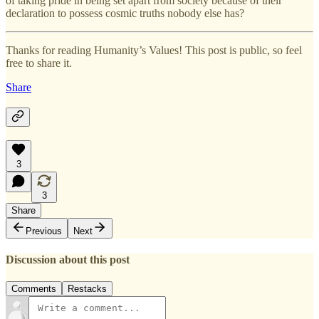
of taking pride in being set apart from society because of their
declaration to possess cosmic truths nobody else has?
Thanks for reading Humanity’s Values! This post is public, so feel
free to share it.
Share
3
3
Share
Previous
Next
Discussion about this post
Comments
Restacks