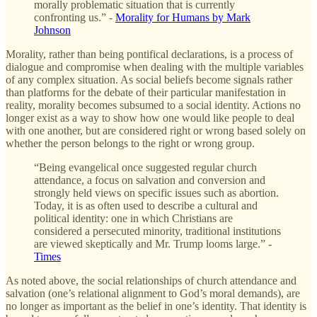
morally problematic situation that is currently
confronting us.” -
Morality for Humans by Mark
Johnson
Morality, rather than being pontifical declarations, is a process of
dialogue and compromise when dealing with the multiple variables
of any complex situation. As social beliefs become signals rather
than platforms for the debate of their particular manifestation in
reality, morality becomes subsumed to a social identity. Actions no
longer exist as a way to show how one would like people to deal
with one another, but are considered right or wrong based solely on
whether the person belongs to the right or wrong group.
“Being evangelical once suggested regular church
attendance,
a focus on salvation and conversion and
strongly held views on specific issues such as abortion.
Today, it is as often used to describe a cultural and
political identity: one in which Christians are
considered a persecuted minority, traditional institutions
are viewed skeptically and Mr. Trump looms large.” -
Times
As noted above, the social relationships of church attendance and
salvation (one’s relational alignment to God’s moral demands), are
no longer as important as the belief in one’s identity. That identity is