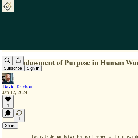
The Endowment of Purpose in Human Wo
Subscribe
Sign in
David Teachout
Jan 12, 2024
1
1
Share
ll activity demands two forms of projection from us: in