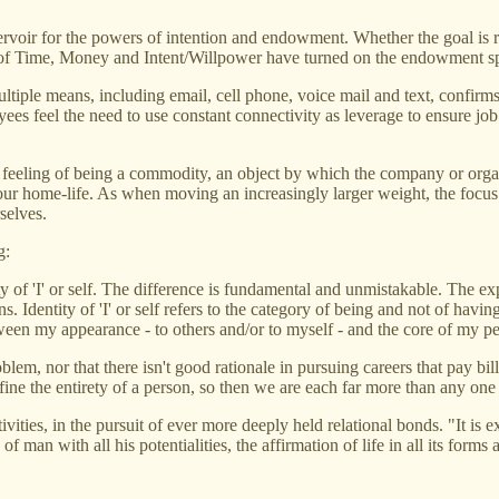
eservoir for the powers of intention and endowment. Whether the goal is r
 of Time, Money and Intent/Willpower have turned on the endowment spigot
ltiple means, including email, cell phone, voice mail and text, confirms
oyees feel the need to use constant connectivity as leverage to ensure j
the feeling of being a commodity, an object by which the company or org
 our home-life. As when moving an increasingly larger weight, the focu
selves.
g:
y of 'I' or self. The difference is fundamental and unmistakable. The ex
. Identity of 'I' or self refers to the category of being and not of having
tween my appearance - to others and/or to myself - and the core of my pe
blem, nor that there isn't good rationale in pursuing careers that pay bil
fine the entirety of a person, so then we are each far more than any one 
tivities, in the pursuit of ever more deeply held relational bonds. "It is
f man with all his potentialities, the affirmation of life in all its for