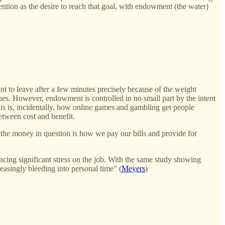
ention as the desire to reach that goal, with endowment (the water)
t to leave after a few minutes precisely because of the weight
goes. However, endowment is controlled in no small part by the intent
his is, incidentally, how online games and gambling get people
etween cost and benefit.
the money in question is how we pay our bills and provide for
ing significant stress on the job. With the same study showing
reasingly bleeding into personal time" (
Meyers
)