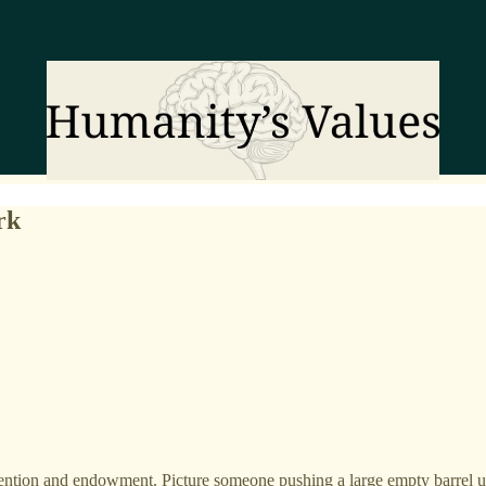
rk
tention and endowment. Picture someone pushing a large empty barrel up 