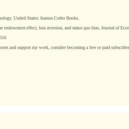
ology. United States: Joanna Cotler Books.
 endowment effect, loss aversion, and status quo bias. Journal of Eco
2016
posts and support my work, consider becoming a free or paid subscriber