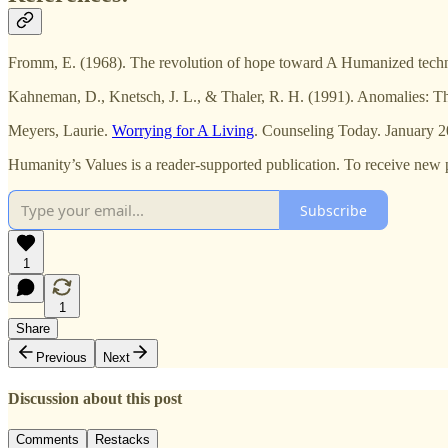
Fromm, E. (1968). The revolution of hope toward A Humanized techn
Kahneman, D., Knetsch, J. L., & Thaler, R. H. (1991). Anomalies: The
Meyers, Laurie.
Worrying for A Living
. Counseling Today. January 
Humanity’s Values is a reader-supported publication. To receive new 
Subscribe
1
1
Share
Previous
Next
Discussion about this post
Comments
Restacks