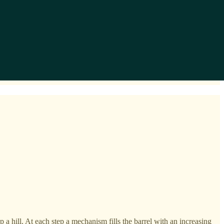
a hill. At each step a mechanism fills the barrel with an increasing