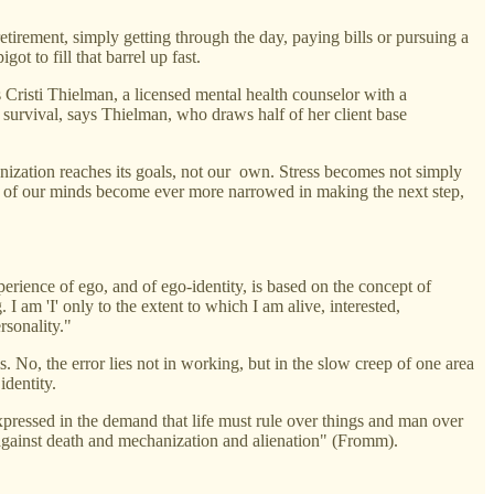
etirement, simply getting through the day, paying bills or pursuing a
 to fill that barrel up fast.
 Cristi Thielman, a licensed mental health counselor with a
ob survival, says Thielman, who draws half of her client base
anization reaches its goals, not our own. Stress becomes not simply
s of our minds become ever more narrowed in making the next step,
perience of ego, and of ego-identity, is based on the concept of
. I am 'I' only to the extent to which I am alive, interested,
rsonality."
ls. No, the error lies not in working, but in the slow creep of one area
identity.
 expressed in the demand that life must rule over things and man over
ms against death and mechanization and alienation" (Fromm).