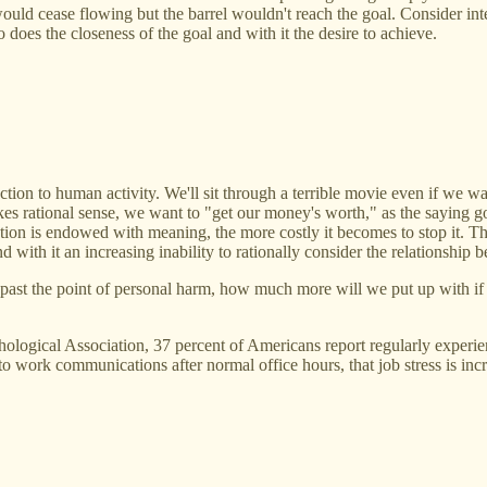
would cease flowing but the barrel wouldn't reach the goal. Consider int
 does the closeness of the goal and with it the desire to achieve.
n to human activity. We'll sit through a terrible movie even if we wan
akes rational sense, we want to "get our money's worth," as the saying 
ction is endowed with meaning, the more costly it becomes to stop it. T
th it an increasing inability to rationally consider the relationship b
past the point of personal harm, how much more will we put up with if 
ogical Association, 37 percent of Americans report regularly experienc
to work communications after normal office hours, that job stress is inc