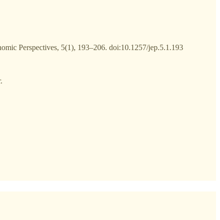
nomic Perspectives, 5(1), 193–206. doi:10.1257/jep.5.1.193
.