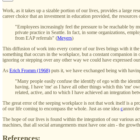
Work, as it takes up a sizable portion of our lives, provides a large r
career choice that an investment in education provided, the resources
"Employees increasingly feel the pressure to be reachable by mu
private practice in Seattle. In fact, in some organizations, empl
from EAP referrals" (
Meyers
)
This diffusion of work into every corner of our lives brings with it 
something that occurs in the workplace, but a constant companion in
ignoring or stepping over any other way we could have expressed our
As
Erich Fromm (1968)
puts it, we have exchanged being with havin
"Many people easily confuse the identify of ego with the identit
having. I have 'me' as I have all other things which this 'me' owns
related, active, and to which I have achieved an integration be
The great error of the seeping workplace is not that work itself is a pro
of our life coming to encompass the whole. Just as one idea
c
annot de
The hope of our lives is found within the integration of our various ac
machines, that all social arrangements must have one aim - the growth o
References: