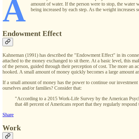
A
amount of water. If the person were to stop, the water 
being increased by each step. As the weight increases so
Endowment Effect
Kahneman (1991) has described the "Endowment Effect" in its connectio
attached to the money exchanged to sit there. At a basic level, this m
of the person, guided through their perception of cost. The more an a
hooked. A small amount of money quickly becomes a large amount and wi
If a small amount of money has the power to continue our investment 
ourselves and/or families? Consider that:
"According to a 2015 Work-Life Survey by the American Psychol
that 48 percent of Americans report that they regularly respond 
Share
Work