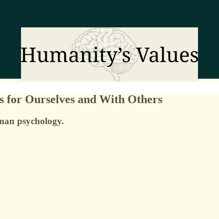
s for Ourselves and With Others
uman psychology.