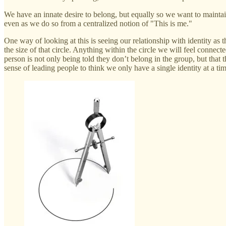
We have an innate desire to belong, but equally so we want to maintai
even as we do so from a centralized notion of "This is me."
One way of looking at this is seeing our relationship with identity as 
the size of that circle. Anything within the circle we will feel connec
person is not only being told they don’t belong in the group, but that 
sense of leading people to think we only have a single identity at a time