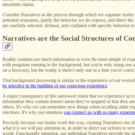
absolutist claims.
Consider Narratives as the process through which we organize reality i
potential responses, justify the behavior we do express, and direct the 
are carefully selected, defined, and conflated with specific behavior to
Narratives are the Social Structures of Co
Reality contains too much information in even the most simple of exper
with programs running in the background, but you're only using one a
on a browser), but the reality is there's only one at a time you're co
That background processing is similar to the experience of our everyd
be selective in the building of our conscious experience
.
A major consequence of this narrowed vision that we experience as co
information they contain doesn't mean they've stopped or that they are
others. It's why we can remember new things when recalling older exp
reactions. It's why our emotions
can connect us with so many experie
Precisely because our brains work this way, creating Narratives out of 
what it is we will pay attention to, in order to direct our actions to s
world. Functionally speaking, our individual Narratives provide the st