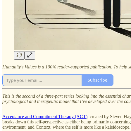
Humanity’s Values is a 100% reader-supported publication. To help su
Subscribe
This is the second of a three-part series looking into the essential c
psychological and therapeutic model that I’ve developed over the cour
Acceptance and Commitment Therapy (ACT)
, created by Steven Hay
breaks down this self-perspective as either being primarily concerning 
environment, and Context, where the self is more like a kaleidoscope, 