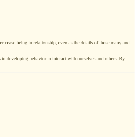
er cease being in relationship, even as the details of those many and
s in developing behavior to interact with ourselves and others. By