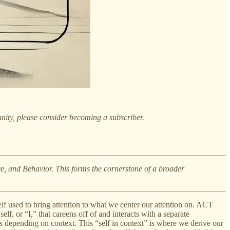
nity, please consider becoming a subscriber.
ive, and Behavior. This forms the cornerstone of a broader
elf used to bring attention to what we center our attention on. ACT
lf, or “I,” that careens off of and interacts with a separate
ms depending on context. This “self in context” is where we derive our