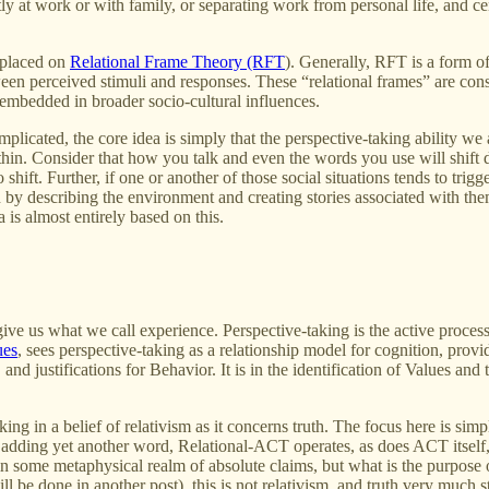
 at work or with family, or separating work from personal life, and cen
 placed on
Relational Frame Theory (RFT
). Generally, RFT is a form o
een perceived stimuli and responses. These “relational frames” are cons
embedded in broader socio-cultural influences.
omplicated, the core idea is simply that the perspective-taking ability we
hin. Consider that how you talk and even the words you use will shift 
shift. Further, if one or another of those social situations tends to trig
ern by describing the environment and creating stories associated with t
 is almost entirely based on this.
give us what we call experience. Perspective-taking is the active process 
ues
, sees perspective-taking as a relationship model for cognition, provid
and justifications for Behavior. It is in the identification of Values and 
aking in a belief of relativism as it concerns truth. The focus here is s
k of adding yet another word, Relational-ACT operates, as does ACT itsel
 in some metaphysical realm of absolute claims, but what is the purpose o
e done in another post), this is not relativism, and truth very much stil