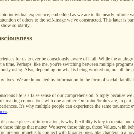
nto individual experience, embedded as we are in the nearly infinite va
attention of others to the self-image we've constructed. This latter is pa
 show solidarity.
nsciousness
iences for us to ever be consciously aware of it all. While the analogy 
t a time. Perhaps, like me, you're switching between multiple programs
nsciously using. Also, depending on what is being worked on, not all the
ay lives. We are inundated by information in the form of social, famili
nscious life is a false sense of our comprehension. Simply because we a
n't making connections with one another. Our mind/brain's are, in part, 
eriences. It's why multiple people can experience the same traumatic 
nces
.
disparate pieces of information, is why flexibility is key to mental and r
erve those things that matter. We serve those things, those Values, with b
ructure and impetus to connect with broader ones, like chapters in a nov