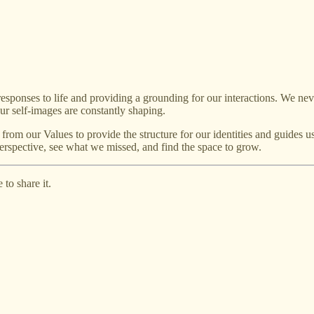
responses to life and providing a grounding for our interactions. We nev
ur self-images are constantly shaping.
rom our Values to provide the structure for our identities and guides u
erspective, see what we missed, and find the space to grow.
to share it.