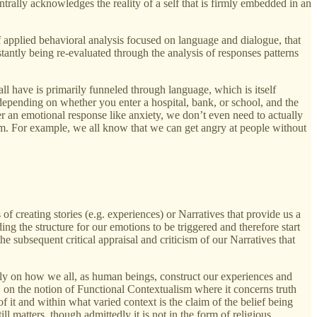
trally acknowledges the reality of a self that is firmly embedded in an
f applied behavioral analysis focused on language and dialogue, that
tantly being re-evaluated through the analysis of responses patterns
 all have is primarily funneled through language, which is itself
depending on whether you enter a hospital, bank, or school, and the
ger an emotional response like anxiety, we don’t even need to actually
hem. For example, we all know that we can get angry at people without
of creating stories (e.g. experiences) or Narratives that provide us a
ing the structure for our emotions to be triggered and therefore start
the subsequent critical appraisal and criticism of our Narratives that
imply on how we all, as human beings, construct our experiences and
f, on the notion of Functional Contextualism where it concerns truth
f it and within what varied context is the claim of the belief being
l matters, though admittedly it is not in the form of religious