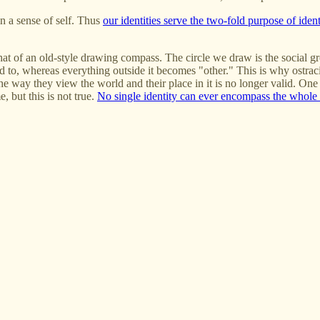
n a sense of self. Thus
our identities serve the two-fold purpose of iden
that of an old-style drawing compass. The circle we draw is the social g
ted to, whereas everything outside it becomes "other." This is why ostrac
the way they view the world and their place in it is no longer valid. One
, but this is not true.
No single identity can ever encompass the whole 