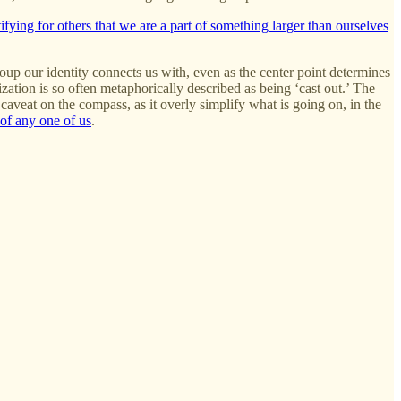
tifying for others that we are a part of something larger than ourselves
roup our identity connects us with, even as the center point determines
ization is so often metaphorically described as being ‘cast out.’ The
 caveat on the compass, as it overly simplify what is going on, in the
of any one of us
.