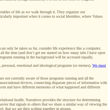
riables of life as we walk through it. They organize our
rticularly important when it comes to social Identities, where Values
can only be taken so far, consider life experience like a computer,
 all the time (and don’t get me started on how many tabs I have open
 programs running in the background will be accessed equally.
al, personal, emotional and ideological programs (or memes).
We must
re not currently aware of those programs running and all the
associational devices, connecting disparate pieces of information with
event and have different memories of what happened and different
elational health. Narratives provides the structure for determining
ehavior that signals to others that we share a similar way of viewing the
el, that we are then writing together in groups.