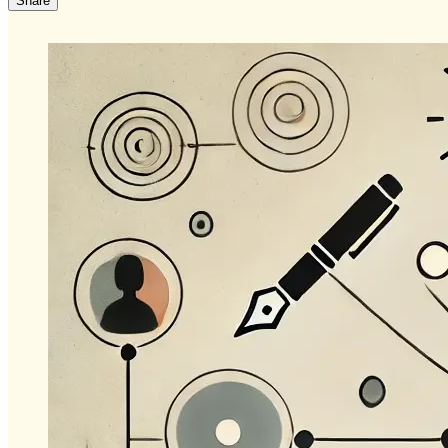
Share