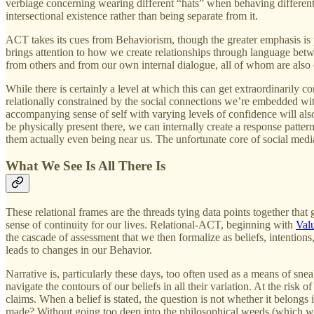
verbiage concerning wearing different “hats” when behaving differently
intersectional existence rather than being separate from it.
ACT takes its cues from Behaviorism, though the greater emphasis is
brings attention to how we create relationships through language betw
from others and from our own internal dialogue, all of whom are also 
While there is certainly a level at which this can get extraordinarily c
relationally constrained by the social connections we’re embedded wit
accompanying sense of self with varying levels of confidence will also 
be physically present there, we can internally create a response patt
them actually even being near us. The unfortunate core of social media
What We See Is All There Is
These relational frames are the threads tying data points together that 
sense of continuity for our lives. Relational-ACT, beginning with
Val
the cascade of assessment that we then formalize as beliefs, intentions, 
leads to changes in our Behavior.
Narrative is, particularly these days, too often used as a means of sne
navigate the contours of our beliefs in all their variation. At the ris
claims. When a belief is stated, the question is not whether it belongs
made? Without going too deep into the philosophical weeds (which will b