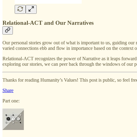
Relational-ACT and Our Narratives
Our personal stories grow out of what is important to us, guiding our 
varied connections ebb and flow in importance based on the context o
Relational-ACT recognizes the power of Narrative as it leaps forward f
exploring our stories, we can peer back through the windows of our p
Thanks for reading Humanity’s Values! This post is public, so feel free 
Share
Part one: