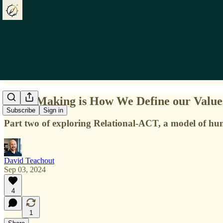
Story-Making is How We Define our Value
Subscribe
Sign in
Part two of exploring Relational-ACT, a model of h
David Teachout
Sep 03, 2024
4
1