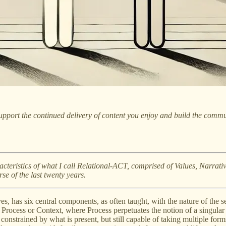
pport the continued delivery of content you enjoy and build the commu
haracteristics of what I call Relational-ACT, comprised of Values, Narrat
se of the last twenty years.
es, has six central components, as often taught, with the nature of the s
Process or Context, where Process perpetuates the notion of a singular se
constrained by what is present, but still capable of taking multiple for