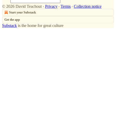
© 2026 David Teachout
·
Privacy
∙
Terms
∙
Collection notice
Start your Substack
Get the app
Substack
is the home for great culture