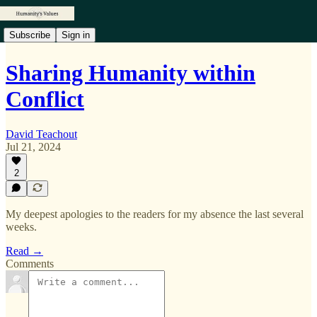
Subscribe
Sign in
Sharing Humanity within
Conflict
David Teachout
Jul 21, 2024
2
My deepest apologies to the readers for my absence the last several
weeks.
Read →
Comments