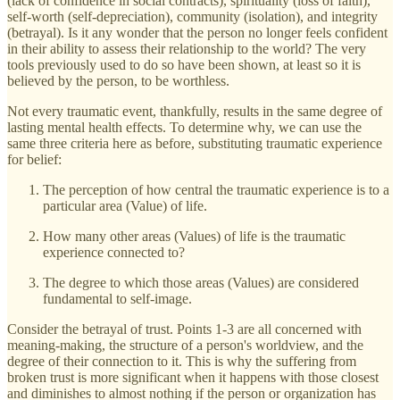
(lack of confidence in social contracts), spirituality (loss of faith),
self-worth (self-depreciation), community (isolation), and integrity
(betrayal). Is it any wonder that the person no longer feels confident
in their ability to assess their relationship to the world? The very
tools previously used to do so have been shown, at least so it is
believed by the person, to be worthless.
Not every traumatic event, thankfully, results in the same degree of
lasting mental health effects. To determine why, we can use the
same three criteria here as before, substituting traumatic experience
for belief:
The perception of how central the traumatic experience is to a
particular area (Value) of life.
How many other areas (Values) of life is the traumatic
experience connected to?
The degree to which those areas (Values) are considered
fundamental to self-image.
Consider the betrayal of trust. Points 1-3 are all concerned with
meaning-making, the structure of a person's worldview, and the
degree of their connection to it. This is why the suffering from
broken trust is more significant when it happens with those closest
and diminishes to almost nothing if the person or organization has