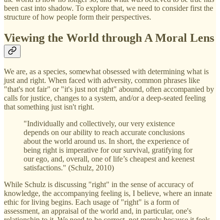
been cast into shadow. To explore that, we need to consider first the
structure of how people form their perspectives.
Viewing the World through A Moral Lens
We are, as a species, somewhat obsessed with determining what is
just and right. When faced with adversity, common phrases like
"that's not fair" or "it's just not right" abound, often accompanied by
calls for justice, changes to a system, and/or a deep-seated feeling
that something just isn't right.
"Individually and collectively, our very existence
depends on our ability to reach accurate conclusions
about the world around us. In short, the experience of
being right is imperative for our survival, gratifying for
our ego, and, overall, one of life’s cheapest and keenest
satisfactions." (Schulz, 2010)
While Schulz is discussing "right" in the sense of accuracy of
knowledge, the accompanying feeling is, I believe, where an innate
ethic for living begins. Each usage of "right" is a form of
assessment, an appraisal of the world and, in particular, one's
relationship to it. We need to be correct, not merely because it feels