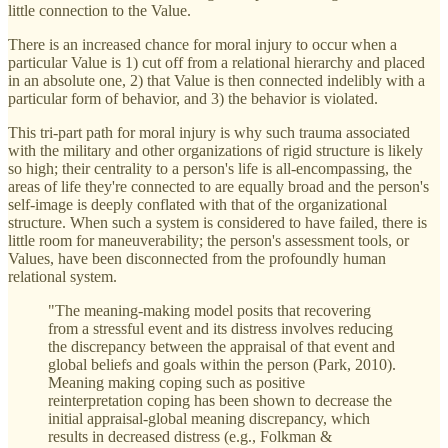
little connection to the Value.
There is an increased chance for moral injury to occur when a
particular Value is 1) cut off from a relational hierarchy and placed
in an absolute one, 2) that Value is then connected indelibly with a
particular form of behavior, and 3) the behavior is violated.
This tri-part path for moral injury is why such trauma associated
with the military and other organizations of rigid structure is likely
so high; their centrality to a person's life is all-encompassing, the
areas of life they're connected to are equally broad and the person's
self-image is deeply conflated with that of the organizational
structure. When such a system is considered to have failed, there is
little room for maneuverability; the person's assessment tools, or
Values, have been disconnected from the profoundly human
relational system.
"The meaning-making model posits that recovering
from a stressful event and its distress involves reducing
the discrepancy between the appraisal of that event and
global beliefs and goals within the person (Park, 2010).
Meaning making coping such as positive
reinterpretation coping has been shown to decrease the
initial appraisal-global meaning discrepancy, which
results in decreased distress (e.g., Folkman &