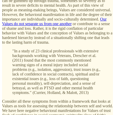
can be gummed up through trauma, sometimes so severely as to
result in severe deficits to mental health. As part of this view of
people as meaning-making beings, Values are considered universal.
However, the behavioral manifestation in life and the degree of their
importance are individually and socio-culturally determined.
Our
Values do not separate us from one another
or contribute to a sense
of shame and loss. Rather, it is the rigid conflation of particular
behavior with Values and the conception of Values as belonging to a
hardened hierarchy instead of a situationally shifting one that leads
to the lasting harm of trauma.
"In a study of 23 clinical professionals with extensive
backgrounds working with Veterans, Drescher et al.
(2011) found that the most commonly mentioned
warning signs of a moral injury included social
problems (e.g., isolation, aggression), trust issues (e.g.,
lack of confidence in social contracts), spiritual and/or
existential issues (e.g., loss of faith, questioning
personal morality), self-depreciation, and a sense of
betrayal, as well as PTSD and other mental health
symptoms." (Currier, Holland, & Malott, 2013)
Consider all these symptoms from within a framework that looks at
Values as tools for assessing the relationship between self and world.
We have here negative behavioral manifestations for Values of trust