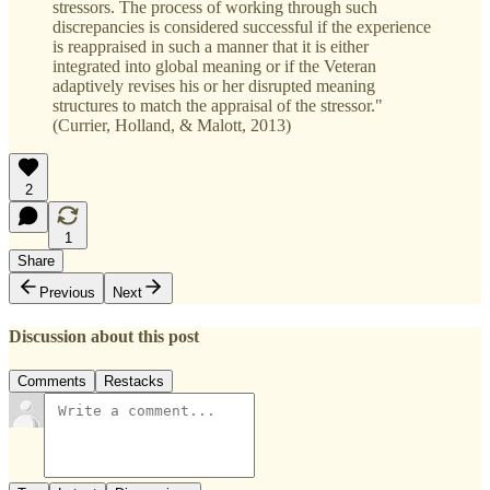
stressors. The process of working through such
discrepancies is considered successful if the experience
is reappraised in such a manner that it is either
integrated into global meaning or if the Veteran
adaptively revises his or her disrupted meaning
structures to match the appraisal of the stressor."
(Currier, Holland, & Malott, 2013)
2
1
Share
Previous
Next
Discussion about this post
Comments
Restacks