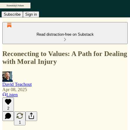
Subscribe
Sign in
Read distraction-free on Substack
Reconecting to Values: A Path for Dealing
with Moral Injury
David Teachout
Apr 08, 2025
Listen
2
1