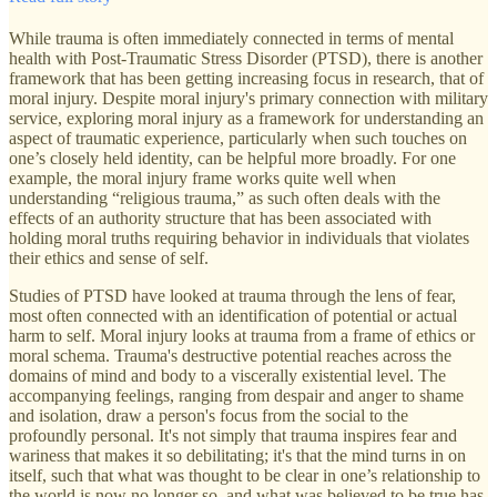
While trauma is often immediately connected in terms of mental
health with Post-Traumatic Stress Disorder (PTSD), there is another
framework that has been getting increasing focus in research, that of
moral injury. Despite moral injury's primary connection with military
service, exploring moral injury as a framework for understanding an
aspect of traumatic experience, particularly when such touches on
one’s closely held identity, can be helpful more broadly. For one
example, the moral injury frame works quite well when
understanding “religious trauma,” as such often deals with the
effects of an authority structure that has been associated with
holding moral truths requiring behavior in individuals that violates
their ethics and sense of self.
Studies of PTSD have looked at trauma through the lens of fear,
most often connected with an identification of potential or actual
harm to self. Moral injury looks at trauma from a frame of ethics or
moral schema. Trauma's destructive potential reaches across the
domains of mind and body to a viscerally existential level. The
accompanying feelings, ranging from despair and anger to shame
and isolation, draw a person's focus from the social to the
profoundly personal. It's not simply that trauma inspires fear and
wariness that makes it so debilitating; it's that the mind turns in on
itself, such that what was thought to be clear in one’s relationship to
the world is now no longer so, and what was believed to be true has