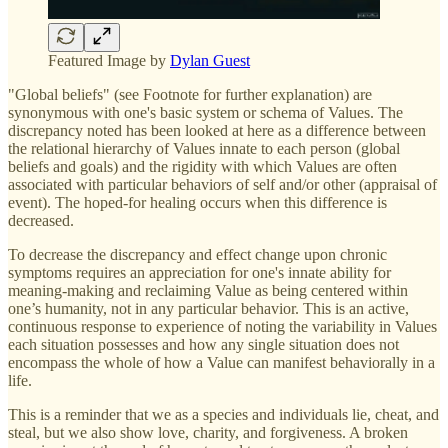
Featured Image by
Dylan Guest
"Global beliefs" (see Footnote for further explanation) are
synonymous with one's basic system or schema of Values. The
discrepancy noted has been looked at here as a difference between
the relational hierarchy of Values innate to each person (global
beliefs and goals) and the rigidity with which Values are often
associated with particular behaviors of self and/or other (appraisal of
event). The hoped-for healing occurs when this difference is
decreased.
To decrease the discrepancy and effect change upon chronic
symptoms requires an appreciation for one's innate ability for
meaning-making and reclaiming Value as being centered within
one’s humanity, not in any particular behavior. This is an active,
continuous response to experience of noting the variability in Values
each situation possesses and how any single situation does not
encompass the whole of how a Value can manifest behaviorally in a
life.
This is a reminder that we as a species and individuals lie, cheat, and
steal, but we also show love, charity, and forgiveness. A broken