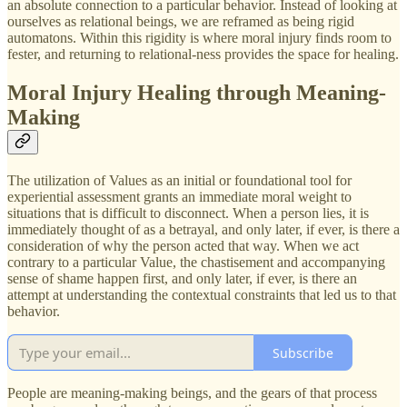
an absolute connection to a particular behavior. Instead of looking at
ourselves as relational beings, we are reframed as being rigid
automatons. Within this rigidity is where moral injury finds room to
fester, and returning to relational-ness provides the space for healing.
Moral Injury Healing through Meaning-
Making
The utilization of Values as an initial or foundational tool for
experiential assessment grants an immediate moral weight to
situations that is difficult to disconnect. When a person lies, it is
immediately thought of as a betrayal, and only later, if ever, is there a
consideration of why the person acted that way. When we act
contrary to a particular Value, the chastisement and accompanying
sense of shame happen first, and only later, if ever, is there an
attempt at understanding the contextual constraints that led us to that
behavior.
Subscribe
People are meaning-making beings, and the gears of that process