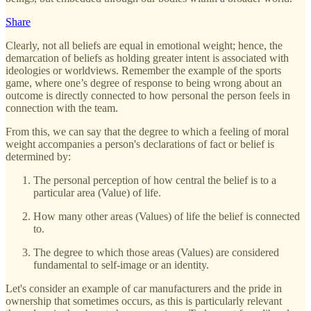
Share
Clearly, not all beliefs are equal in emotional weight; hence, the
demarcation of beliefs as holding greater intent is associated with
ideologies or worldviews. Remember the example of the sports
game, where one’s degree of response to being wrong about an
outcome is directly connected to how personal the person feels in
connection with the team.
From this, we can say that the degree to which a feeling of moral
weight accompanies a person's declarations of fact or belief is
determined by:
The personal perception of how central the belief is to a
particular area (Value) of life.
How many other areas (Values) of life the belief is connected
to.
The degree to which those areas (Values) are considered
fundamental to self-image or an identity.
Let's consider an example of car manufacturers and the pride in
ownership that sometimes occurs, as this is particularly relevant