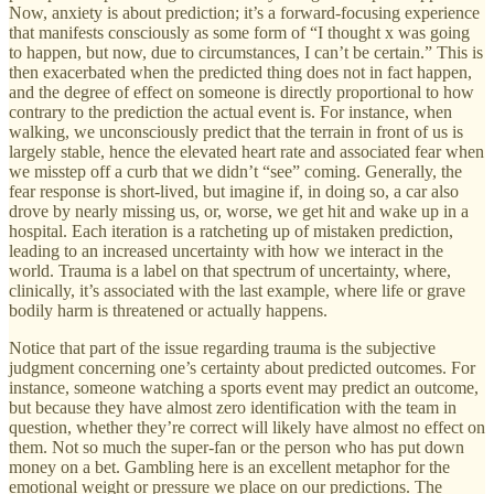
Now, anxiety is about prediction; it’s a forward-focusing experience
that manifests consciously as some form of “I thought x was going
to happen, but now, due to circumstances, I can’t be certain.” This is
then exacerbated when the predicted thing does not in fact happen,
and the degree of effect on someone is directly proportional to how
contrary to the prediction the actual event is. For instance, when
walking, we unconsciously predict that the terrain in front of us is
largely stable, hence the elevated heart rate and associated fear when
we misstep off a curb that we didn’t “see” coming. Generally, the
fear response is short-lived, but imagine if, in doing so, a car also
drove by nearly missing us, or, worse, we get hit and wake up in a
hospital. Each iteration is a ratcheting up of mistaken prediction,
leading to an increased uncertainty with how we interact in the
world. Trauma is a label on that spectrum of uncertainty, where,
clinically, it’s associated with the last example, where life or grave
bodily harm is threatened or actually happens.
Notice that part of the issue regarding trauma is the subjective
judgment concerning one’s certainty about predicted outcomes. For
instance, someone watching a sports event may predict an outcome,
but because they have almost zero identification with the team in
question, whether they’re correct will likely have almost no effect on
them. Not so much the super-fan or the person who has put down
money on a bet. Gambling here is an excellent metaphor for the
emotional weight or pressure we place on our predictions. The