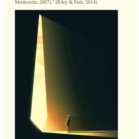
Moskowitz, 2007)." (Riley & Park, 2014)