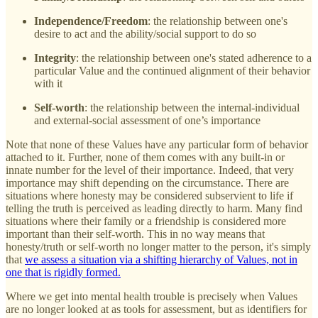
Independence/Freedom
: the relationship between one's
desire to act and the ability/social support to do so
Integrity
: the relationship between one's stated adherence to a
particular Value and the continued alignment of their behavior
with it
Self-worth
: the relationship between the internal-individual
and external-social assessment of one’s importance
Note that none of these Values have any particular form of behavior
attached to it. Further, none of them comes with any built-in or
innate number for the level of their importance. Indeed, that very
importance may shift depending on the circumstance. There are
situations where honesty may be considered subservient to life if
telling the truth is perceived as leading directly to harm. Many find
situations where their family or a friendship is considered more
important than their self-worth. This in no way means that
honesty/truth or self-worth no longer matter to the person, it's simply
that
we assess a situation via a shifting hierarchy of Values, not in
one that is rigidly formed.
Where we get into mental health trouble is precisely when Values
are no longer looked at as tools for assessment, but as identifiers for