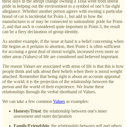
these days in the abrupt change owning a Tesla went from liberal
pride in helping out the environment to a symbol of one’s far-right
allegiance. Whether another person agrees with owning a particular
brand of car is incidental for Point-1, but add in how the
manufacturer is or may be connected to nationalistic pride for Point-
2, and that such is considered quite important in Point-3, the result
can be a fiery declaration of group identity.
As another example, if the issue at hand is a belief concerning when
life begins as it pertains to abortion, then Point-1 is often sufficient
for accruing a great deal of moral weight, increased even more as
other areas (Values) of life are considered and believed important.
The reason Values are associated with areas of life is that this is how
people think and talk about their beliefs when there is moral weight
attached. Remember that being right is about an accurate appraisal
of the world; it is the projection of the relationship between the
person and the world of their experience. We frame these
relationships through the verbal shorthand of Values.
We can take a few common
Values
as examples:
Honesty/Trust
: the relationship between one's inner
assessment and outer declaration
Family/Friendship
: the relationship between self and others