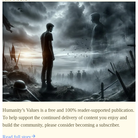
Humanity’s Values is a free and 100% reader-supported publication.
To help support the continued delivery of content you enjoy and
build the community, please consider becoming a subscriber.
Read full story