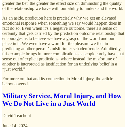
greater the bet, the greater the effect size on diminishing the quality
of the relationship we have with our ability to understand the world.
As an aside, prediction here is precisely why we get an elevated
emotional response when something we say would happen does in
fact do so. Even when it’s a negative outcome, there’s a sense of
certainty that gets carried by the prediction-outcome relationship that
encourages us to believe we have a grasp on the world and our
place in it. We even have a word for the pleasure we feel in
predicting another person’s misfortune: schadenfreude. Admittedly,
this example brings in more complications as people rarely have that
sense out of explicit predictions, where instead the misfortune of
another is interpreted as justification for an underlying belief in a
“just world.”
For more on that and its connection to Moral Injury, the article
below covers it.
Military Service, Moral Injury, and How
We Do Not Live in a Just World
David Teachout
·
June 14, 2024