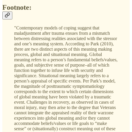
Footnote:
"Contemporary models of coping suggest that
maladjustment after trauma ensues from a mismatch
between distressing realities associated with the stressor
and one’s meaning system. According to Park (2010),
there are two distinct aspects of this meaning making
process, global and situational meaning. Global
meaning refers to a person’s fundamental beliefs/values,
goals, and subjective sense of purpose–all of which
function together to infuse life with security and
significance. Situational meaning largely refers to a
person’s appraisal of specific events. Per Park’s model,
the magnitude of posttraumatic symptomatiology
corresponds to the extent to which certain dimensions
of global meaning have been violated by a traumatic
event. Challenges in recovery, as observed in cases of
moral injury, may then arise to the degree that Veterans
cannot integrate the appraised reality of their warzone
experiences into global meaning and/or they cannot
accommodate beliefs/values or life goals to “make
sense” or (situationally) construct meaning out of these