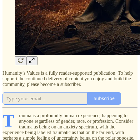
Humanity’s Values is a fully reader-supported publication. To help
support the continued delivery of content you enjoy and build the
community, please become a subscriber.
Subscribe
T
rauma is a profoundly human experience, happening to
anyone regardless of gender, race, or profession. Consider
trauma as being on an anxiety spectrum, with the
experience being labeled traumatic as that on the far end, with
perhaps a simple feeling of uncertainty being on the polar opposite.