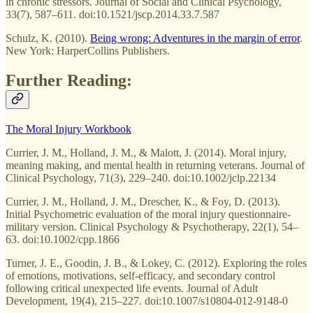
in chronic stressors. Journal of Social and Clinical Psychology,
33(7), 587–611. doi:10.1521/jscp.2014.33.7.587
Schulz, K. (2010).
Being wrong: Adventures in the margin of error
.
New York: HarperCollins Publishers.
Further Reading:
The Moral Injury Workbook
Currier, J. M., Holland, J. M., & Malott, J. (2014). Moral injury,
meaning making, and mental health in returning veterans. Journal of
Clinical Psychology, 71(3), 229–240. doi:10.1002/jclp.22134
Currier, J. M., Holland, J. M., Drescher, K., & Foy, D. (2013).
Initial Psychometric evaluation of the moral injury questionnaire-
military version. Clinical Psychology & Psychotherapy, 22(1), 54–
63. doi:10.1002/cpp.1866
Turner, J. E., Goodin, J. B., & Lokey, C. (2012). Exploring the roles
of emotions, motivations, self-efficacy, and secondary control
following critical unexpected life events. Journal of Adult
Development, 19(4), 215–227. doi:10.1007/s10804-012-9148-0