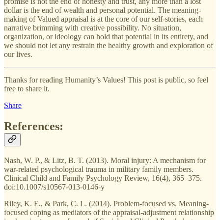
promise is not the end of honesty and trust, any more than a lost
dollar is the end of wealth and personal potential. The meaning-
making of Valued appraisal is at the core of our self-stories, each
narrative brimming with creative possibility. No situation,
organization, or ideology can hold that potential in its entirety, and
we should not let any restrain the healthy growth and exploration of
our lives.
Thanks for reading Humanity’s Values! This post is public, so feel
free to share it.
Share
References:
Nash, W. P., & Litz, B. T. (2013). Moral injury: A mechanism for
war-related psychological trauma in military family members.
Clinical Child and Family Psychology Review, 16(4), 365–375.
doi:10.1007/s10567-013-0146-y
Riley, K. E., & Park, C. L. (2014). Problem-focused vs. Meaning-
focused coping as mediators of the appraisal-adjustment relationship