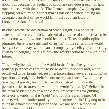
good, but because that feeling of goodness provides a path for how
one proceeds with their life. The former example of walking and
stepping off a curb on a street makes this clear, where having an
accurate appraisal of the world isn’t just about an issue of
knowledge, but of survival.
In other words, no declaration of what is right, as a belief or
statement of perceived fact, is absent of a degree of certainty as to its
connection with how one should be or act. To use a philosophical
phrasing, there is no statement of an "is," in the sense of the world
being a certain way, without an accompanying feeling of connecting
such to an "ought," or this is how the world should be now or in the
future.
This is why beliefs about the world in the form of religious and
political perspectives are felt to be so deeply personal and, when
perceived to be threatened, result in increasingly severe reactions. To
question a deeply held belief is not merely an issue of word games
or a logical puzzle, but an intrinsically existential burden that the
person carries to move forward in the world “correctly.” Beliefs, in
the form of ideologies or worldviews, are structures for guiding
behavior towards what is “right” and for one’s well-being. Of
course, with this understanding, to undermine a belief is going to be
taken as a threat to their personhood. We are not disembodied
beings, but embedded through our bodies within a broader world.