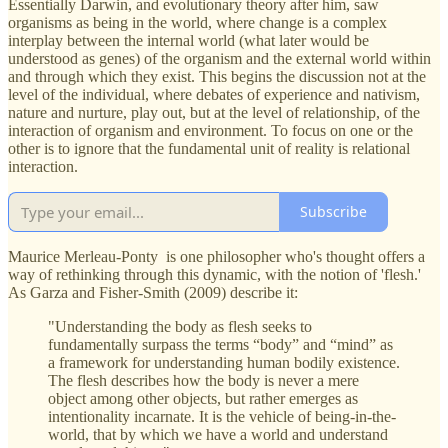
Essentially Darwin, and evolutionary theory after him, saw
organisms as being in the world, where change is a complex
interplay between the internal world (what later would be
understood as genes) of the organism and the external world within
and through which they exist. This begins the discussion not at the
level of the individual, where debates of experience and nativism,
nature and nurture, play out, but at the level of relationship, of the
interaction of organism and environment. To focus on one or the
other is to ignore that the fundamental unit of reality is relational
interaction.
Subscribe
Maurice Merleau-Ponty is one philosopher who's thought offers a
way of rethinking through this dynamic, with the notion of 'flesh.'
As Garza and Fisher-Smith (2009) describe it:
"Understanding the body as flesh seeks to
fundamentally surpass the terms “body” and “mind” as
a framework for understanding human bodily existence.
The flesh describes how the body is never a mere
object among other objects, but rather emerges as
intentionality incarnate. It is the vehicle of being-in-the-
world, that by which we have a world and understand