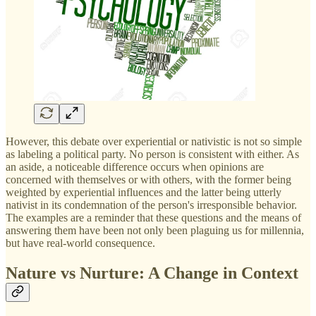
However, this debate over experiential or nativistic is not so simple
as labeling a political party. No person is consistent with either. As
an aside, a noticeable difference occurs when opinions are
concerned with themselves or with others, with the former being
weighted by experiential influences and the latter being utterly
nativist in its condemnation of the person's irresponsible behavior.
The examples are a reminder that these questions and the means of
answering them have been not only been plaguing us for millennia,
but have real-world consequence.
Nature vs Nurture: A Change in Context