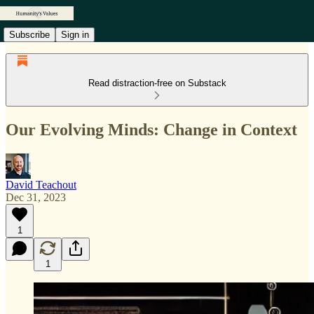
Subscribe
Sign in
Read distraction-free on Substack
Our Evolving Minds: Change in Context
David Teachout
Dec 31, 2023
1
1