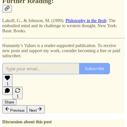
Further Reading:
Lakoff, G., & Johnson, M. (1999).
Philosophy in the flesh
: The
embodied mind and its challenge to western thought. New York:
Basic Books.
Humanity’s Values is a reader-supported publication. To receive
new posts and support my work, consider becoming a free or paid
subscriber.
Subscribe
1
1
Share
Previous
Next
Discussion about this post