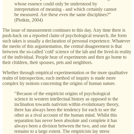
whose essence could only be understood by
interpretation of meaning - and which certainly cannot
be measured. Are these even the same disciplines?"
(Plotkin, 2004)
The issue of measurement continues to this day. Any time there is
push-back on a reported claim of psychological research, the form
such takes is usually a declaration of personal experience. Whatever
the merits of this argumentation, the central disagreement is that
between the so-called 'cold' science of the lab and the lived-in reality
of the individual. People hear of experiments and then go home to
their children, their spouses, pets and neighbors.
Whether through empirical experimentation or the more qualitative
realm of introspection, each method of inquiry is made more
complex by notions concerning the origins of human nature.
"Because of the empiricist origins of psychological
science in western intellectual history as opposed to the
inclination towards nativism within evolutionary theory,
there has always been the tendency for each to see the
other as a rival account of the human mind. Whilst this
separation has never been absolute and complete it has
always been a division between the two, and one that
remains to a large extent. The empiricists lay stress