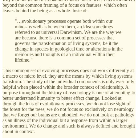
beyond the common framing of a focus on features, which often
leaves behind the being as a whole. Instead:
"…evolutionary processes operate both within our
minds as well as between them, an idea sometimes
referred to as universal Darwinism. We are the way we
are because there is a common set of processes that
governs the transformation of living systems, be it the
change in species in geological time or alterations in the
memories and thoughts of an individual within their
lifetime."
This common set of evolving processes does not work differently at
a macro or micro level, they are the means by which living systems
transform. The study of the individual components is only ever fully
helpful when placed within the broader context of relationship. A
purpose throughout the history of psychology is one of attempting to
better understand humanity to better effect change. Looked at
through the lens of evolutionary processes, we do not lose sight of
the forest for the trees, we do not focus so exclusively on neurology
that we forget our brains are embodied, we do not look at pathology
as an illness of the individual but a response from within a larger
environment. We do change and such is always defined and brought
about in context.