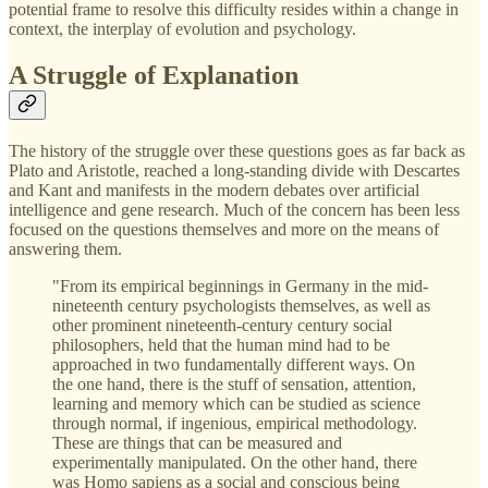
potential frame to resolve this difficulty resides within a change in
context, the interplay of evolution and psychology.
A Struggle of Explanation
The history of the struggle over these questions goes as far back as
Plato and Aristotle, reached a long-standing divide with Descartes
and Kant and manifests in the modern debates over artificial
intelligence and gene research. Much of the concern has been less
focused on the questions themselves and more on the means of
answering them.
"From its empirical beginnings in Germany in the mid-
nineteenth century psychologists themselves, as well as
other prominent nineteenth-century century social
philosophers, held that the human mind had to be
approached in two fundamentally different ways. On
the one hand, there is the stuff of sensation, attention,
learning and memory which can be studied as science
through normal, if ingenious, empirical methodology.
These are things that can be measured and
experimentally manipulated. On the other hand, there
was Homo sapiens as a social and conscious being