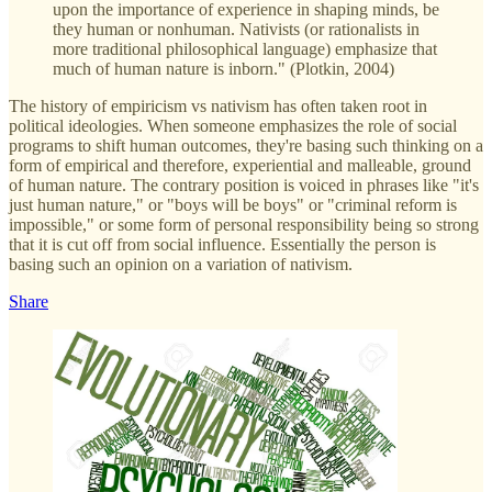
upon the importance of experience in shaping minds, be
they human or nonhuman. Nativists (or rationalists in
more traditional philosophical language) emphasize that
much of human nature is inborn." (Plotkin, 2004)
The history of empiricism vs nativism has often taken root in
political ideologies. When someone emphasizes the role of social
programs to shift human outcomes, they're basing such thinking on a
form of empirical and therefore, experiential and malleable, ground
of human nature. The contrary position is voiced in phrases like "it's
just human nature," or "boys will be boys" or "criminal reform is
impossible," or some form of personal responsibility being so strong
that it is cut off from social influence. Essentially the person is
basing such an opinion on a variation of nativism.
Share