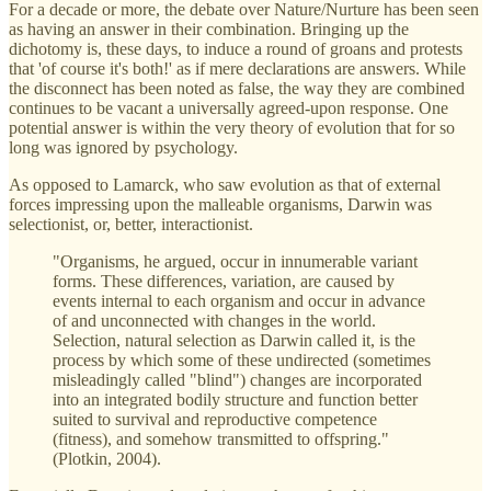
For a decade or more, the debate over Nature/Nurture has been seen
as having an answer in their combination. Bringing up the
dichotomy is, these days, to induce a round of groans and protests
that 'of course it's both!' as if mere declarations are answers. While
the disconnect has been noted as false, the way they are combined
continues to be vacant a universally agreed-upon response. One
potential answer is within the very theory of evolution that for so
long was ignored by psychology.
As opposed to Lamarck, who saw evolution as that of external
forces impressing upon the malleable organisms, Darwin was
selectionist, or, better, interactionist.
"Organisms, he argued, occur in innumerable variant
forms. These differences, variation, are caused by
events internal to each organism and occur in advance
of and unconnected with changes in the world.
Selection, natural selection as Darwin called it, is the
process by which some of these undirected (sometimes
misleadingly called "blind") changes are incorporated
into an integrated bodily structure and function better
suited to survival and reproductive competence
(fitness), and somehow transmitted to offspring."
(Plotkin, 2004).