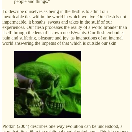
people and things."
To describe ourselves as being in the flesh is to admit our
inextricable ties within the world in which we live. Our flesh is not
impermeable, it breaths, sweats and takes in the stuff of our
experiences. Our flesh processes the reality of a world broader than
itself through the lens of its own needs/wants. Our flesh embodies
pain and suffering, pleasure and joy, as interactions of an internal
world answering the impetus of that which is outside our skin.
Plotkin (2004) describes one way evolution can be understood, a
way that fits within the relational model noted here. This idea moves