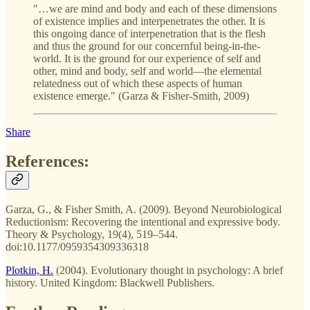
"…we are mind and body and each of these dimensions
of existence implies and interpenetrates the other. It is
this ongoing dance of interpenetration that is the flesh
and thus the ground for our concernful being-in-the-
world. It is the ground for our experience of self and
other, mind and body, self and world—the elemental
relatedness out of which these aspects of human
existence emerge." (Garza & Fisher-Smith, 2009)
Share
References:
Garza, G., & Fisher Smith, A. (2009). Beyond Neurobiological
Reductionism: Recovering the intentional and expressive body.
Theory & Psychology, 19(4), 519–544.
doi:10.1177/0959354309336318
Plotkin, H.
(2004). Evolutionary thought in psychology: A brief
history. United Kingdom: Blackwell Publishers.