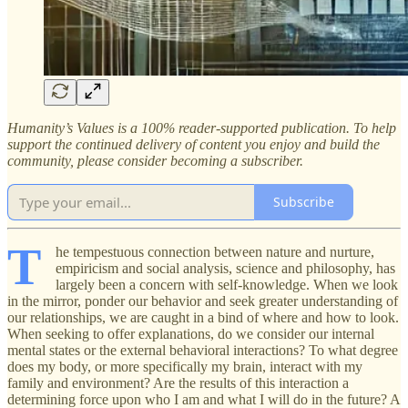
Humanity’s Values is a 100% reader-supported publication. To help
support the continued delivery of content you enjoy and build the
community, please consider becoming a subscriber.
Subscribe
T
he tempestuous connection between nature and nurture,
empiricism and social analysis, science and philosophy, has
largely been a concern with self-knowledge. When we look
in the mirror, ponder our behavior and seek greater understanding of
our relationships, we are caught in a bind of where and how to look.
When seeking to offer explanations, do we consider our internal
mental states or the external behavioral interactions? To what degree
does my body, or more specifically my brain, interact with my
family and environment? Are the results of this interaction a
determining force upon who I am and what I will do in the future? A