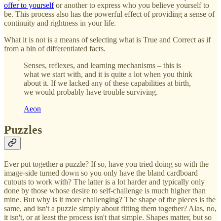
offer to yourself
or another to express who you believe yourself to
be. This process also has the powerful effect of providing a sense of
continuity and rightness in your life.
What it is not is a means of selecting what is True and Correct as if
from a bin of differentiated facts.
Senses, reflexes, and learning mechanisms – this is
what we start with, and it is quite a lot when you think
about it. If we lacked any of these capabilities at birth,
we would probably have trouble surviving.
Aeon
Puzzles
Ever put together a puzzle? If so, have you tried doing so with the
image-side turned down so you only have the bland cardboard
cutouts to work with? The latter is a lot harder and typically only
done by those whose desire to self-challenge is much higher than
mine. But why is it more challenging? The shape of the pieces is the
same, and isn't a puzzle simply about fitting them together? Alas, no,
it isn't, or at least the process isn't that simple. Shapes matter, but so