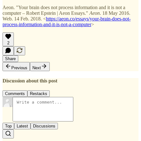
Aeon. "Your brain does not process information and it is not a
computer – Robert Epstein | Aeon Essays."
Aeon
. 18 May 2016.
Web. 14 Feb. 2018. <
https://aeon.co/essays/your-brain-does-not-
process-information-and-it-is-not-a-computer
>
2
Share
Previous
Next
Discussion about this post
Comments
Restacks
Top
Latest
Discussions