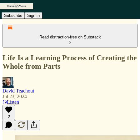
Subscribe
Sign in
Read distraction-free on Substack
Life Is a Learning Process of Creating the
Whole from Parts
David Teachout
Jul 23, 2024
Listen
2