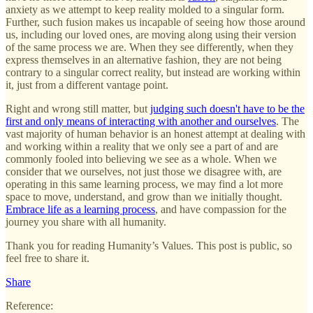
anxiety as we attempt to keep reality molded to a singular form.
Further, such fusion makes us incapable of seeing how those around
us, including our loved ones, are moving along using their version
of the same process we are. When they see differently, when they
express themselves in an alternative fashion, they are not being
contrary to a singular correct reality, but instead are working within
it, just from a different vantage point.
Right and wrong still matter, but
judging such doesn't have to be the
first and only means of interacting with another and ourselves
. The
vast majority of human behavior is an honest attempt at dealing with
and working within a reality that we only see a part of and are
commonly fooled into believing we see as a whole. When we
consider that we ourselves, not just those we disagree with, are
operating in this same learning process, we may find a lot more
space to move, understand, and grow than we initially thought.
Embrace life as a learning process
, and have compassion for the
journey you share with all humanity.
Thank you for reading Humanity’s Values. This post is public, so
feel free to share it.
Share
Reference: