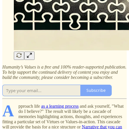
Humanity’s Values is a free and 100% reader-supported publication.
To help support the continued delivery of content you enjoy and
build the community, please consider becoming a subscriber.
Subscribe
A
pproach life
as a learning process
and ask yourself, "What
do I believe?" The result will likely be a cascade of
memories highlighting actions, thoughts, and experiences
fitting a particular set of Virtues or Values-in-action. This cascade
will provide the basis for a nice structure or
Narrative that you can