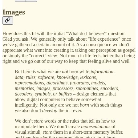
Images
How does this fit with the initial "What do I believe?" question.
Glad you ask. We generally only talk about "life experience" once
we've gathered a certain amount of it. As a consequence we don't
appreciate what went into creating it, taking our perception as gospel
or simply the "correct" view. Not much in life feels better than being
right and we go out of our way to keep that feeling alive and well.
But here is what we are
not
born with:
information,
data, rules, software, knowledge, lexicons,
representations, algorithms, programs, models,
memories, images, processors, subroutines, encoders,
decoders, symbols, or buffers
– design elements that
allow digital computers to behave somewhat
intelligently. Not only are we not
born
with such things
we also don’t
develop
them – ever.
We don’t
store
words or the rules that tell us how to
manipulate them. We don’t create
representations
of
visual stimuli,
store
them in a short-term memory buffer,
and then
transfer
the representation into a long-term