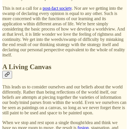
This is not a call for a
post-fact society
. Nor are we getting into the
swamp of declaring every opinion is equal to any other. Such is
more concerned with the functions of our learning and its
application within different areas of life. We're here simply
considering the basic process of how we develop a worldview. And
at that level, it is little wonder we love the feeling of rightness and
continuity. We get into the weeds/swamp of difficulty by mistaking
the end result of our thinking strategy with the strategy itself and
declaring our personal perspective equivalent to the whole of reality
itself.
A Living Canvas
This leads us to consider ourselves and our beliefs about the world
differently. Rather than being reflections of the world itself, our
beliefs are attempts at piecing together the varieties of information
our body/mind parses from within the world. Even we ourselves can
be seen as paintings on a canvas, so long as we never forget there is
still paint to be used and space to be painted upon.
When we stop and rest upon a single thought/idea and think we
have no more room to move, the result is
fusion
, stagnation, and