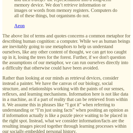
memory device. We don’t
retrieve
information or
images or words from memory registers. Computers do
all of these things, but organisms do not.
Aeon
The above list of terms and quotes concerns a common metaphor for
describing human cognition: a computer. While we as human beings
are inevitably going to use metaphors to help us understand
ourselves, like any other content of thought, we can get too caught
up in it, losing the trees for the forest. Further, if we don't question
the assumptions of our metaphor, we can run ourselves directly into
a difficulty that otherwise could have been avoided.
Rather than looking at our minds as retrieval devices, consider
instead a painter. We have the canvas of our biology, social
structure, and relationships working with the paints of our senses,
reflexes, and learning mechanisms. Information here is not like data
in a machine, as if a part of reality that can be retrieved from within
it. We assume this in phrases like “I got it” when referring to
understanding or “I’m just using facts” when positing an opinion as
if information actually is like a puzzle piece waiting to be placed in
the right spot. Instead, what we consider information/facts are the
resulting images pieced together through learning processes within
our socially-embedded personal history.