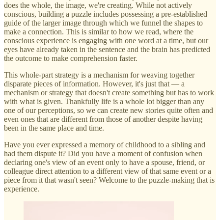
does the whole, the image, we're creating. While not actively
conscious, building a puzzle includes possessing a pre-established
guide of the larger image through which we funnel the shapes to
make a connection. This is similar to how we read, where the
conscious experience is engaging with one word at a time, but our
eyes have already taken in the sentence and the brain has predicted
the outcome to make comprehension faster.
This whole-part strategy is a mechanism for weaving together
disparate pieces of information. However, it's just that — a
mechanism or strategy that doesn't create something but has to work
with what is given. Thankfully life is a whole lot bigger than any
one of our perceptions, so we can create new stories quite often and
even ones that are different from those of another despite having
been in the same place and time.
Have you ever expressed a memory of childhood to a sibling and
had them dispute it? Did you have a moment of confusion when
declaring one's view of an event only to have a spouse, friend, or
colleague direct attention to a different view of that same event or a
piece from it that wasn't seen? Welcome to the puzzle-making that is
experience.