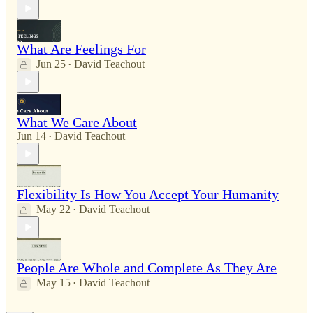
What Are Feelings For
Jun 25
David Teachout
•
What We Care About
Jun 14
David Teachout
•
Flexibility Is How You Accept Your Humanity
May 22
David Teachout
•
People Are Whole and Complete As They Are
May 15
David Teachout
•