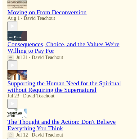
Moving on From Deconversion
Aug 1
David Teachout
•
Consequences, Choice, and the Values We're
Willing to Pay For
Jul 31
David Teachout
•
Supporting the Human Need for the Spiritual
without Requiring the Supernatural
Jul 23
David Teachout
•
The Thought and the Action: Don't Believe
Everything You Think
Jul 12
David Teachout
•