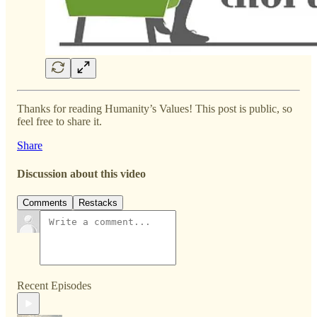
Thanks for reading Humanity’s Values! This post is public, so
feel free to share it.
Share
Discussion about this video
Comments
Restacks
Recent Episodes