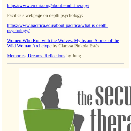
https://www.emdria.org/about-emdr-therapy/
Pacifica's webpage on depth psychology:
https://www.pacifica.edu/about-pacifica/what-is-depth-
psychology/
Women Who Run with the Wolves: Myths and Stories of the
Wild Woman Archetype
by Clarissa Pinkola Estés
Memories, Dreams, Reflections
by Jung