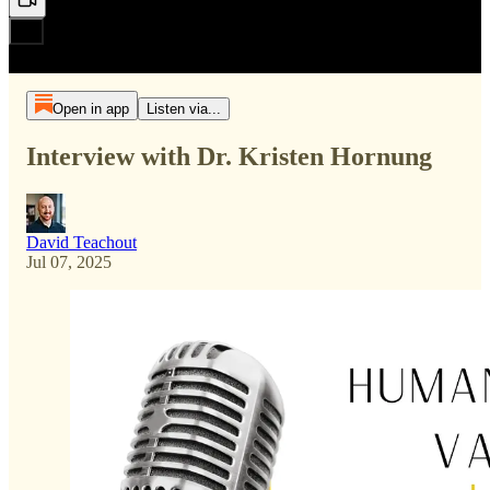
Open in app
Listen via...
Interview with Dr. Kristen Hornung
David Teachout
Jul 07, 2025