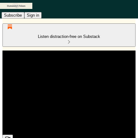
Subscribe
Sign in
Listen distraction-free on Substack