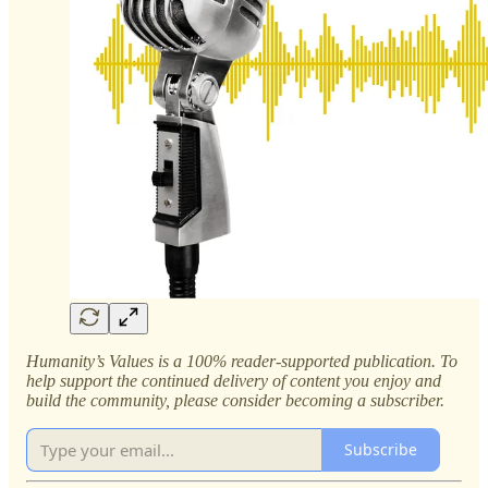
Humanity’s Values is a 100% reader-supported publication. To
help support the continued delivery of content you enjoy and
build the community, please consider becoming a subscriber.
Subscribe