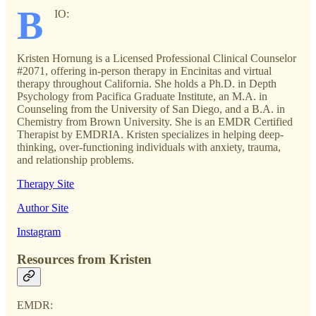
B
IO:
Kristen Hornung is a Licensed Professional Clinical Counselor
#2071, offering in-person therapy in Encinitas and virtual
therapy throughout California. She holds a Ph.D. in Depth
Psychology from Pacifica Graduate Institute, an M.A. in
Counseling from the University of San Diego, and a B.A. in
Chemistry from Brown University. She is an EMDR Certified
Therapist by EMDRIA. Kristen specializes in helping deep-
thinking, over-functioning individuals with anxiety, trauma,
and relationship problems.
Therapy Site
Author Site
Instagram
Resources from Kristen
EMDR: