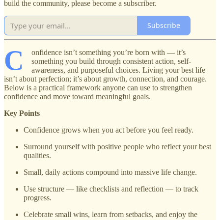
build the community, please become a subscriber.
Subscribe
C
onfidence isn’t something you’re born with — it’s
something you build through consistent action, self-
awareness, and purposeful choices. Living your best life
isn’t about perfection; it’s about growth, connection, and courage.
Below is a practical framework anyone can use to strengthen
confidence and move toward meaningful goals.
Key Points
Confidence grows when you act before you feel ready.
Surround yourself with positive people who reflect your best
qualities.
Small, daily actions compound into massive life change.
Use structure — like checklists and reflection — to track
progress.
Celebrate small wins, learn from setbacks, and enjoy the