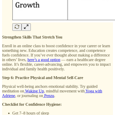
Strengthen Skills That Stretch You
Enroll in an online class to boost confidence in your career or learn
something new. Education creates competence, and competence
fuels confidence. If you’ve ever thought about making a difference
in others’ lives,
here’s a good option
— earn a healthcare degree
online. It’s flexible, career-advancing, and empowers you to impact
individual and family health positively.
Step 6: Practice Physical and Mental Self-Care
Physical well-being anchors emotional stability. Try guided
meditation on
Waking Up
, mindful movement with
Yoga with
Adriene
, or journaling on
Penzu
.
Checklist for Confidence Hygiene:
Get 7–8 hours of sleep