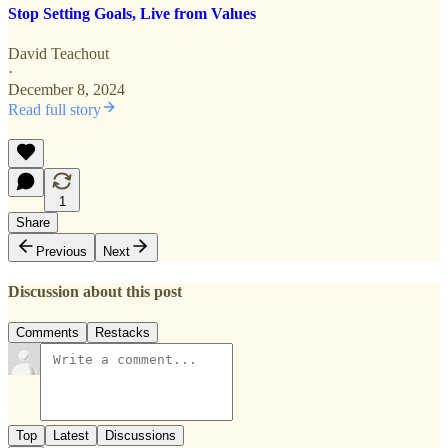
Stop Setting Goals, Live from Values
David Teachout
·
December 8, 2024
Read full story
1
Share
Previous
Next
Discussion about this post
Comments
Restacks
Top
Latest
Discussions