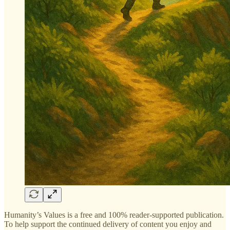
Humanity’s Values is a free and 100% reader-supported publication.
To help support the continued delivery of content you enjoy and