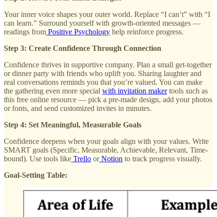
Your inner voice shapes your outer world. Replace “I can’t” with “I
can learn.” Surround yourself with growth-oriented messages —
readings from
Positive Psychology
help reinforce progress.
Step 3: Create Confidence Through Connection
Confidence thrives in supportive company. Plan a small get-together
or dinner party with friends who uplift you. Sharing laughter and
real conversations reminds you that you’re valued. You can make
the gathering even more special
with invitation maker
tools such as
this free online resource — pick a pre-made design, add your photos
or fonts, and send customized invites in minutes.
Step 4: Set Meaningful, Measurable Goals
Confidence deepens when your goals align with your values. Write
SMART goals (Specific, Measurable, Achievable, Relevant, Time-
bound). Use tools like
Trello
or
Notion
to track progress visually.
Goal-Setting Table: