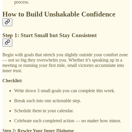
process.
How to Build Unshakable Confidence
Step 1: Start Small but Stay Consistent
Begin with goals that stretch you slightly outside your comfort zone
— not so big they overwhelm you. Whether it’s speaking up in a
meeting or running your first mile, small victories accumulate into
inner trust.
Checklist:
Write down 3 small goals you can complete this week.
Break each into one actionable step.
Schedule them in your calendar.
Celebrate each completed action — no matter how minor.
Step 2: Rewire Your Inner Dialogue