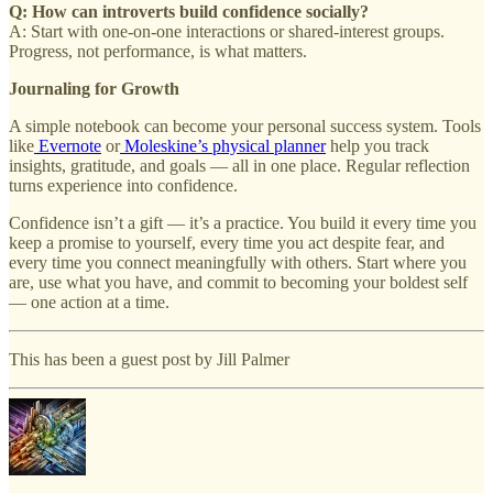
Q: How can introverts build confidence socially?
A: Start with one-on-one interactions or shared-interest groups.
Progress, not performance, is what matters.
Journaling for Growth
A simple notebook can become your personal success system. Tools
like
Evernote
or
Moleskine’s physical planner
help you track
insights, gratitude, and goals — all in one place. Regular reflection
turns experience into confidence.
Confidence isn’t a gift — it’s a practice. You build it every time you
keep a promise to yourself, every time you act despite fear, and
every time you connect meaningfully with others. Start where you
are, use what you have, and commit to becoming your boldest self
— one action at a time.
This has been a guest post by Jill Palmer