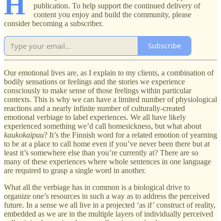
H
publication. To help support the continued delivery of
content you enjoy and build the community, please
consider becoming a subscriber.
Subscribe
Our emotional lives are, as I explain to my clients, a combination of
bodily sensations or feelings and the stories we experience
consciously to make sense of those feelings within particular
contexts. This is why we can have a limited number of physiological
reactions and a nearly infinite number of culturally-created
emotional verbiage to label experiences. We all have likely
experienced something we’d call homesickness, but what about
kaukokaipuu
? It’s the Finnish word for a related emotion of yearning
to be at a place to call home even if you’ve never been there but at
least it’s somewhere else than you’re currently at? There are so
many of these experiences where whole sentences in one language
are required to grasp a single word in another.
What all the verbiage has in common is a biological drive to
organize one’s resources in such a way as to address the perceived
future. In a sense we all live in a projected ‘as if’ construct of reality,
embedded as we are in the multiple layers of individually perceived