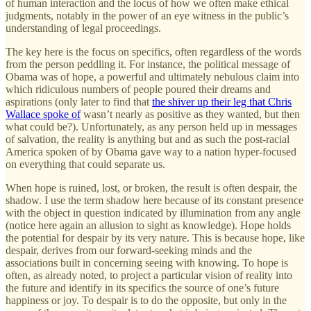
of human interaction and the locus of how we often make ethical
judgments, notably in the power of an eye witness in the public’s
understanding of legal proceedings.
The key here is the focus on specifics, often regardless of the words
from the person peddling it. For instance, the political message of
Obama was of hope, a powerful and ultimately nebulous claim into
which ridiculous numbers of people poured their dreams and
aspirations (only later to find that
the shiver up their leg that Chris
Wallace spoke of
wasn’t nearly as positive as they wanted, but then
what could be?). Unfortunately, as any person held up in messages
of salvation, the reality is anything but and as such the post-racial
America spoken of by Obama gave way to a nation hyper-focused
on everything that could separate us.
When hope is ruined, lost, or broken, the result is often despair, the
shadow. I use the term shadow here because of its constant presence
with the object in question indicated by illumination from any angle
(notice here again an allusion to sight as knowledge). Hope holds
the potential for despair by its very nature. This is because hope, like
despair, derives from our forward-seeking minds and the
associations built in concerning seeing with knowing. To hope is
often, as already noted, to project a particular vision of reality into
the future and identify in its specifics the source of one’s future
happiness or joy. To despair is to do the opposite, but only in the