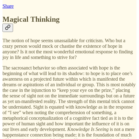
Share
Magical Thinking
The notion of hope seems unassailable for criticism. Who but a
crazy person would mock or chastise the existence of hope in
anyone? Is it not the most wonderful emotional response to finding
joy in life and something to strive for?
The sacrosanct behavior so often associated with hope is the
beginning of what will lead to its shadow: to hope is to place one’s
awareness on a projected future within which is manifested the
dreams or aspirations of an individual or group. This is most notably
the case in the injunction to “keep your eye on the prize,” placing
the sense of sight not on the immediate surroundings but on a future
as yet un-manifested reality. The strength of this mental trick cannot
be understated. Sight is equated with knowledge as in the response
of “I see” when noting the comprehension of something, a
metaphorical conceptualization of a cognitive fact tied as it is to the
power of human sight and how important the influence of it is on
our lives and early development.
Knowledge Is Seeing
is not a mere
happenstance connection being made; it is the foundation of much