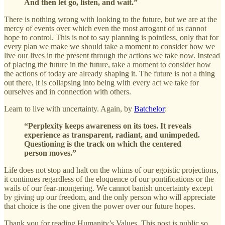
And then let go, listen, and wait.”
There is nothing wrong with looking to the future, but we are at the
mercy of events over which even the most arrogant of us cannot
hope to control. This is not to say planning is pointless, only that for
every plan we make we should take a moment to consider how we
live our lives in the present through the actions we take now. Instead
of placing the future in the future, take a moment to consider how
the actions of today are already shaping it. The future is not a thing
out there, it is collapsing into being with every act we take for
ourselves and in connection with others.
Learn to live with uncertainty. Again, by
Batchelor
:
“Perplexity keeps awareness on its toes. It reveals
experience as transparent, radiant, and unimpeded.
Questioning is the track on which the centered
person moves.”
Life does not stop and halt on the whims of our egoistic projections,
it continues regardless of the eloquence of our pontifications or the
wails of our fear-mongering. We cannot banish uncertainty except
by giving up our freedom, and the only person who will appreciate
that choice is the one given the power over our future hopes.
Thank you for reading Humanity’s Values. This post is public so