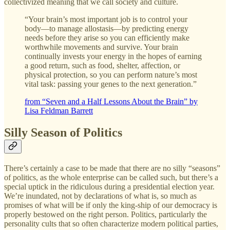
collectivized meaning that we call society and culture.
“Your brain’s most important job is to control your
body​—​to manage allostasis​—by predicting energy
needs before they arise so you can efficiently make
worthwhile movements and survive. Your brain
continually invests your energy in the hopes of earning
a good return, such as food, shelter, affection, or
physical protection, so you can perform nature’s most
vital task: passing your genes to the next generation.”
from “Seven and a Half Lessons About the Brain” by
Lisa Feldman Barrett
Silly Season of Politics
There’s certainly a case to be made that there are no silly “seasons”
of politics, as the whole enterprise can be called such, but there’s a
special uptick in the ridiculous during a presidential election year.
We’re inundated, not by declarations of what is, so much as
promises of what will be if only the king-ship of our democracy is
properly bestowed on the right person. Politics, particularly the
personality cults that so often characterize modern political parties,