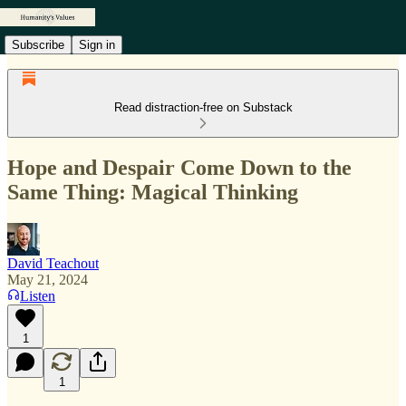
Subscribe
Sign in
Read distraction-free on Substack
Hope and Despair Come Down to the
Same Thing: Magical Thinking
David Teachout
May 21, 2024
Listen
1
1