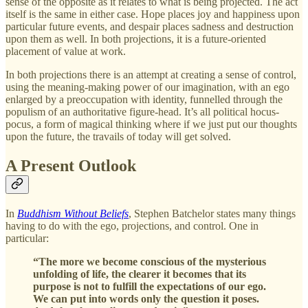
sense of the opposite as it relates to what is being projected. The act
itself is the same in either case. Hope places joy and happiness upon
particular future events, and despair places sadness and destruction
upon them as well. In both projections, it is a future-oriented
placement of value at work.
In both projections there is an attempt at creating a sense of control,
using the meaning-making power of our imagination, with an ego
enlarged by a preoccupation with identity, funnelled through the
populism of an authoritative figure-head. It’s all political hocus-
pocus, a form of magical thinking where if we just put our thoughts
upon the future, the travails of today will get solved.
A Present Outlook
In
Buddhism Without Beliefs
, Stephen Batchelor states many things
having to do with the ego, projections, and control. One in
particular:
“The more we become conscious of the mysterious
unfolding of life, the clearer it becomes that its
purpose is not to fulfill the expectations of our ego.
We can put into words only the question it poses.