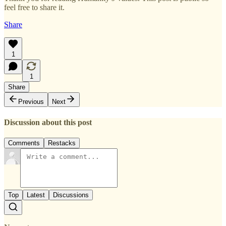
feel free to share it.
Share
1
1
Share
Previous
Next
Discussion about this post
Comments
Restacks
Top
Latest
Discussions