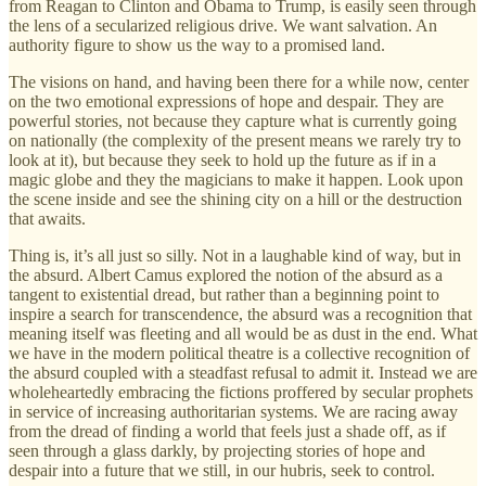
from Reagan to Clinton and Obama to Trump, is easily seen through
the lens of a secularized religious drive. We want salvation. An
authority figure to show us the way to a promised land.
The visions on hand, and having been there for a while now, center
on the two emotional expressions of hope and despair. They are
powerful stories, not because they capture what is currently going
on nationally (the complexity of the present means we rarely try to
look at it), but because they seek to hold up the future as if in a
magic globe and they the magicians to make it happen. Look upon
the scene inside and see the shining city on a hill or the destruction
that awaits.
Thing is, it’s all just so silly. Not in a laughable kind of way, but in
the absurd. Albert Camus explored the notion of the absurd as a
tangent to existential dread, but rather than a beginning point to
inspire a search for transcendence, the absurd was a recognition that
meaning itself was fleeting and all would be as dust in the end. What
we have in the modern political theatre is a collective recognition of
the absurd coupled with a steadfast refusal to admit it. Instead we are
wholeheartedly embracing the fictions proffered by secular prophets
in service of increasing authoritarian systems. We are racing away
from the dread of finding a world that feels just a shade off, as if
seen through a glass darkly, by projecting stories of hope and
despair into a future that we still, in our hubris, seek to control.