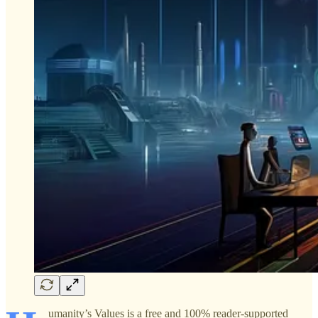
umanity’s Values is a free and 100% reader-supported