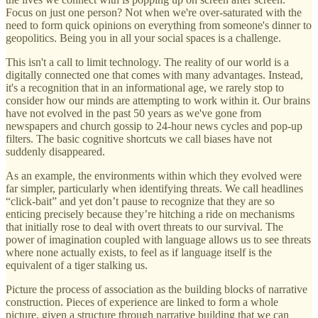
Focus on just one person? Not when we're over-saturated with the
need to form quick opinions on everything from someone's dinner to
geopolitics. Being you in all your social spaces is a challenge.
This isn't a call to limit technology. The reality of our world is a
digitally connected one that comes with many advantages. Instead,
it's a recognition that in an informational age, we rarely stop to
consider how our minds are attempting to work within it. Our brains
have not evolved in the past 50 years as we've gone from
newspapers and church gossip to 24-hour news cycles and pop-up
filters. The basic cognitive shortcuts we call biases have not
suddenly disappeared.
As an example, the environments within which they evolved were
far simpler, particularly when identifying threats. We call headlines
“click-bait” and yet don’t pause to recognize that they are so
enticing precisely because they’re hitching a ride on mechanisms
that initially rose to deal with overt threats to our survival. The
power of imagination coupled with language allows us to see threats
where none actually exists, to feel as if language itself is the
equivalent of a tiger stalking us.
Picture the process of association as the building blocks of narrative
construction. Pieces of experience are linked to form a whole
picture, given a structure through narrative building that we can