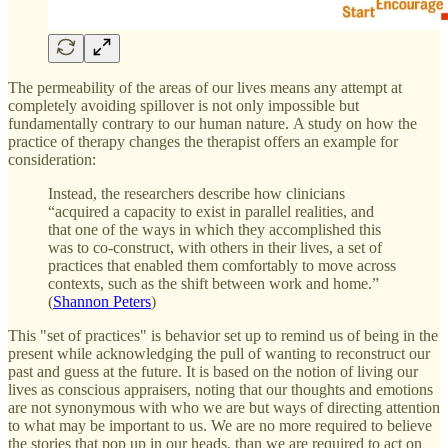
The permeability of the areas of our lives means any attempt at
completely avoiding spillover is not only impossible but
fundamentally contrary to our human nature. A study on how the
practice of therapy changes the therapist offers an example for
consideration:
Instead, the researchers describe how clinicians
“acquired a capacity to exist in parallel realities, and
that one of the ways in which they accomplished this
was to co-construct, with others in their lives, a set of
practices that enabled them comfortably to move across
contexts, such as the shift between work and home.”
(
Shannon Peters
)
This "set of practices" is behavior set up to remind us of being in the
present while acknowledging the pull of wanting to reconstruct our
past and guess at the future. It is based on the notion of living our
lives as conscious appraisers, noting that our thoughts and emotions
are not synonymous with who we are but ways of directing attention
to what may be important to us. We are no more required to believe
the stories that pop up in our heads, than we are required to act on