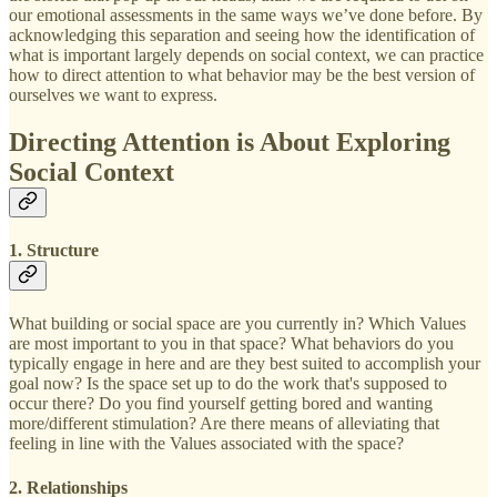
our emotional assessments in the same ways we’ve done before. By
acknowledging this separation and seeing how the identification of
what is important largely depends on social context, we can practice
how to direct attention to what behavior may be the best version of
ourselves we want to express.
Directing Attention is About Exploring
Social Context
1. Structure
What building or social space are you currently in? Which Values
are most important to you in that space? What behaviors do you
typically engage in here and are they best suited to accomplish your
goal now? Is the space set up to do the work that's supposed to
occur there? Do you find yourself getting bored and wanting
more/different stimulation? Are there means of alleviating that
feeling in line with the Values associated with the space?
2. Relationships