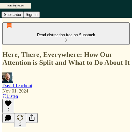
Subscribe
Sign in
Read distraction-free on Substack
Here, There, Everywhere: How Our
Attention is Split and What to Do About It
David Teachout
Nov 01, 2024
Listen
2
2