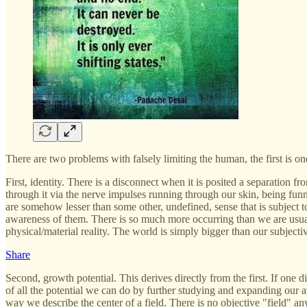
There are two problems with falsely limiting the human, the first is on
First, identity. There is a disconnect when it is posited a separation f
through it via the nerve impulses running through our skin, being funn
are somehow lesser than some other, undefined, sense that is subject to
awareness of them. There is so much more occurring than we are usual
physical/material reality. The world is simply bigger than our subject
Share
Second, growth potential. This derives directly from the first. If one 
of all the potential we can do by further studying and expanding our a
way we describe the center of a field. There is no objective "field" any