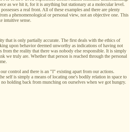
ce as we hit it, for it is anything but stationary at a molecular level.
 possesses a real front. All of these examples and there are plenty
y from a phenomenological or personal view, not an objective one. This
e intuitive sense.
 that is only partially accurate. The first deals with the ethics of
, looking upon behavior deemed unworthy as indications of having not
s from the reality that there was nobody else responsible. It is simply
hink we truly are. Whether that person is reached through the personal
ame.
our control and there is an "I" existing apart from our actions.
the self is simply a means of locating one's bodily relation in space to
uld be no holding back from munching on ourselves when we got hungry.