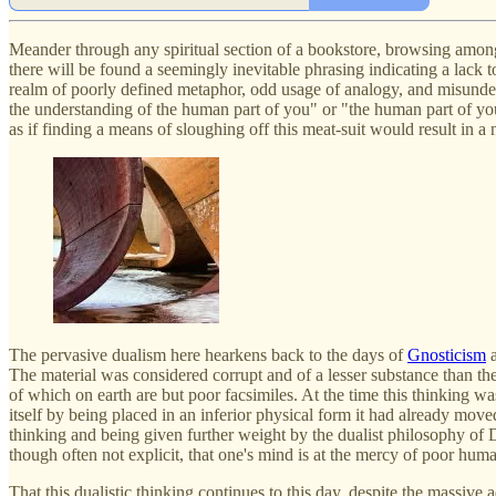
Meander through any spiritual section of a bookstore, browsing amongst 
there will be found a seemingly inevitable phrasing indicating a lack 
realm of poorly defined metaphor, odd usage of analogy, and misunder
the understanding of the human part of you" or "the human part of you
as if finding a means of sloughing off this meat-suit would result in a 
The pervasive dualism here hearkens back to the days of
Gnosticism
a
The material was considered corrupt and of a lesser substance than the
of which on earth are but poor facsimiles. At the time this thinking 
itself by being placed in an inferior physical form it had already mov
thinking and being given further weight by the dualist philosophy of De
though often not explicit, that one's mind is at the mercy of poor hum
That this dualistic thinking continues to this day, despite the massiv