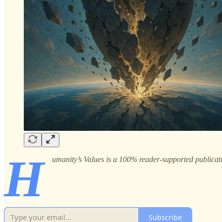
H
umanity’s Values is a 100% reader-supported publicati
Subscribe