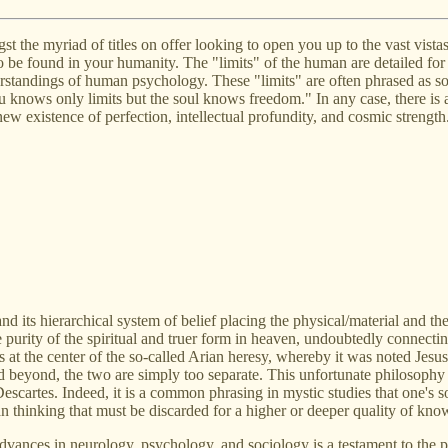
the myriad of titles on offer looking to open you up to the vast vistas o
to be found in your humanity. The "limits" of the human are detailed for
standings of human psychology. These "limits" are often phrased as som
 knows only limits but the soul knows freedom." In any case, there is 
new existence of perfection, intellectual profundity, and cosmic strength
nd its hierarchical system of belief placing the physical/material and th
 purity of the spiritual and truer form in heaven, undoubtedly connectin
was at the center of the so-called Arian heresy, whereby it was noted J
ed beyond, the two are simply too separate. This unfortunate philosophy 
scartes. Indeed, it is a common phrasing in mystic studies that one's sou
an thinking that must be discarded for a higher or deeper quality of kno
e advances in neurology, psychology, and sociology is a testament to the