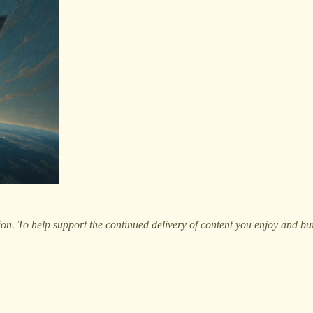
on. To help support the continued delivery of content you enjoy and bu