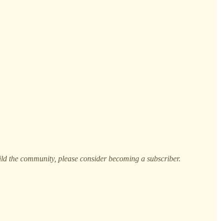
ild the community, please consider becoming a subscriber.