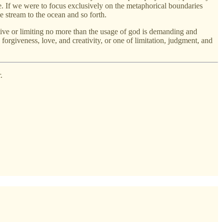
e. If we were to focus exclusively on the metaphorical boundaries
e stream to the ocean and so forth.
ctive or limiting no more than the usage of god is demanding and
forgiveness, love, and creativity, or one of limitation, judgment, and
.