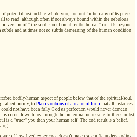
f potential just lurking within you, and not far into any of its pages
 all to read, although often if not always bound within the nebulous
e version of " the soul is not bound by the human" or "it is beyond
a subtle and at times not so subtle demeaning of the human condition
.
erefore bodily/human aspect of people below that of the spiritual/soul.
g, albeit poorly, to
Plato's notions of a realm of form
that all instances
esus could not have been fully God as perfection would never demean
has come down to us through the millennia buttressing further spiritist
l is a "truer" you than your human self. The end result is a belief,
wing.
 power of how lived experience doesn't match scientific understanding.