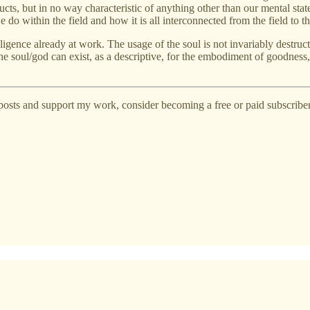
cts, but in no way characteristic of anything other than our mental stat
o within the field and how it is all interconnected from the field to th
lligence already at work. The usage of the soul is not invariably destru
e soul/god can exist, as a descriptive, for the embodiment of goodness, 
posts and support my work, consider becoming a free or paid subscriber