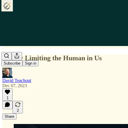
Falsely Limiting the Human in Us
Subscribe
Sign in
David Teachout
Dec 07, 2023
1
2
Share