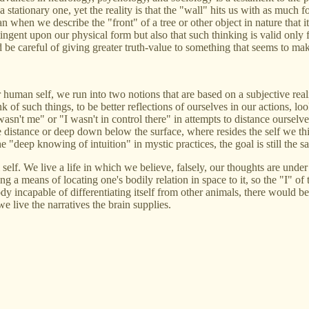
stationary one, yet the reality is that the "wall" hits us with as much for
n when we describe the "front" of a tree or other object in nature that it
ntingent upon our physical form but also that such thinking is valid onl
d be careful of giving greater truth-value to something that seems to mak
uman self, we run into two notions that are based on a subjective reality
ink of such things, to be better reflections of ourselves in our actions
wasn't me" or "I wasn't in control there" in attempts to distance ourselve
the distance or deep down below the surface, where resides the self we t
e "deep knowing of intuition" in mystic practices, the goal is still the s
elf. We live a life in which we believe, falsely, our thoughts are under 
g a means of locating one's bodily relation in space to it, so the "I" of 
e body incapable of differentiating itself from other animals, there wo
we live the narratives the brain supplies.