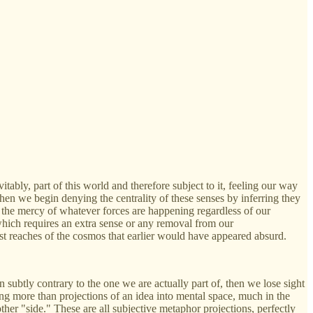
itably, part of this world and therefore subject to it, feeling our way
hen we begin denying the centrality of these senses by inferring they
at the mercy of whatever forces are happening regardless of our
hich requires an extra sense or any removal from our
vast reaches of the cosmos that earlier would have appeared absurd.
 subtly contrary to the one we are actually part of, then we lose sight
ing more than projections of an idea into mental space, much in the
other "side." These are all subjective metaphor projections, perfectly