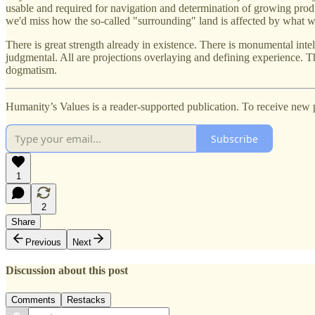
usable and required for navigation and determination of growing produ
we'd miss how the so-called "surrounding" land is affected by what we d
There is great strength already in existence. There is monumental inte
judgmental. All are projections overlaying and defining experience. Th
dogmatism.
Humanity’s Values is a reader-supported publication. To receive new 
Subscribe
1
2
Share
Previous
Next
Discussion about this post
Comments
Restacks