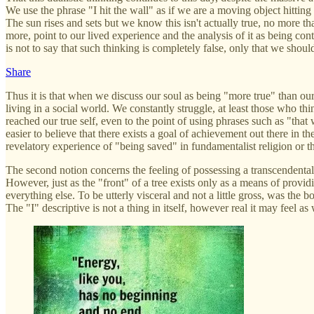
We use the phrase "I hit the wall" as if we are a moving object hitting a 
The sun rises and sets but we know this isn't actually true, no more tha
more, point to our lived experience and the analysis of it as being co
is not to say that such thinking is completely false, only that we shoul
Share
Thus it is that when we discuss our soul as being "more true" than our h
living in a social world. We constantly struggle, at least those who th
reached our true self, even to the point of using phrases such as "that 
easier to believe that there exists a goal of achievement out there in 
revelatory experience of "being saved" in fundamentalist religion or th
The second notion concerns the feeling of possessing a transcendental s
However, just as the "front" of a tree exists only as a means of providin
everything else. To be utterly visceral and not a little gross, was th
The "I" descriptive is not a thing in itself, however real it may feel as 