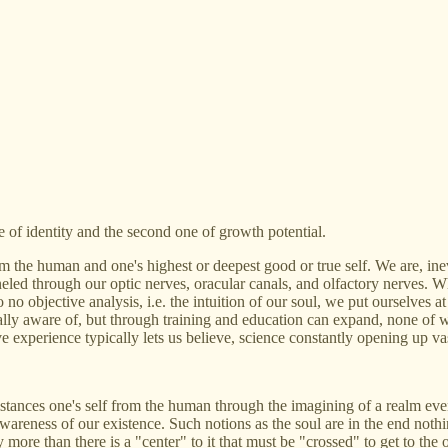
e of identity and the second one of growth potential.
rom the human and one's highest or deepest good or true self. We are, inev
eled through our optic nerves, oracular canals, and olfactory nerves. W
 no objective analysis, i.e. the intuition of our soul, we put ourselves 
ly aware of, but through training and education can expand, none of w
ive experience typically lets us believe, science constantly opening up 
distances one's self from the human through the imagining of a realm even
wareness of our existence. Such notions as the soul are in the end noth
 more than there is a "center" to it that must be "crossed" to get to the 