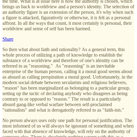
the time. What is at issue here is how the authority is chosen, which
brings us back to worldview and a person's identity. The selection of
an authority figure is an extension of the person, it's why when such
a figure is attacked, figuratively or otherwise, it is felt as a personal
affront. In all the ways that count, it most certainly is personal, their
worldview and sense of self has been harmed.
Share
So then what about faith and rationality? As a general term, this
whole process of utilizing a path of knowledge to establish the
substance of a worldview and therefore of one's identity can be
referred to as "reasoning." As "reasoning" is an inevitable
enterprise of the human person, calling it a moral good seems about
as absurd as calling perspiration a moral good. Unfortunately, in the
modern social debate between secularists and religious believers,
"reason" has been marginalized as belonging to a particular group,
setting up the tactic of declaring anybody who disagrees as being
contrary to or opposed to "reason." The result is a particularly
absurd gang-like verbal warfare between self-proclaimed
"rationalists" and what is derogatorily referred to as "faith-ists."
No person always uses only one path for personal justification. The
most informed of us will always be ignorant of something and when
faced with that absence of knowledge, will rely on the authority of
someone else. There is absolutely nothing wrong with this as a