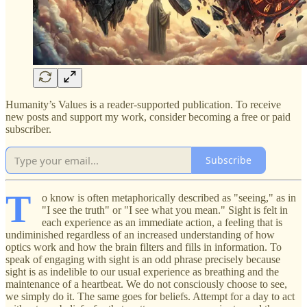
Humanity’s Values is a reader-supported publication. To receive
new posts and support my work, consider becoming a free or paid
subscriber.
Subscribe
T
o know is often metaphorically described as "seeing," as in
"I see the truth" or "I see what you mean." Sight is felt in
each experience as an immediate action, a feeling that is
undiminished regardless of an increased understanding of how
optics work and how the brain filters and fills in information. To
speak of engaging with sight is an odd phrase precisely because
sight is as indelible to our usual experience as breathing and the
maintenance of a heartbeat. We do not consciously choose to see,
we simply do it. The same goes for beliefs. Attempt for a day to act