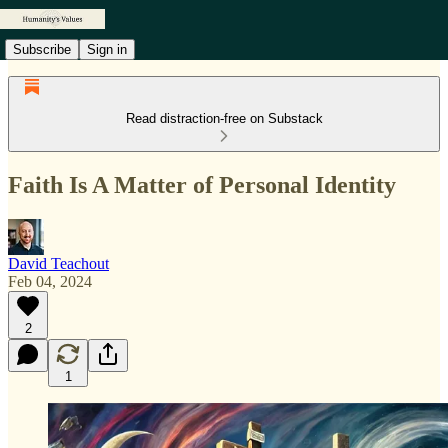
Subscribe
Sign in
Read distraction-free on Substack
Faith Is A Matter of Personal Identity
David Teachout
Feb 04, 2024
2
1