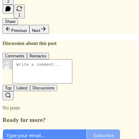
2
1
Share
Previous
Next
Discussion about this post
Comments
Restacks
Top
Latest
Discussions
No posts
Ready for more?
Subscribe