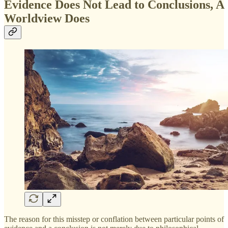
Evidence Does Not Lead to Conclusions, A
Worldview Does
The reason for this misstep or conflation between particular points of