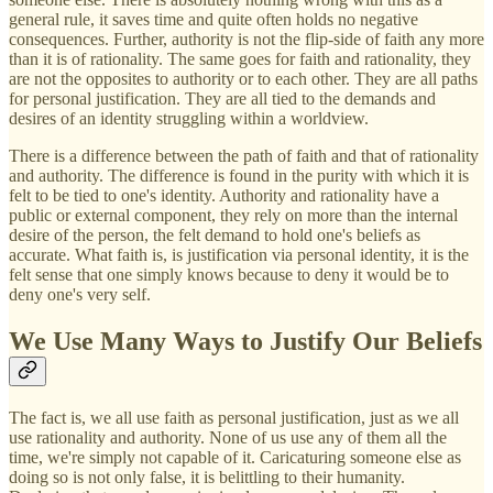
general rule, it saves time and quite often holds no negative
consequences. Further, authority is not the flip-side of faith any more
than it is of rationality. The same goes for faith and rationality, they
are not the opposites to authority or to each other. They are all paths
for personal justification. They are all tied to the demands and
desires of an identity struggling within a worldview.
There is a difference between the path of faith and that of rationality
and authority. The difference is found in the purity with which it is
felt to be tied to one's identity. Authority and rationality have a
public or external component, they rely on more than the internal
desire of the person, the felt demand to hold one's beliefs as
accurate. What faith is, is justification via personal identity, it is the
felt sense that one simply knows because to deny it would be to
deny one's very self.
We Use Many Ways to Justify Our Beliefs
The fact is, we all use faith as personal justification, just as we all
use rationality and authority. None of us use any of them all the
time, we're simply not capable of it. Caricaturing someone else as
doing so is not only false, it is belittling to their humanity.