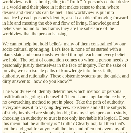
worldview as it is about getting to "Truth." A person's central desire
is a world and their place in it that makes sense to them, where
desires and demands can be met. This worldview is put into
practice by each person's identity, a self capable of moving forward
in life and meeting the ebb and flow of living. Knowledge and
beliefs are bound to this frame, they are the substance of the
worldview that the person is using.
We cannot help but hold beliefs, many of them constrained by our
socio-cultural upbringing. Let's face it, none of us started with a
blank slate and consciously worked through each and every belief
we hold. The point of contention comes up when a person needs to
personally justify themselves in the face of inquiry. For the sake of
brevity, we can isolate paths of knowledge into three: faith,
authority, and rationality. These epistemic systems are the quick and
dirty answer to "how do you know?"
The worldview of identity determines which method of personal
justification is going to be useful. There is no singular choice here,
no overarching method to put in place. Take the path of authority.
Everyone uses it to varying degrees. Existence and all the subjects
of study involved are simply too big for any single person to study,
choosing an authority to trust is not only inevitable it's logical. Does
this mean that the authority is "Truth"? Clearly not, but then that's
not the end goal for anyone all the time and often not even any of