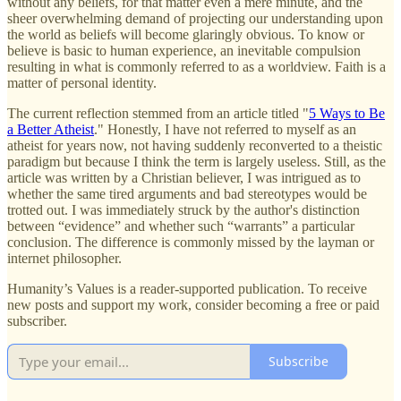
without any beliefs, for that matter even a mere minute, and the
sheer overwhelming demand of projecting our understanding upon
the world as beliefs will become glaringly obvious. To know or
believe is basic to human experience, an inevitable compulsion
resulting in what is commonly referred to as a worldview. Faith is a
matter of personal identity.
The current reflection stemmed from an article titled "
5 Ways to Be
a Better Atheist
." Honestly, I have not referred to myself as an
atheist for years now, not having suddenly reconverted to a theistic
paradigm but because I think the term is largely useless. Still, as the
article was written by a Christian believer, I was intrigued as to
whether the same tired arguments and bad stereotypes would be
trotted out. I was immediately struck by the author's distinction
between “evidence” and whether such “warrants” a particular
conclusion. The difference is commonly missed by the layman or
internet philosopher.
Humanity’s Values is a reader-supported publication. To receive
new posts and support my work, consider becoming a free or paid
subscriber.
Subscribe