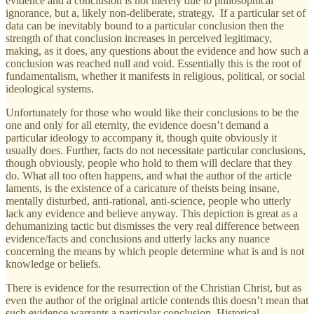
evidence and a conclusion is not merely due to philosophical
ignorance, but a, likely non-deliberate, strategy. If a particular set of
data can be inevitably bound to a particular conclusion then the
strength of that conclusion increases in perceived legitimacy,
making, as it does, any questions about the evidence and how such a
conclusion was reached null and void. Essentially this is the root of
fundamentalism, whether it manifests in religious, political, or social
ideological systems.
Unfortunately for those who would like their conclusions to be the
one and only for all eternity, the evidence doesn’t demand a
particular ideology to accompany it, though quite obviously it
usually does. Further, facts do not necessitate particular conclusions,
though obviously, people who hold to them will declare that they
do. What all too often happens, and what the author of the article
laments, is the existence of a caricature of theists being insane,
mentally disturbed, anti-rational, anti-science, people who utterly
lack any evidence and believe anyway. This depiction is great as a
dehumanizing tactic but dismisses the very real difference between
evidence/facts and conclusions and utterly lacks any nuance
concerning the means by which people determine what is and is not
knowledge or beliefs.
There is evidence for the resurrection of the Christian Christ, but as
even the author of the original article contends this doesn’t mean that
such evidence warrants a particular conclusion. Historical