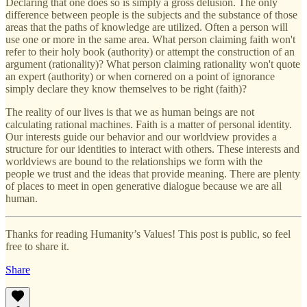
Declaring that one does so is simply a gross delusion. The only
difference between people is the subjects and the substance of those
areas that the paths of knowledge are utilized. Often a person will
use one or more in the same area. What person claiming faith won't
refer to their holy book (authority) or attempt the construction of an
argument (rationality)? What person claiming rationality won't quote
an expert (authority) or when cornered on a point of ignorance
simply declare they know themselves to be right (faith)?
The reality of our lives is that we as human beings are not
calculating rational machines. Faith is a matter of personal identity.
Our interests guide our behavior and our worldview provides a
structure for our identities to interact with others. These interests and
worldviews are bound to the relationships we form with the
people we trust and the ideas that provide meaning. There are plenty
of places to meet in open generative dialogue because we are all
human.
Thanks for reading Humanity’s Values! This post is public, so feel
free to share it.
Share