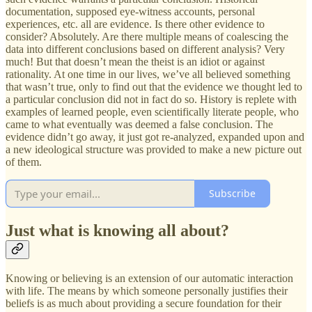
documentation, supposed eye-witness accounts, personal
experiences, etc. all are evidence. Is there other evidence to
consider? Absolutely. Are there multiple means of coalescing the
data into different conclusions based on different analysis? Very
much! But that doesn’t mean the theist is an idiot or against
rationality. At one time in our lives, we’ve all believed something
that wasn’t true, only to find out that the evidence we thought led to
a particular conclusion did not in fact do so. History is replete with
examples of learned people, even scientifically literate people, who
came to what eventually was deemed a false conclusion. The
evidence didn’t go away, it just got re-analyzed, expanded upon and
a new ideological structure was provided to make a new picture out
of them.
Subscribe
Just what is knowing all about?
Knowing or believing is an extension of our automatic interaction
with life. The means by which someone personally justifies their
beliefs is as much about providing a secure foundation for their