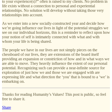
to your experience(s)?” often is raised to my clients. No problem in
life exists without a connection to personal and experiential
relationships. No solution will develop without taking those very
relationships into account.
As we enter into a new socially-constructed year and decide how
we’re going influence our lives in light of the potential struggles we
see on our individual horizons, this is a reminder to reflect upon how
your notion of self is intimately connected with what and with
whom your life is being shared.
The people we have in our lives are not simply pieces on the
chessboard of our lives, they are extensions of the board itself
providing an expansion or constriction of how and in what ways we
are able to move. They heavily influence the extent of our personal
potential. Recognizing such can provide a near-infinite source for
exploration of just how we and those we are engaged with are
expressing life and what direction the ‘you’ that is bound to a ‘we’ is
embarking on.
Thanks for reading Humanity’s Values! This post is public, so feel
free to share it.
Share