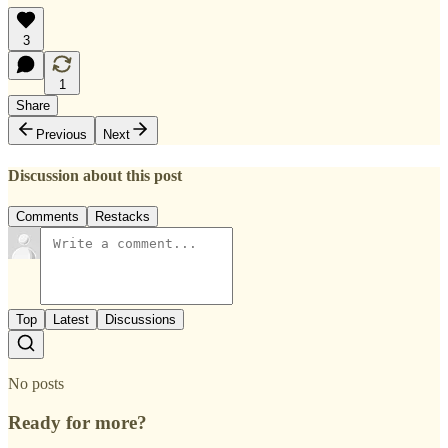
3
1
Share
Previous
Next
Discussion about this post
Comments
Restacks
Top
Latest
Discussions
No posts
Ready for more?