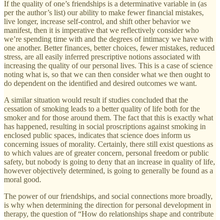
If the quality of one’s friendships is a determinative variable in (as
per the author’s list) our ability to make fewer financial mistakes,
live longer, increase self-control, and shift other behavior we
manifest, then it is imperative that we reflectively consider who
we’re spending time with and the degrees of intimacy we have with
one another. Better finances, better choices, fewer mistakes, reduced
stress, are all easily inferred prescriptive notions associated with
increasing the quality of our personal lives. This is a case of science
noting what is, so that we can then consider what we then ought to
do dependent on the identified and desired outcomes we want.
A similar situation would result if studies concluded that the
cessation of smoking leads to a better quality of life both for the
smoker and for those around them. The fact that this is exactly what
has happened, resulting in social proscriptions against smoking in
enclosed public spaces, indicates that science does inform us
concerning issues of morality. Certainly, there still exist questions as
to which values are of greater concern, personal freedom or public
safety, but nobody is going to deny that an increase in quality of life,
however objectively determined, is going to generally be found as a
moral good.
The power of our friendships, and social connections more broadly,
is why when determining the direction for personal development in
therapy, the question of “How do relationships shape and contribute