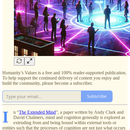
Humanity’s Values is a free and 100% reader-supported publication.
To help support the continued delivery of content you enjoy and
build the community, please become a subscriber.
Subscribe
I
n “
The Extended Mind
”, a paper written by Andy Clark and
David Chalmers, mind and cognition generally is explored as
extending from and being bound within external tools or
entities such that the processes of cognition are not just what occurs