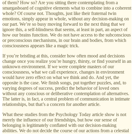
of them? How so? Are you sitting there contemplating from a
smargasboard of cognitive elements what to combine into a coherent
whole? Of course not. Thoughts, just like their fraternal twin
emotions, simply appear in whole, without any decision-making on
our part. We’re so busy moving forward to the next thing that we
ignore this, a self-blindness that seems, at least in part, an aspect of
how our brains function. We do not have access to the subconscious
or preconscious mechanisms, in our brain and bodies, from which
consciousness appears like a magic trick.
If you’re bristling at this, consider how often mood and decisions
change once you realize you’re hungry, thirsty, or find yourself in an
unknown environment. If we were complete masters of our
consciousness, what we call experience, changes in environment
would have zero effect on what we think and do. And yet, the
opposite is the case. We finish songs, put together puzzles, and, to
varying degrees of success, predict the behavior of loved ones
without any conscious or deliberative contemplation of alternatives.
The latter is, in fact, a central problem of communication in intimate
relationships, but that’s a concern for another article.
What these studies from the Psychology Today article show is not
merely the influence of our friendships, but how our sense of
belonging is legitimately conflated with our decision-making
abilities. We do not decide the course of our actions from a celestial