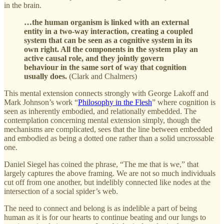
in the brain.
…the human organism is linked with an external
entity in a two-way interaction, creating a coupled
system that can be seen as a cognitive system in its
own right. All the components in the system play an
active causal role, and they jointly govern
behaviour in the same sort of way that cognition
usually does.
(Clark and Chalmers)
This mental extension connects strongly with George Lakoff and
Mark Johnson’s work “
Philosophy in the Flesh
” where cognition is
seen as inherently embodied, and relationally embedded. The
contemplation concerning mental extension simply, though the
mechanisms are complicated, sees that the line between embedded
and embodied as being a dotted one rather than a solid uncrossable
one.
Daniel Siegel has coined the phrase, “The me that is we,” that
largely captures the above framing. We are not so much individuals
cut off from one another, but indelibly connected like nodes at the
intersection of a social spider’s web.
The need to connect and belong is as indelible a part of being
human as it is for our hearts to continue beating and our lungs to