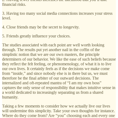
financial risks.
3. Having too many social media connections increases your stress
level.
4. Close friends may be the secret to longevity.
5. Friends greatly influence your choices.
The studies associated with each point are well worth looking
through. The results put yet another nail in the coffin of the
simplistic notion that we are our own masters, the principle
determiners of our behavior. We like the ease of such beliefs because
they reflect the felt feeling, or phenomenology, of what it is to live
our own lives. It certainly feels as if the decisions we make come
from “inside,” and since nobody else is in there but us, we must
therefore be the final arbiter of our outward decisions. The
internalized and oft-repeated mantra of “I am my own boss”
captures the only sense of responsibility that makes intuitive sense in
a world dedicated to increasingly separating us from a shared
humanity.
Taking a few moments to consider how we actually live our lives
will undermine this simplicity. Take your own thoughts for instance.
Where do they come from? Are “you” choosing each and every one