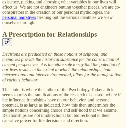
existence, picking and choosing what variables in our lives will
affect us. We are not engineers putting together pieces, we are co-
conspirators in the creation of our personal mythologies, the
personal narratives
fleshing out the various identities we view
ourselves through.
A Prescription for Relationships
Decisions are predicated on those notions of selfhood, and
memories provide the historical substance for the construction of
current perspectives, it is therefore safe to say that the potential of
our lives resides in the extent to which the relationships, both
interpersonal and inter-environmental, allow for the manifestation
of various behavior.
This point is where the author of the Psychology Today article
seems to miss the ramifications of the research discussed; where if
the influence friendships have on our behavior, and personal
potential, is as large as indicated, how this then undermines the
simple notions concerning choice and self-hood that we assume.
Relationships are not unidirectional but bidirectional in their
causative power for life decisions and direction.