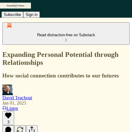
Subscribe
Sign in
Read distraction-free on Substack
Expanding Personal Potential through
Relationships
How social connection contributes to our futures
David Teachout
Jan 01, 2025
Listen
3