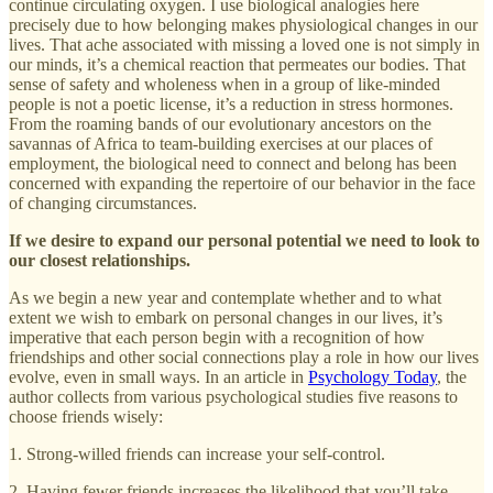
continue circulating oxygen. I use biological analogies here
precisely due to how belonging makes physiological changes in our
lives. That ache associated with missing a loved one is not simply in
our minds, it’s a chemical reaction that permeates our bodies. That
sense of safety and wholeness when in a group of like-minded
people is not a poetic license, it’s a reduction in stress hormones.
From the roaming bands of our evolutionary ancestors on the
savannas of Africa to team-building exercises at our places of
employment, the biological need to connect and belong has been
concerned with expanding the repertoire of our behavior in the face
of changing circumstances.
If we desire to expand our personal potential we need to look to
our closest relationships.
As we begin a new year and contemplate whether and to what
extent we wish to embark on personal changes in our lives, it’s
imperative that each person begin with a recognition of how
friendships and other social connections play a role in how our lives
evolve, even in small ways. In an article in
Psychology Today
, the
author collects from various psychological studies five reasons to
choose friends wisely:
1. Strong-willed friends can increase your self-control.
2. Having fewer friends increases the likelihood that you’ll take