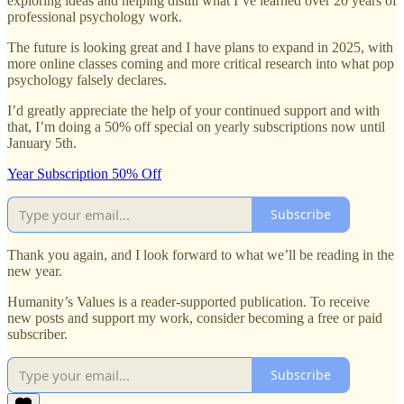
exploring ideas and helping distill what I’ve learned over 20 years of
professional psychology work.
The future is looking great and I have plans to expand in 2025, with
more online classes coming and more critical research into what pop
psychology falsely declares.
I’d greatly appreciate the help of your continued support and with
that, I’m doing a 50% off special on yearly subscriptions now until
January 5th.
Year Subscription 50% Off
Subscribe
Thank you again, and I look forward to what we’ll be reading in the
new year.
Humanity’s Values is a reader-supported publication. To receive
new posts and support my work, consider becoming a free or paid
subscriber.
Subscribe