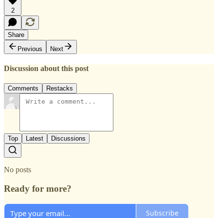
2
Share
Previous
Next
Discussion about this post
Comments
Restacks
Top
Latest
Discussions
No posts
Ready for more?
Subscribe