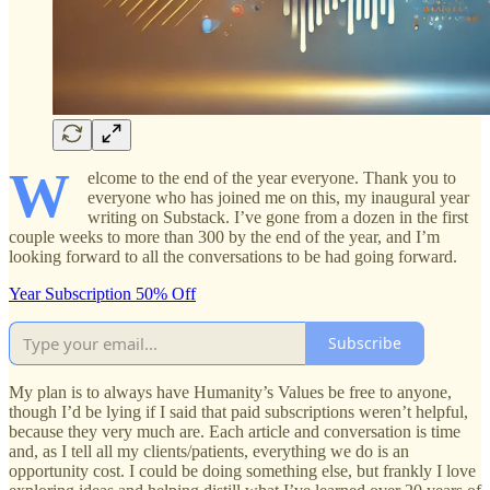
W
elcome to the end of the year everyone. Thank you to
everyone who has joined me on this, my inaugural year
writing on Substack. I’ve gone from a dozen in the first
couple weeks to more than 300 by the end of the year, and I’m
looking forward to all the conversations to be had going forward.
Year Subscription 50% Off
Subscribe
My plan is to always have Humanity’s Values be free to anyone,
though I’d be lying if I said that paid subscriptions weren’t helpful,
because they very much are. Each article and conversation is time
and, as I tell all my clients/patients, everything we do is an
opportunity cost. I could be doing something else, but frankly I love