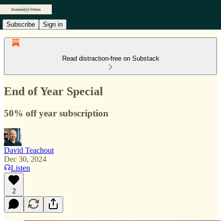
Subscribe
Sign in
Read distraction-free on Substack
End of Year Special
50% off year subscription
David Teachout
Dec 30, 2024
Listen
2