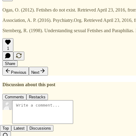
Ogas, O. (2012). Fetishes do not exist. Retrieved April 23, 2016, f
Association, A. P. (2016). Psychiatry.Org. Retrieved April 23, 2016,
Sternberg, R. (1998). Understanding sexual Fetishes and Paraphilias. R
1
Share
Previous
Next
Discussion about this post
Comments
Restacks
Top
Latest
Discussions