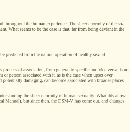
found throughout the human experience. The sheer enormity of the so-
nt. What seems to be the case is that, far from being deviant in the
 be predicted from the natural operation of healthy sexual
his process of association, from general to specific and vice versa, is no
t or person associated with it, as is the case when upset over
emed potentially damaging, can become associated with broader places
understanding the sheer enormity of human sexuality. What this allows
stical Manual), but since then, the DSM-V has come out, and changes