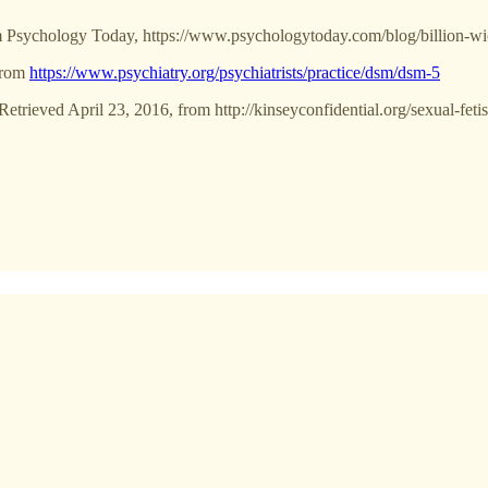
rom Psychology Today, https://www.psychologytoday.com/blog/billion-wi
 from
https://www.psychiatry.org/psychiatrists/practice/dsm/dsm-5
etrieved April 23, 2016, from http://kinseyconfidential.org/sexual-feti