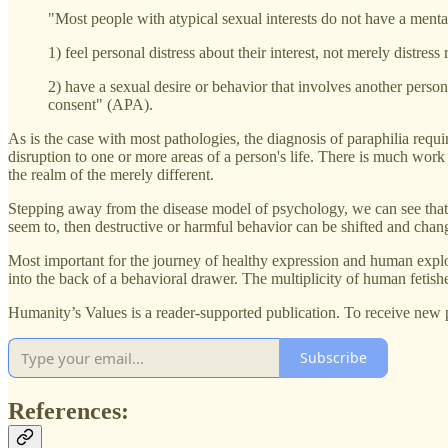
"Most people with atypical sexual interests do not have a mental
1) feel personal distress about their interest, not merely distress
2) have a sexual desire or behavior that involves another person’
consent" (APA).
As is the case with most pathologies, the diagnosis of paraphilia require
disruption to one or more areas of a person's life. There is much work
the realm of the merely different.
Stepping away from the disease model of psychology, we can see that d
seem to, then destructive or harmful behavior can be shifted and chan
Most important for the journey of healthy expression and human explo
into the back of a behavioral drawer. The multiplicity of human fetishe
Humanity’s Values is a reader-supported publication. To receive new 
Subscribe
References: