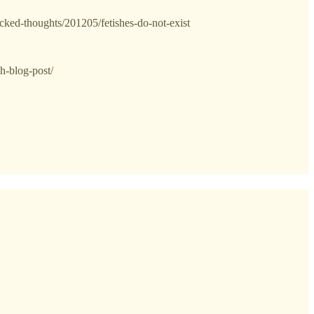
cked-thoughts/201205/fetishes-do-not-exist
sh-blog-post/