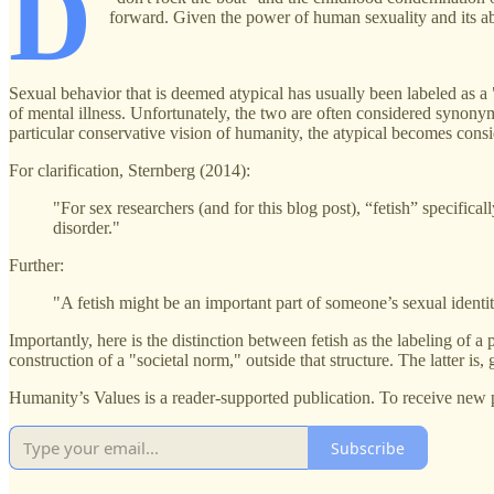
D
forward. Given the power of human sexuality and its abilit
Sexual behavior that is deemed atypical has usually been labeled as a "
of mental illness. Unfortunately, the two are often considered synon
particular conservative vision of humanity, the atypical becomes consi
For clarification, Sternberg (2014):
"For sex researchers (and for this blog post), “fetish” specifical
disorder."
Further:
"A fetish might be an important part of someone’s sexual identit
Importantly, here is the distinction between fetish as the labeling of a
construction of a "societal norm," outside that structure. The latter is
Humanity’s Values is a reader-supported publication. To receive new 
Subscribe