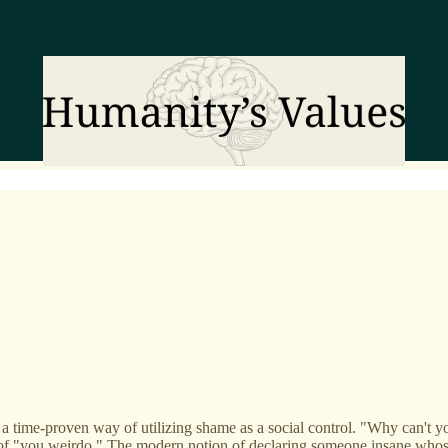
 is a time-proven way of utilizing shame as a social control. "Why can't 
of "you weirdo." The modern notion of declaring someone insane whose i