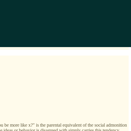
you be more like x?" is the parental equivalent of the social admonition
deas or behavior is disagreed with simply carries this tendency