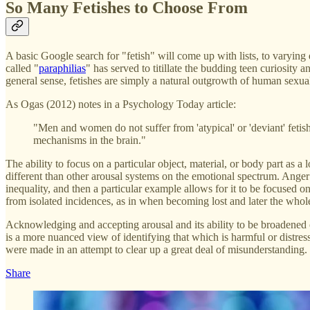
So Many Fetishes to Choose From
A basic Google search for "fetish" will come up with lists, to varying
called "
paraphilias
" has served to titillate the budding teen curiosity
general sense, fetishes are simply a natural outgrowth of human sexual
As Ogas (2012) notes in a Psychology Today article:
"Men and women do not suffer from 'atypical' or 'deviant' fetishe
mechanisms in the brain."
The ability to focus on a particular object, material, or body part as a 
different than other arousal systems on the emotional spectrum. Anger 
inequality, and then a particular example allows for it to be focused 
from isolated incidences, as in when becoming lost and later the whol
Acknowledging and accepting arousal and its ability to be broadened o
is a more nuanced view of identifying that which is harmful or distre
were made in an attempt to clear up a great deal of misunderstanding.
Share