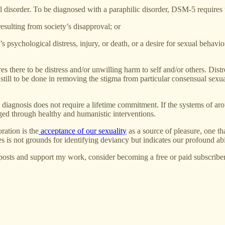
 disorder. To be diagnosed with a paraphilic disorder, DSM-5 requires t
 resulting from society’s disapproval; or
s psychological distress, injury, or death, or a desire for sexual behavi
s there to be distress and/or unwilling harm to self and/or others. Distres
 still to be done in removing the stigma from particular consensual sex
iagnosis does not require a lifetime commitment. If the systems of aro
ged through healthy and humanistic interventions.
ration is the
acceptance of our sexuality
as a source of pleasure, one tha
s is not grounds for identifying deviancy but indicates our profound abil
posts and support my work, consider becoming a free or paid subscriber