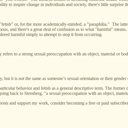
y to inspire change in individuals and society, there's little surprise th
fetish" or, for the more academically-minded, a "paraphilia." The latter
ymous, and there's a great deal of confusion as to what "harmful" mean
dered harmful simply to attempt to stop it from occurring.
ly refers to a strong sexual preoccupation with an object, material or body
y, but it is not the same as someone’s sexual orientation or their gender
 particular behavior and fetish as a general descriptive term. The former
, going back to Sternberg, "a sexual preoccupation with an object, materi
posts and support my work, consider becoming a free or paid subscriber