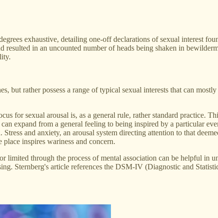
 degrees exhaustive, detailing one-off declarations of sexual interest 
 and resulted in an uncounted number of heads being shaken in bewilderme
ity.
s, but rather possess a range of typical sexual interests that can mostly
locus for sexual arousal is, as a general rule, rather standard practice. T
can expand from a general feeling to being inspired by a particular even
on. Stress and anxiety, an arousal system directing attention to that de
e place inspires wariness and concern.
r limited through the process of mental association can be helpful in 
ssing. Sternberg's article references the DSM-IV (Diagnostic and Stati