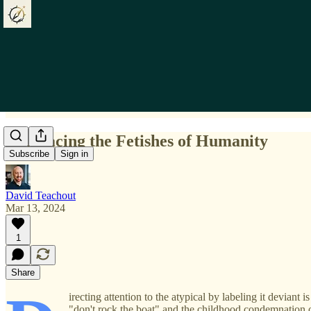
Embracing the Fetishes of Humanity
Subscribe
Sign in
David Teachout
Mar 13, 2024
1
Share
irecting attention to the atypical by labeling it deviant
"don't rock the boat" and the childhood condemnation 