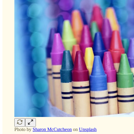
Photo by
Sharon McCutcheon
on
Unsplash