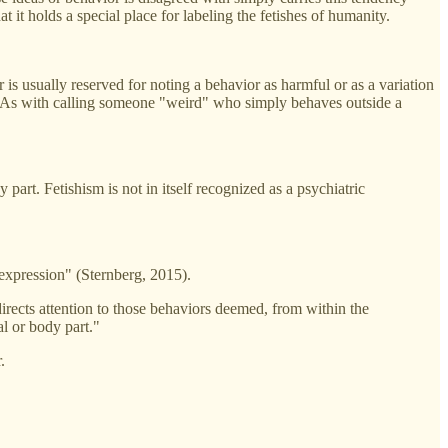
at it holds a special place for labeling the fetishes of humanity.
 is usually reserved for noting a behavior as harmful or as a variation
s. As with calling someone "weird" who simply behaves outside a
 part. Fetishism is not in itself recognized as a psychiatric
 expression" (Sternberg, 2015).
 directs attention to those behaviors deemed, from within the
al or body part."
.