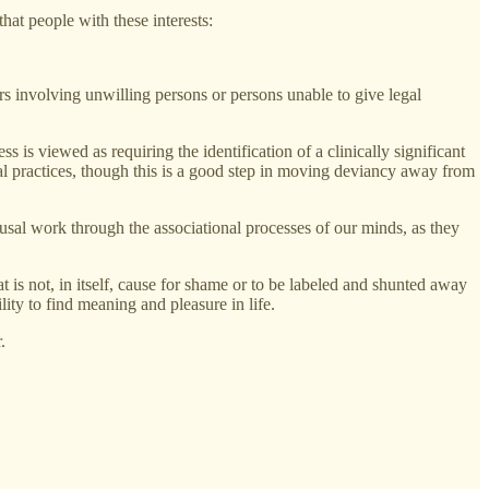
hat people with these interests:
ors involving unwilling persons or persons unable to give legal
s is viewed as requiring the identification of a clinically significant
ual practices, though this is a good step in moving deviancy away from
usal work through the associational processes of our minds, as they
t is not, in itself, cause for shame or to be labeled and shunted away
ity to find meaning and pleasure in life.
.