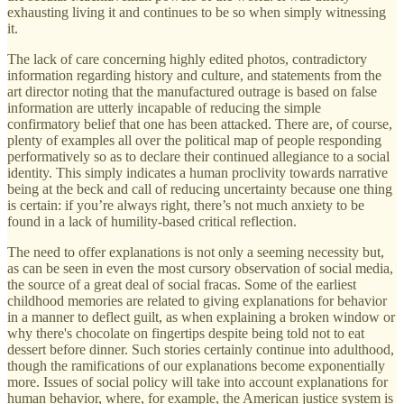
exhausting living it and continues to be so when simply witnessing
it.
The lack of care concerning highly edited photos, contradictory
information regarding history and culture, and statements from the
art director noting that the manufactured outrage is based on false
information are utterly incapable of reducing the simple
confirmatory belief that one has been attacked. There are, of course,
plenty of examples all over the political map of people responding
performatively so as to declare their continued allegiance to a social
identity. This simply indicates a human proclivity towards narrative
being at the beck and call of reducing uncertainty because one thing
is certain: if you’re always right, there’s not much anxiety to be
found in a lack of humility-based critical reflection.
The need to offer explanations is not only a seeming necessity but,
as can be seen in even the most cursory observation of social media,
the source of a great deal of social fracas. Some of the earliest
childhood memories are related to giving explanations for behavior
in a manner to deflect guilt, as when explaining a broken window or
why there's chocolate on fingertips despite being told not to eat
dessert before dinner. Such stories certainly continue into adulthood,
though the ramifications of our explanations become exponentially
more. Issues of social policy will take into account explanations for
human behavior, where, for example, the American justice system is