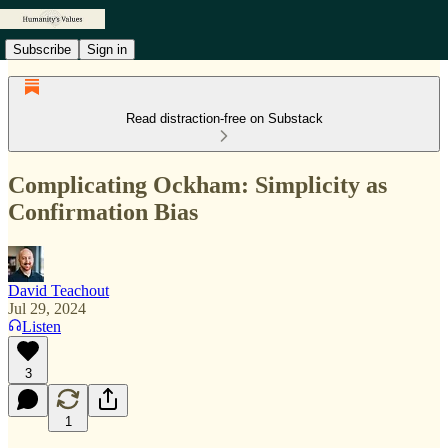
Subscribe
Sign in
Read distraction-free on Substack
Complicating Ockham: Simplicity as
Confirmation Bias
David Teachout
Jul 29, 2024
Listen
3
1