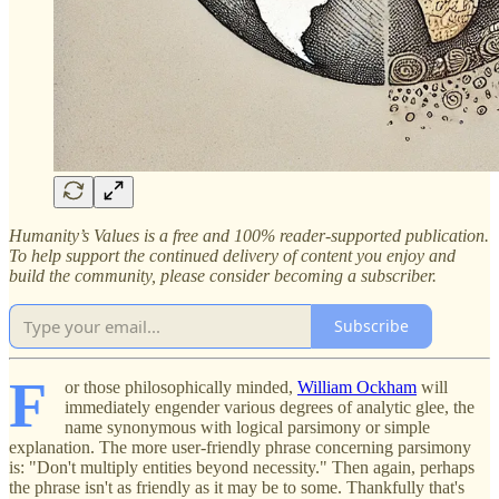
Humanity’s Values is a free and 100% reader-supported publication.
To help support the continued delivery of content you enjoy and
build the community, please consider becoming a subscriber.
Subscribe
F
or those philosophically minded,
William Ockham
will
immediately engender various degrees of analytic glee, the
name synonymous with logical parsimony or simple
explanation. The more user-friendly phrase concerning parsimony
is: "Don't multiply entities beyond necessity." Then again, perhaps
the phrase isn't as friendly as it may be to some. Thankfully that's