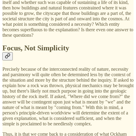
itself and whether such was capable of sustaining a life of its kind,
then how buildings and natural features constrained where it was
possible to grow, the cityscape that those buildings are a part of, the
societal structure the city is part of and onward into the cosmos. At
what point is something considered a necessity? Which entity
becomes superfluous to the explanation? Is there even one answer to
these questions?
Focus, Not Simplicity
Precisely because of the interconnected reality of nature, necessity
and parsimony will quite often be determined less by the context of
the situation and more by the structure behind the inquiry. If asked to
explain how a rock was thrown, physical mechanics may be brought
up, but there's likely not much purpose in going into the geologic
history of the rock itself. If asked, "Where did we come from?" the
answer will be contingent upon just what is meant by "we" and the
nature of what is meant by "coming from." With this in mind, a
person's principle-driven worldview will determine the extent of a
given explanation, what is considered sufficient, and when the
simple is proclaimed to be needlessly complex.
Thus, it is that we come back to a consideration of what Ockham