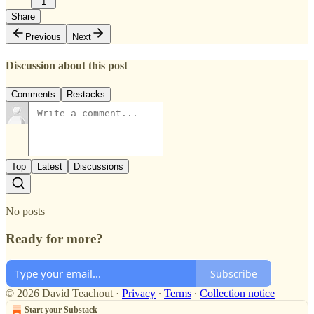
1
Share
Previous
Next
Discussion about this post
Comments
Restacks
Top
Latest
Discussions
No posts
Ready for more?
Subscribe
© 2026 David Teachout
·
Privacy
∙
Terms
∙
Collection notice
Start your Substack