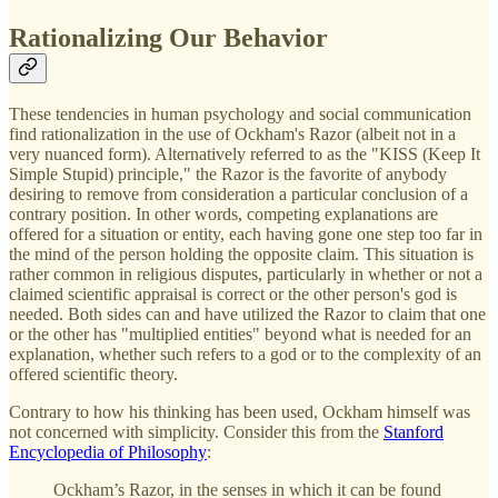
Rationalizing Our Behavior
These tendencies in human psychology and social communication
find rationalization in the use of Ockham's Razor (albeit not in a
very nuanced form). Alternatively referred to as the "KISS (Keep It
Simple Stupid) principle," the Razor is the favorite of anybody
desiring to remove from consideration a particular conclusion of a
contrary position. In other words, competing explanations are
offered for a situation or entity, each having gone one step too far in
the mind of the person holding the opposite claim. This situation is
rather common in religious disputes, particularly in whether or not a
claimed scientific appraisal is correct or the other person's god is
needed. Both sides can and have utilized the Razor to claim that one
or the other has "multiplied entities" beyond what is needed for an
explanation, whether such refers to a god or to the complexity of an
offered scientific theory.
Contrary to how his thinking has been used, Ockham himself was
not concerned with simplicity. Consider this from the
Stanford
Encyclopedia of Philosophy
:
Ockham’s Razor, in the senses in which it can be found