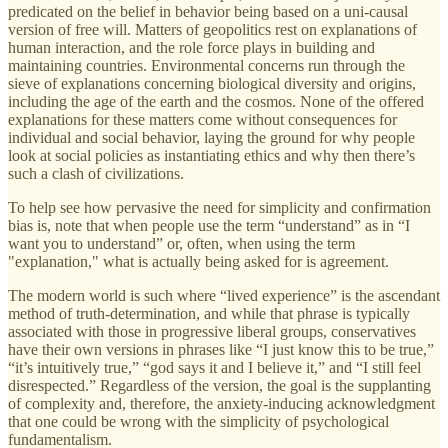
predicated on the belief in behavior being based on a uni-causal
version of free will. Matters of geopolitics rest on explanations of
human interaction, and the role force plays in building and
maintaining countries. Environmental concerns run through the
sieve of explanations concerning biological diversity and origins,
including the age of the earth and the cosmos. None of the offered
explanations for these matters come without consequences for
individual and social behavior, laying the ground for why people
look at social policies as instantiating ethics and why then there’s
such a clash of civilizations.
To help see how pervasive the need for simplicity and confirmation
bias is, note that when people use the term “understand” as in “I
want you to understand” or, often, when using the term
"explanation," what is actually being asked for is agreement.
The modern world is such where “lived experience” is the ascendant
method of truth-determination, and while that phrase is typically
associated with those in progressive liberal groups, conservatives
have their own versions in phrases like “I just know this to be true,”
“it’s intuitively true,” “god says it and I believe it,” and “I still feel
disrespected.” Regardless of the version, the goal is the supplanting
of complexity and, therefore, the anxiety-inducing acknowledgment
that one could be wrong with the simplicity of psychological
fundamentalism.