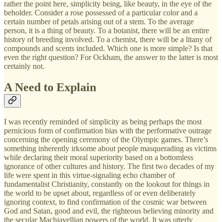
rather the point here, simplicity being, like beauty, in the eye of the
beholder. Consider a rose possessed of a particular color and a
certain number of petals arising out of a stem. To the average
person, it is a thing of beauty. To a botanist, there will be an entire
history of breeding involved. To a chemist, there will be a litany of
compounds and scents included. Which one is more simple? Is that
even the right question? For Ockham, the answer to the latter is most
certainly not.
A Need to Explain
I was recently reminded of simplicity as being perhaps the most
pernicious form of confirmation bias with the performative outrage
concerning the opening ceremony of the Olympic games. There’s
something inherently irksome about people masquerading as victims
while declaring their moral superiority based on a bottomless
ignorance of other cultures and history. The first two decades of my
life were spent in this virtue-signaling echo chamber of
fundamentalist Christianity, constantly on the lookout for things in
the world to be upset about, regardless of or even deliberately
ignoring context, to find confirmation of the cosmic war between
God and Satan, good and evil, the righteous believing minority and
the secular Machiavellian powers of the world. It was utterly