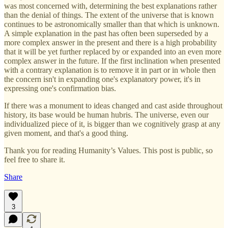
was most concerned with, determining the best explanations rather
than the denial of things. The extent of the universe that is known
continues to be astronomically smaller than that which is unknown.
A simple explanation in the past has often been superseded by a
more complex answer in the present and there is a high probability
that it will be yet further replaced by or expanded into an even more
complex answer in the future. If the first inclination when presented
with a contrary explanation is to remove it in part or in whole then
the concern isn't in expanding one's explanatory power, it's in
expressing one's confirmation bias.
If there was a monument to ideas changed and cast aside throughout
history, its base would be human hubris. The universe, even our
individualized piece of it, is bigger than we cognitively grasp at any
given moment, and that's a good thing.
Thank you for reading Humanity’s Values. This post is public, so
feel free to share it.
Share
3