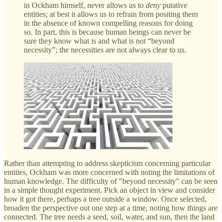
in Ockham himself, never allows us to
deny
putative
entities; at best it allows us to refrain from positing them
in the absence of known compelling reasons for doing
so. In part, this is because human beings can never be
sure they know what is and what is not “beyond
necessity”; the necessities are not always clear to us.
Rather than attempting to address skepticism concerning particular
entities, Ockham was more concerned with noting the limitations of
human knowledge. The difficulty of "beyond necessity" can be seen
in a simple thought experiment. Pick an object in view and consider
how it got there, perhaps a tree outside a window. Once selected,
broaden the perspective out one step at a time, noting how things are
connected. The tree needs a seed, soil, water, and sun, then the land