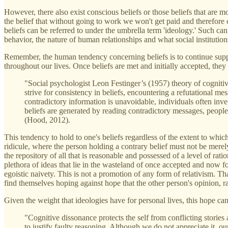
However, there also exist conscious beliefs or those beliefs that are 
the belief that without going to work we won't get paid and therefore ca
beliefs can be referred to under the umbrella term 'ideology.' Such can
behavior, the nature of human relationships and what social institutions
Remember, the human tendency concerning beliefs is to continue suppo
throughout our lives. Once beliefs are met and initially accepted, they
"Social psychologist Leon Festinger’s (1957) theory of cognitive
strive for consistency in beliefs, encountering a refutational 
contradictory information is unavoidable, individuals often inv
beliefs are generated by reading contradictory messages, people
(Hood, 2012).
This tendency to hold to one's beliefs regardless of the extent to which 
ridicule, where the person holding a contrary belief must not be merel
the repository of all that is reasonable and possessed of a level of ra
plethora of ideas that lie in the wasteland of once accepted and now f
egoistic naivety. This is not a promotion of any form of relativism. T
find themselves hoping against hope that the other person's opinion, rat
Given the weight that ideologies have for personal lives, this hope ca
"Cognitive dissonance protects the self from conflicting stories an
to justify faulty reasoning. Although we do not appreciate it, ou