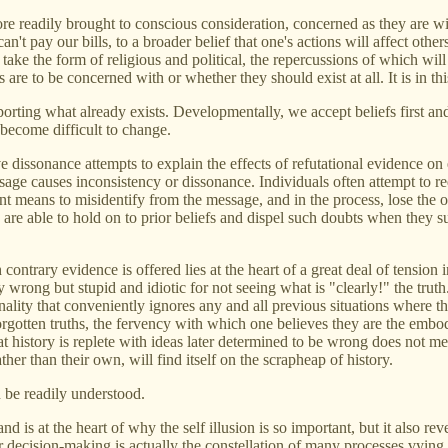
more readily brought to conscious consideration, concerned as they are w
n't pay our bills, to a broader belief that one's actions will affect oth
 take the form of religious and political, the repercussions of which wil
 are to be concerned with or whether they should exist at all. It is in th
rting what already exists. Developmentally, we accept beliefs first an
 become difficult to change.
 dissonance attempts to explain the effects of refutational evidence on
message causes inconsistency or dissonance. Individuals often attempt t
ent means to misidentify from the message, and in the process, lose the
 are able to hold on to prior beliefs and dispel such doubts when they
contrary evidence is offered lies at the heart of a great deal of tension i
y wrong but stupid and idiotic for not seeing what is "clearly!" the tru
tionality that conveniently ignores any and all previous situations where
orgotten truths, the fervency with which one believes they are the embodi
hat history is replete with ideas later determined to be wrong does not 
her than their own, will find itself on the scrapheap of history.
n be readily understood.
d is at the heart of why the self illusion is so important, but it also rev
r decision-making is actually the constellation of many processes vying fo