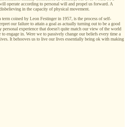
will operate according to personal will and propel us forward. A
 disbelieving in the capacity of physical movement.
a term coined by Leon Festinger in 1957, is the process of self-
pret our failure to attain a goal as actually turning out to be a good
y personal experience that doesn't quite match our view of the world
or to engage in. Were we to passively change our beliefs every time a
ves. It behooves us to live our lives essentially being ok with making