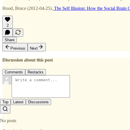
Hood, Bruce (2012-04-25).
The Self Illusion: How the Social Brain C
2
Share
Previous
Next
Discussion about this post
Comments
Restacks
Top
Latest
Discussions
No posts