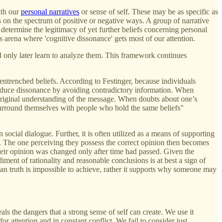
ith our
personal narratives
or sense of self. These may be as specific as
ers on the spectrum of positive or negative ways. A group of narrative
l determine the legitimacy of yet further beliefs concerning personal
is arena where 'cognitive dissonance' gets most of our attention.
d only later learn to analyze them. This framework continues
 entrenched beliefs. According to Festinger, because individuals
o reduce dissonance by avoiding contradictory information. When
 original understanding of the message. When doubts about one’s
 surround themselves with people who hold the same beliefs"
n social dialogue. Further, it is often utilized as a means of supporting
th. The one perceiving they possess the correct opinion then becomes
 their opinion was changed only after time had passed. Given the
ment of rationality and reasonable conclusions is at best a sign of
mean truth is impossible to achieve, rather it supports why someone may
eals the dangers that a strong sense of self can create. We use it
r attention and in constant conflict. We fail to consider just