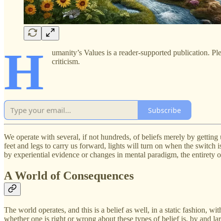
H
umanity’s Values is a reader-supported publication. Pl
criticism.
Subscribe
We operate with several, if not hundreds, of beliefs merely by getting 
feet and legs to carry us forward, lights will turn on when the switch i
by experiential evidence or changes in mental paradigm, the entirety of
A World of Consequences
The world operates, and this is a belief as well, in a static fashion, 
whether one is right or wrong about these types of belief is, by and la