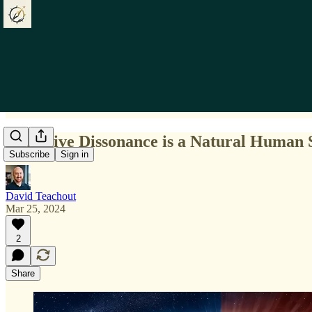
Cognitive Dissonance is a Natural Human 
Subscribe
Sign in
David Teachout
Mar 25, 2024
2
Share