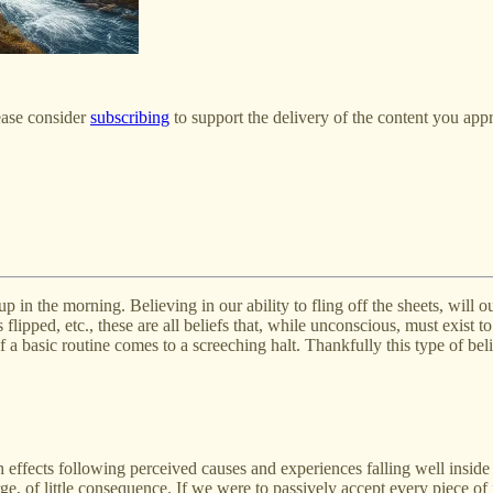
ease consider
subscribing
to support the delivery of the content you appr
up in the morning. Believing in our ability to fling off the sheets, will
s flipped, etc., these are all beliefs that, while unconscious, must exis
 a basic routine comes to a screeching halt. Thankfully this type of beli
with effects following perceived causes and experiences falling well insid
rge, of little consequence. If we were to passively accept every piece of 