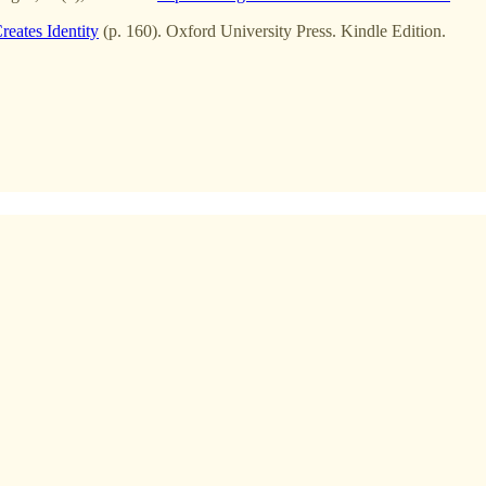
reates Identity
(p. 160). Oxford University Press. Kindle Edition.