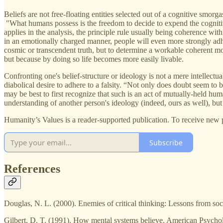
Beliefs are not free-floating entities selected out of a cognitive smor
"What humans possess is the freedom to decide to expend the cognitive 
applies in the analysis, the principle rule usually being coherence wit
in an emotionally charged manner, people will even more strongly adhere
cosmic or transcendent truth, but to determine a workable coherent mod
but because by doing so life becomes more easily livable.
Confronting one's belief-structure or ideology is not a mere intellectua
diabolical desire to adhere to a falsity. “Not only does doubt seem to 
may be best to first recognize that such is an act of mutually-held hum
understanding of another person's ideology (indeed, ours as well), but
Humanity’s Values is a reader-supported publication. To receive new 
Subscribe
References
Douglas, N. L. (2000). Enemies of critical thinking: Lessons from s
Gilbert, D. T. (1991). How mental systems believe. American Psycho