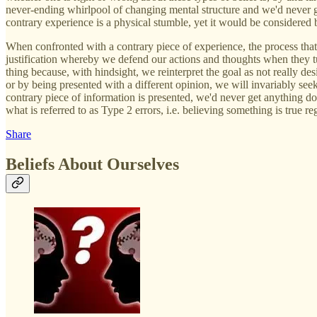
never-ending whirlpool of changing mental structure and we'd never get
contrary experience is a physical stumble, yet it would be considered
When confronted with a contrary piece of experience, the process that 
justification whereby we defend our actions and thoughts when they turn
thing because, with hindsight, we reinterpret the goal as not really 
or by being presented with a different opinion, we will invariably see
contrary piece of information is presented, we'd never get anything do
what is referred to as Type 2 errors, i.e. believing something is true re
Share
Beliefs About Ourselves