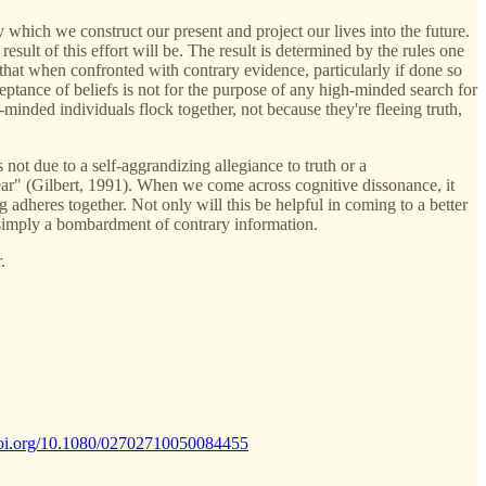
y which we construct our present and project our lives into the future.
ult of this effort will be. The result is determined by the rules one
s that when confronted with contrary evidence, particularly if done so
ceptance of beliefs is not for the purpose of any high-minded search for
minded individuals flock together, not because they're fleeing truth,
 not due to a self-aggrandizing allegiance to truth or a
appear" (Gilbert, 1991). When we come across cognitive dissonance, it
g adheres together. Not only will this be helpful in coming to a better
t simply a bombardment of contrary information.
.
/doi.org/10.1080/02702710050084455