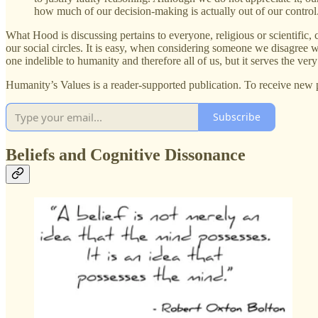
how much of our decision-making is actually out of our contro
What Hood is discussing pertains to everyone, religious or scientific,
our social circles. It is easy, when considering someone we disagree wit
one indelible to humanity and therefore all of us, but it serves the very
Humanity’s Values is a reader-supported publication. To receive new 
Subscribe
Beliefs and Cognitive Dissonance