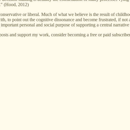
l." (Hood, 2012)
 conservative or liberal. Much of what we believe is the result of chil
h, to point out the cognitive dissonance and become frustrated, if not an
 important personal and social purpose of supporting a central narrative t
posts and support my work, consider becoming a free or paid subscriber