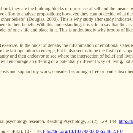
gasbord, they are the building blocks of our sense of self and the means b
effort to analyze propositions; however, they cannot decide what the res
h other beliefs" (Douglas, 2000). This is why study after study indicate
 to their beliefs. With this understanding, it is safe to say that the ac
el of one's life and place in it. This is undoubtedly why groups of like-
l exercise. In the midst of debate, the inflammation of emotional states is
be the last operation to emerge, but it also seems to be the first to dis
anity and then endeavor to see where the intersection of belief and livin
 will encourage an offering of a potentially different way of living, no
posts and support my work, consider becoming a free or paid subscriber
ocial psychology research. Reading Psychology, 21(2), 129–144.
http:/
logist, 46(2), 107–119.
http://doi.org/10.1037/0003-066x.46.2.107