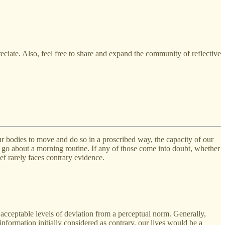
eciate. Also, feel free to share and expand the community of reflective
 our bodies to move and do so in a proscribed way, the capacity of our
t to go about a morning routine. If any of those come into doubt, whether
ef rarely faces contrary evidence.
e acceptable levels of deviation from a perceptual norm. Generally,
information initially considered as contrary, our lives would be a