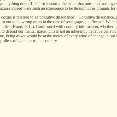
 anything done. Take, for instance, the belief that one's feet and legs 
 bizarre indeed were such an experience to be thought of as grounds for
occurs is referred to as 'cognitive dissonance'. "Cognitive dissonance, 
 out to be wrong or, as in the case of sour grapes, ineffectual. We inter
desirable" (Hood, 2012). Confronted with contrary information, whether b
k to defend our mental space. This is not an inherently negative behavi
ne, being as we would be at the mercy of every wind of change in our li
gardless of evidence to the contrary.