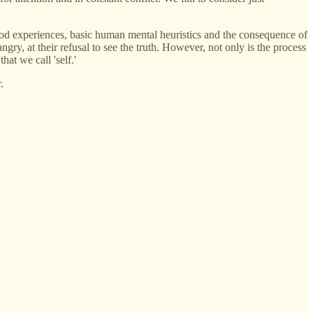
dhood experiences, basic human mental heuristics and the consequence of
gry, at their refusal to see the truth. However, not only is the process
hat we call 'self.'
.