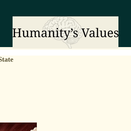
State