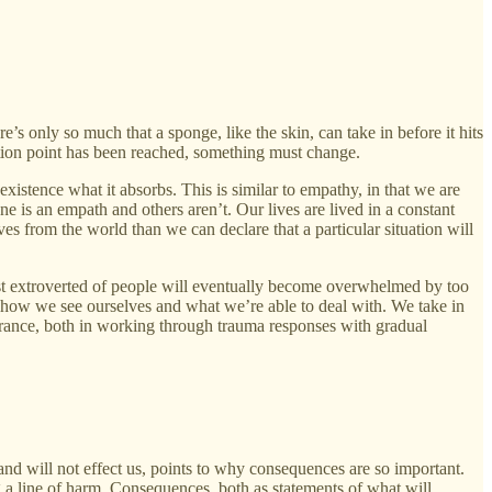
s only so much that a sponge, like the skin, can take in before it hits
uration point has been reached, something must change.
existence what it absorbs. This is similar to empathy, in that we are
 is an empath and others aren’t. Our lives are lived in a constant
es from the world than we can declare that a particular situation will
ost extroverted of people will eventually become overwhelmed by too
 how we see ourselves and what we’re able to deal with. We take in
erance, both in working through trauma responses with gradual
nd will not effect us, points to why consequences are so important.
g a line of harm. Consequences, both as statements of what will