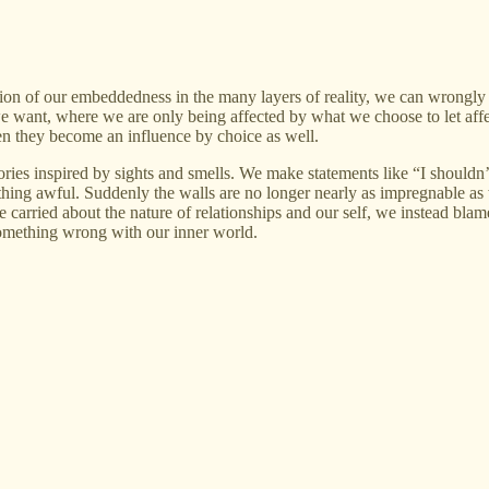
on of our embeddedness in the many layers of reality, we can wrongly sta
 we want, where we are only being affected by what we choose to let affec
hen they become an influence by choice as well.
es inspired by sights and smells. We make statements like “I shouldn’t l
ng awful. Suddenly the walls are no longer nearly as impregnable as we
we carried about the nature of relationships and our self, we instead bl
 something wrong with our inner world.