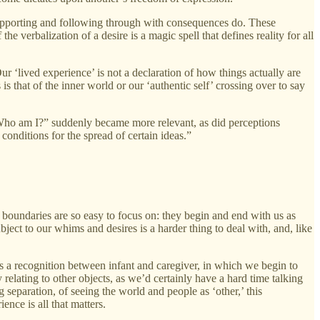
e; supporting and following through with consequences do. These
 verbalization of a desire is a magic spell that defines reality for all
Our ‘lived experience’ is not a declaration of how things actually are
is that of the inner world or our ‘authentic self’ crossing over to say
 “Who am I?” suddenly became more relevant, as did perceptions
conditions for the spread of certain ideas.”
 boundaries are so easy to focus on: they begin and end with us as
bject to our whims and desires is a harder thing to deal with, and, like
is a recognition between infant and caregiver, in which we begin to
 relating to other objects, as we’d certainly have a hard time talking
 separation, of seeing the world and people as ‘other,’ this
ence is all that matters.