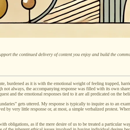
pport the continued delivery of content you enjoy and build the commu
e, burdened as it is with the emotional weight of feeling trapped, harri
ough not always, the accompanying response was filled with its own shar
equest and the emotional responses tied to it are all predicated on the be
ndaries” gets uttered. My response is typically to inquire as to an examp
ed by very little response or, at most, a simple verbalized protest. When
ith obligations, as if the mere desire of us to be treated a particular 
use of the inherent ethical issues involved in having individual desires 