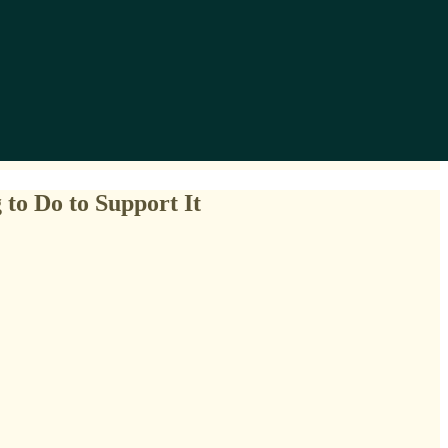
to Do to Support It