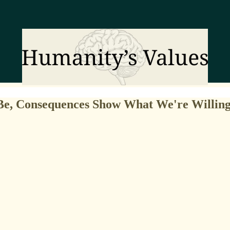
e, Consequences Show What We're Willing 