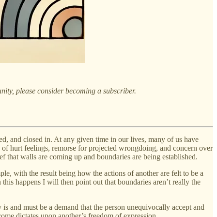
nity, please consider becoming a subscriber.
ed, and closed in. At any given time in our lives, many of us have
e of hurt feelings, remorse for projected wrongdoing, and concern over
lief that walls are coming up and boundaries are being established.
le, with the result being how the actions of another are felt to be a
 this happens I will then point out that boundaries aren’t really the
way is and must be a demand that the person unequivocally accept and
become dictates upon another’s freedom of expression.