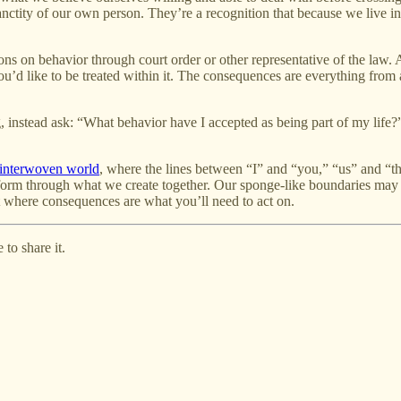
anctity of our own person. They’re a recognition that because we live i
ons on behavior through court order or other representative of the law. 
u’d like to be treated within it. The consequences are everything from 
nstead ask: “What behavior have I accepted as being part of my life?” an
 interwoven world
, where the lines between “I” and “you,” “us” and “the
form through what we create together. Our sponge-like boundaries may no
t where consequences are what you’ll need to act on.
to share it.