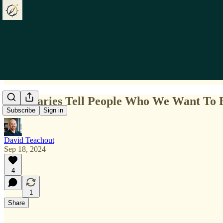
Boundaries Tell People Who We Want To B
Subscribe
Sign in
David Teachout
Sep 18, 2024
4
1
Share