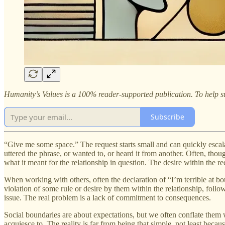
Humanity’s Values is a 100% reader-supported publication. To help su
Subscribe
“Give me some space.” The request starts small and can quickly escalat
uttered the phrase, or wanted to, or heard it from another. Often, th
what it meant for the relationship in question. The desire within the r
When working with others, often the declaration of “I’m terrible at bou
violation of some rule or desire by them within the relationship, follow
issue. The real problem is a lack of commitment to consequences.
Social boundaries are about expectations, but we often conflate them w
acquiesce to. The reality is far from being that simple, not least beca