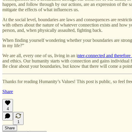
happen, and follow through by our actions, are an expression of the s
mitigate the effects of what influences us.
At the social level, boundaries are laws and consequences are restricti
with others about the nature of whatever connection exists and how yo
person, and, when physically assaulted, fighting back.
When finding yourself wondering whether your boundaries are strong, i
in my life?”
We are all, every one of us, living in an i
nter-connected and therefore
and ethics. Our humanity starts with connection and gains individual 
Be clear about your boundaries, but know that there will come a poin
Thanks for reading Humanity’s Values! This post is public, so feel free 
Share
4
1
Share