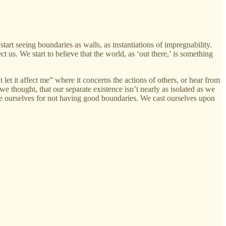
rt seeing boundaries as walls, as instantiations of impregnability.
t us. We start to believe that the world, as ‘out there,’ is something
et it affect me” where it concerns the actions of others, or hear from
 thought, that our separate existence isn’t nearly as isolated as we
ame ourselves for not having good boundaries. We cast ourselves upon