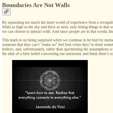
Boundaries Are Not Walls
By separating too much the inner world of experience from a recogniti
Walls as high as the sky and thick as steel, only letting things in that
we can choose to interact with. And since people are in that world, t
This leads to us being surprised when we continue to be hurt by memori
someone that they can’t “make us” feel hurt when they’ve done somethi
believe, and, unfortunately, rather than questioning the assumptions 
the altar of a false belief concerning our autonomy and think there’s