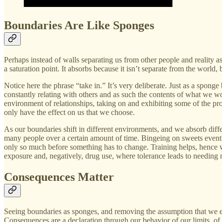
Boundaries Are Like Sponges
Perhaps instead of walls separating us from other people and reality a
a saturation point. It absorbs because it isn’t separate from the world,
Notice here the phrase “take in.” It’s very deliberate. Just as a sponge
constantly relating with others and as such the contents of what we w
environment of relationships, taking on and exhibiting some of the prop
only have the effect on us that we choose.
As our boundaries shift in different environments, and we absorb dif
many people over a certain amount of time. Bingeing on sweets eventu
only so much before something has to change. Training helps, hence w
exposure and, negatively, drug use, where tolerance leads to needing m
Consequences Matter
Seeing boundaries as sponges, and removing the assumption that we exi
Consequences are a declaration through our behavior of our limits, of