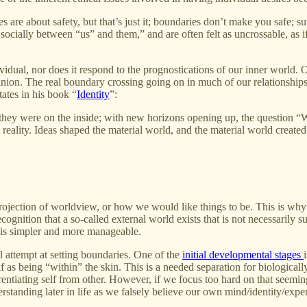
ries are about safety, but that’s just it; boundaries don’t make you saf
ially between “us” and them,” and are often felt as uncrossable, as if the
ividual, nor does it respond to the prognostications of our inner world. 
pinion. The real boundary crossing going on in much of our relationships 
tates in his book “
Identity
”:
ho they were on the inside; with new horizons opening up, the question
 reality. Ideas shaped the material world, and the material world created 
 projection of worldview, or how we would like things to be. This is why
gnition that a so-called external world exists that is not necessarily su
t is simpler and more manageable.
l attempt at setting boundaries. One of the
initial developmental stages
f as being “within” the skin. This is a needed separation for biologically
entiating self from other. However, if we focus too hard on that seeming
standing later in life as we falsely believe our own mind/identity/experi