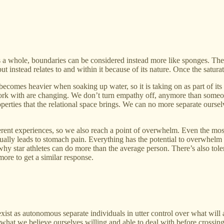
s a whole, boundaries can be considered instead more like sponges. There’
 but instead relates to and within it because of its nature. Once the sat
 becomes heavier when soaking up water, so it is taking on as part of its 
ork with are changing. We don’t turn empathy off, anymore than someone
erties that the relational space brings. We can no more separate ourselv
ferent experiences, so we also reach a point of overwhelm. Even the m
ally leads to stomach pain. Everything has the potential to overwhelm
hy star athletes can do more than the average person. There’s also tol
ore to get a similar response.
st as autonomous separate individuals in utter control over what will a
 what we believe ourselves willing and able to deal with before crossin