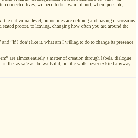
nterconnected lives, we need to be aware of and, where possible,
At the individual level, boundaries are defining and having discussions
a stated protest, to leaving, changing how often you are around the
d “If I don’t like it, what am I willing to do to change its presence
m” are almost entirely a matter of creation through labels, dialogue,
t feel as safe as the walls did, but the walls never existed anyway.