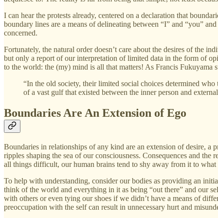
I can hear the protests already, centered on a declaration that bounda
boundary lines are a means of delineating between “I” and “you” and soc
concerned.
Fortunately, the natural order doesn’t care about the desires of the ind
but only a report of our interpretation of limited data in the form of o
to the world: the (my) mind is all that matters! As Francis Fukuyama s
“In the old society, their limited social choices determined w
of a vast gulf that existed between the inner person and external
Boundaries Are An Extension of Ego
Boundaries in relationships of any kind are an extension of desire, a
ripples shaping the sea of our consciousness. Consequences and the reco
all things difficult, our human brains tend to shy away from it to wha
To help with understanding, consider our bodies as providing an initia
think of the world and everything in it as being “out there” and our sel
with others or even tying our shoes if we didn’t have a means of differ
preoccupation with the self can result in unnecessary hurt and misunder